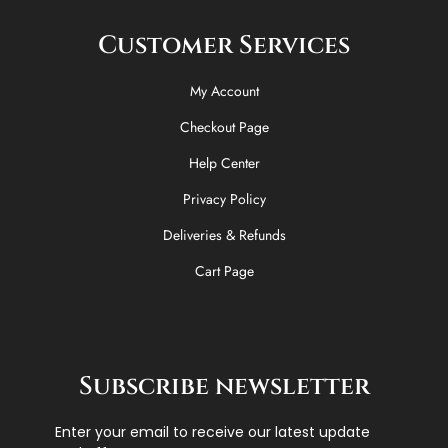
Customer Services
My Account
Checkout Page
Help Center
Privacy Policy
Deliveries & Refunds
Cart Page
Subscribe newsletter
Enter your email to receive our latest update