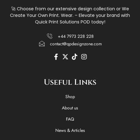
🚀 Choose from our extensive design collection or We
Create Your Own Print. Wear. – Elevate your brand with
Quick Print Solutions POD today!
+44 7973 228 228
contact@qpdesignzone.com
F
X
T
I
a
-
i
n
c
t
k
s
e
w
t
t
Useful Links
b
i
o
a
o
t
k
g
o
t
r
Shop
k
e
a
-
r
m
About us
f
FAQ
News & Articles