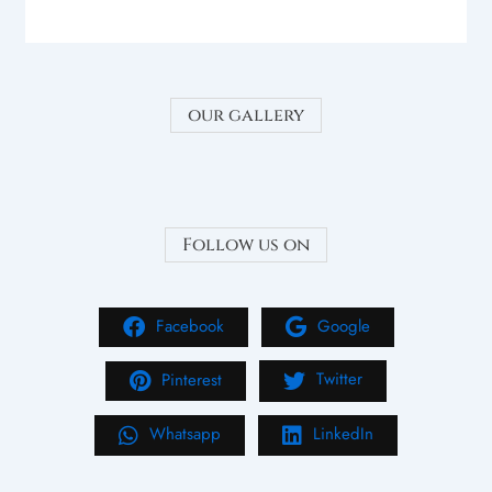
our gallery
Follow us on
Facebook
Google
Pinterest
Twitter
Whatsapp
LinkedIn