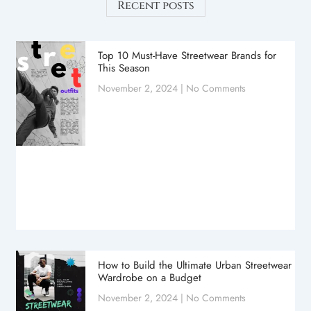
Recent posts
Top 10 Must-Have Streetwear Brands for
This Season
November 2, 2024
No Comments
How to Build the Ultimate Urban Streetwear
Wardrobe on a Budget
November 2, 2024
No Comments