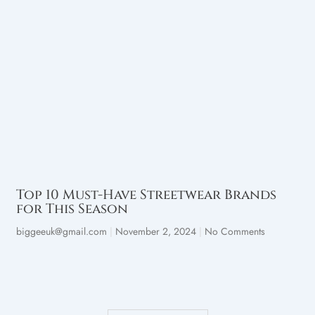
Top 10 Must-Have Streetwear Brands
for This Season
biggeeuk@gmail.com
November 2, 2024
No Comments