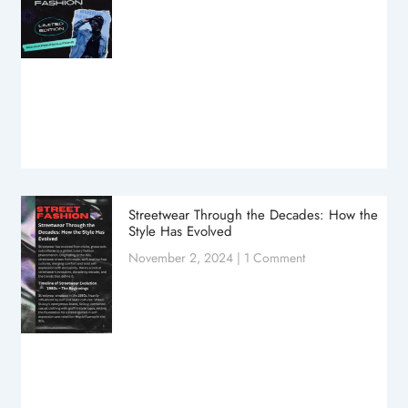
Streetwear Through the Decades: How the
Style Has Evolved
November 2, 2024
1 Comment