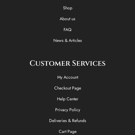
o
t
r
Shop
k
e
a
-
r
m
About us
f
FAQ
News & Articles
Customer Services
My Account
Checkout Page
Help Center
Privacy Policy
Deliveries & Refunds
Cart Page