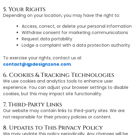
5. Your Rights
Depending on your location, you may have the right to:
Access, correct, or delete your personal information
Withdraw consent for marketing communications
Request data portability
Lodge a complaint with a data protection authority
To exercise your rights, contact us at
contact@qpdesignzone.com
.
6. Cookies & Tracking Technologies
We use cookies and analytics tools to enhance user
experience. You can adjust your browser settings to disable
cookies, but this may impact site functionality.
7. Third-Party Links
Our website may contain links to third-party sites. We are
not responsible for their privacy policies or content.
8. Updates to This Privacy Policy
We may update this policy periodically. Any changes will be