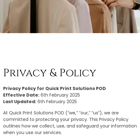
Privacy & Policy
Privacy Policy for Quick Print Solutions POD
Effective Date:
6th February 2025
Last Updated:
6th February 2025
At Quick Print Solutions POD (“we,” “our,” “us”), we are
committed to protecting your privacy. This Privacy Policy
outlines how we collect, use, and safeguard your information
when you use our services.