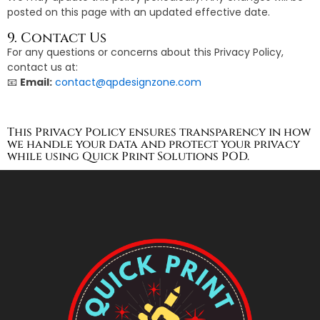
posted on this page with an updated effective date.
9. Contact Us
For any questions or concerns about this Privacy Policy,
contact us at:
📧
Email:
contact@qpdesignzone.com
This Privacy Policy ensures transparency in how
we handle your data and protect your privacy
while using Quick Print Solutions POD.