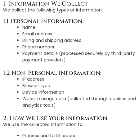
1. Information We Collect
We collect the following types of information:
1.1 Personal Information:
Name
Email address
Billing and shipping address
Phone number
Payment details (processed securely by third-party
payment providers)
1.2 Non-Personal Information:
IP address
Browser type
Device information
Website usage data (collected through cookies and
analytics tools)
2. How We Use Your Information
We use the collected information to:
Process and fulfill orders