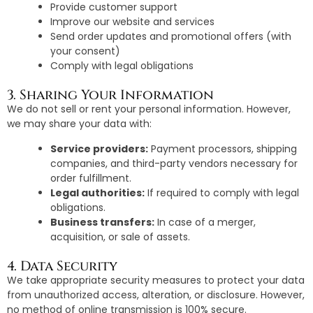
Provide customer support
Improve our website and services
Send order updates and promotional offers (with
your consent)
Comply with legal obligations
3. Sharing Your Information
We do not sell or rent your personal information. However,
we may share your data with:
Service providers:
Payment processors, shipping
companies, and third-party vendors necessary for
order fulfillment.
Legal authorities:
If required to comply with legal
obligations.
Business transfers:
In case of a merger,
acquisition, or sale of assets.
4. Data Security
We take appropriate security measures to protect your data
from unauthorized access, alteration, or disclosure. However,
no method of online transmission is 100% secure.