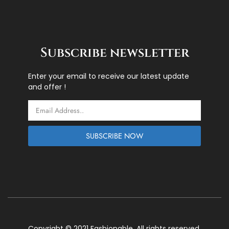
Subscribe newsletter
Enter your email to receive our latest update
and offer !
Email
SUBSCRIBE NOW
Copyright © 2021 Fashionable. All rights reserved.