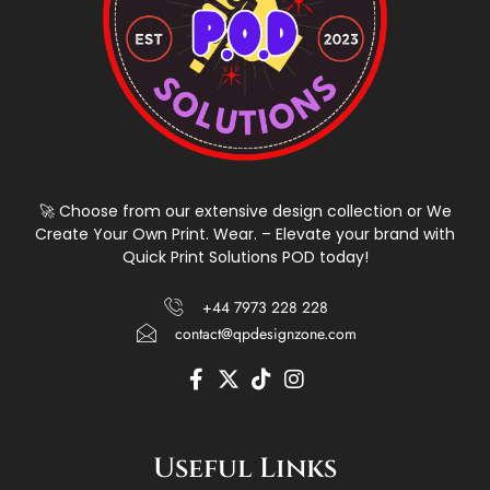
🚀 Choose from our extensive design collection or We
Create Your Own Print. Wear. – Elevate your brand with
Quick Print Solutions POD today!
+44 7973 228 228
contact@qpdesignzone.com
F
X
T
I
a
-
i
n
c
t
k
s
e
w
t
t
Useful Links
b
i
o
a
o
t
k
g