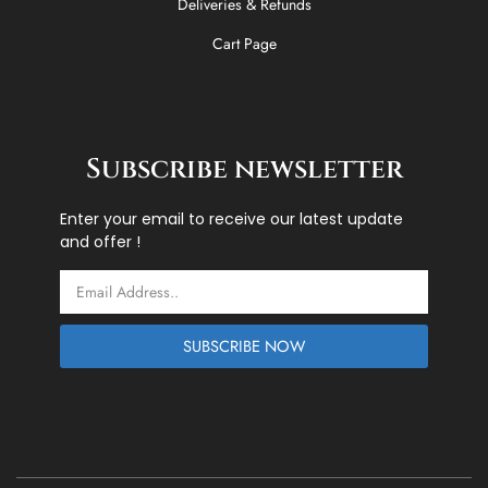
Deliveries & Refunds
Cart Page
Subscribe newsletter
Enter your email to receive our latest update
and offer !
Email
SUBSCRIBE NOW