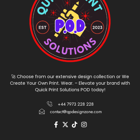
🚀 Choose from our extensive design collection or We
Create Your Own Print. Wear. – Elevate your brand with
Quick Print Solutions POD today!
+44 7973 228 228
contact@qpdesignzone.com
F
X
T
I
a
-
i
n
c
t
k
s