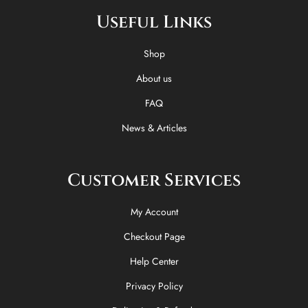
e
w
t
t
Useful Links
b
i
o
a
o
t
k
g
o
t
r
Shop
k
e
a
-
r
m
About us
f
FAQ
News & Articles
Customer Services
My Account
Checkout Page
Help Center
Privacy Policy