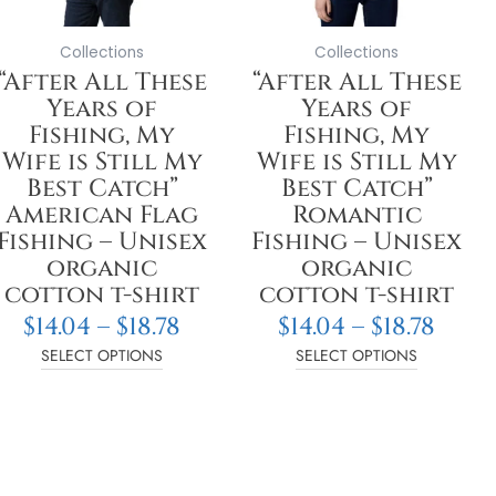
may
may
be
be
Collections
Collections
chosen
chosen
“After All These
“After All These
on
on
Years of
Years of
the
the
Fishing, My
Fishing, My
product
product
Wife is Still My
Wife is Still My
page
page
Best Catch”
Best Catch”
American Flag
Romantic
Fishing – Unisex
Fishing – Unisex
organic
organic
cotton t-shirt
cotton t-shirt
$
14.04
–
$
18.78
$
14.04
–
$
18.78
SELECT OPTIONS
SELECT OPTIONS
: