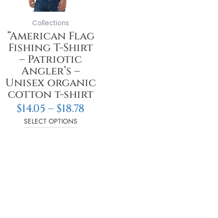
may
be
Collections
chosen
“American Flag
on
Fishing T-Shirt
the
– Patriotic
product
Angler’s –
page
Unisex organic
cotton t-shirt
$
14.05
–
$
18.78
SELECT OPTIONS