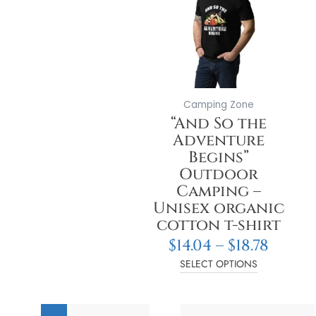
thro
multiple
$18.78
variants.
The
options
may
be
Camping Zone
chosen
“And So the
on
Adventure
the
Begins”
product
Outdoor
page
Camping –
Unisex organic
cotton t-shirt
$
14.04
–
$
18.78
SELECT OPTIONS