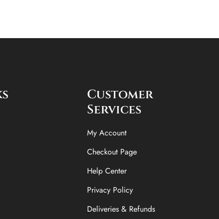
ks
Customer
Services
My Account
Checkout Page
Help Center
Privacy Policy
Deliveries & Refunds