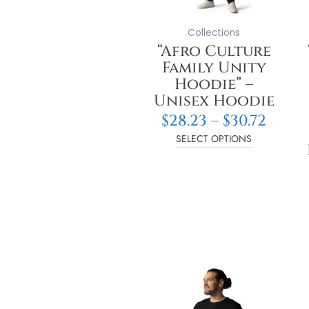
may
be
Collections
chosen
“Afro Culture
on
Family Unity
the
Hoodie” –
product
Unisex Hoodie
page
$
28.23
–
$
30.72
SELECT OPTIONS
Price
This
range
product
$14.04
has