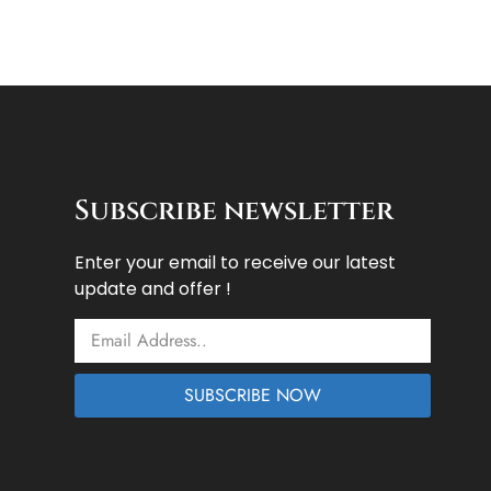
Subscribe newsletter
Enter your email to receive our latest
update and offer !
Email
SUBSCRIBE NOW