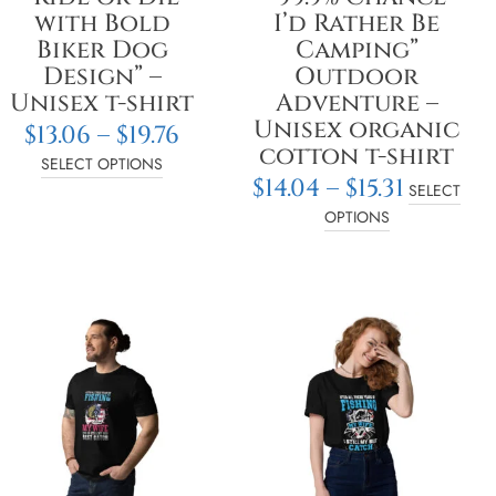
on
on
with Bold
I’d Rather Be
the
the
Biker Dog
Camping”
product
product
Design” –
Outdoor
page
page
Unisex t-shirt
Adventure –
Unisex organic
$
13.06
–
$
19.76
cotton t-shirt
SELECT OPTIONS
$
14.04
–
$
15.31
SELECT
OPTIONS
Price
Pric
This
This
e:
range:
rang
product
product
3
$14.04
$14.0
has
has
ugh
through
thr
multiple
multiple
2
$18.78
$18.7
variants.
variants.
The
The
options
options