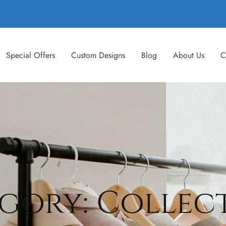
Special Offers
Custom Designs
Blog
About Us
C
gory: Collec