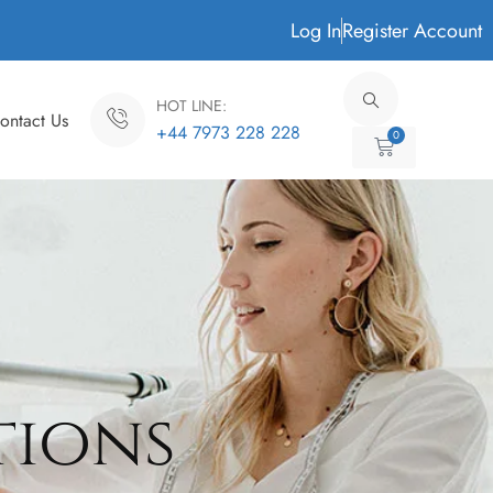
Log In
Register Account
HOT LINE:
ontact Us
+44 7973 228 228
0
Cart
tions