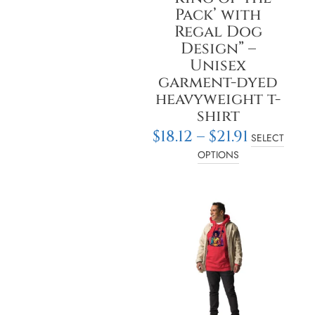
on
Pack’ with
the
Regal Dog
product
Design” –
page
Unisex
garment-dyed
heavyweight t-
shirt
$
18.12
–
$
21.91
SELECT
OPTIONS
Price
This
rang
product
$28.2
has
thro
multiple
$30.7
variants.
The
options