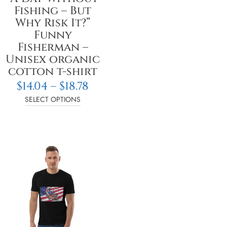
on
Fishing – But
the
Why Risk It?”
product
Funny
page
Fisherman –
Unisex organic
cotton t-shirt
$
14.04
–
$
18.78
SELECT OPTIONS
e
Price
This
e:
range:
product
4
$14.05
has
ough
through
multiple
8
$18.78
variants.
The
options