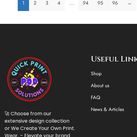
1
2
3
4
…
94
95
96
→
Useful Lin
Shop
About us
FAQ
News & Articles
🚀 Choose from our
extensive design collection
or We Create Your Own Print.
Wear. – Elevate your brand