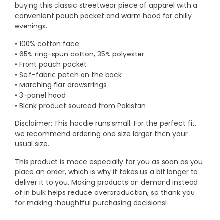
buying this classic streetwear piece of apparel with a
convenient pouch pocket and warm hood for chilly
evenings.
• 100% cotton face
• 65% ring-spun cotton, 35% polyester
• Front pouch pocket
• Self-fabric patch on the back
• Matching flat drawstrings
• 3-panel hood
• Blank product sourced from Pakistan
Disclaimer: This hoodie runs small. For the perfect fit,
we recommend ordering one size larger than your
usual size.
This product is made especially for you as soon as you
place an order, which is why it takes us a bit longer to
deliver it to you. Making products on demand instead
of in bulk helps reduce overproduction, so thank you
for making thoughtful purchasing decisions!