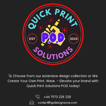
🚀 Choose from our extensive design collection or We
Create Your Own Print. Wear. – Elevate your brand with
Quick Print Solutions POD today!
+44 7973 228 228
contact@qpdesignzone.com