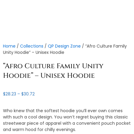
Home
/
Collections
/
QP Design Zone
/ “Afro Culture Family
Unity Hoodie” – Unisex Hoodie
“Afro Culture Family Unity
Hoodie” – Unisex Hoodie
Price
$
28.23
–
$
30.72
range:
$28.23
Who knew that the softest hoodie you’ll ever own comes
through
with such a cool design. You won’t regret buying this classic
$30.72
streetwear piece of apparel with a convenient pouch pocket
and warm hood for chilly evenings.