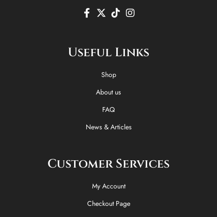
F
X
T
I
a
-
i
n
c
t
k
s
e
w
t
t
Useful Links
b
i
o
a
o
t
k
g
o
t
r
Shop
k
e
a
-
r
m
About us
f
FAQ
News & Articles
Customer Services
My Account
Checkout Page