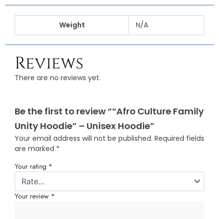
Weight
N/A
Reviews
There are no reviews yet.
Be the first to review ““Afro Culture Family
Unity Hoodie” – Unisex Hoodie”
Your email address will not be published.
Required fields
are marked
*
Your rating
*
Your review
*