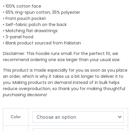
• 100% cotton face
• 65% ring-spun cotton, 35% polyester
• Front pouch pocket
• Self-fabric patch on the back
• Matching flat drawstrings
• 3-panel hood
• Blank product sourced from Pakistan
Disclaimer: This hoodie runs small. For the perfect fit, we
recommend ordering one size larger than your usual size.
This product is made especially for you as soon as you place
an order, which is why it takes us a bit longer to deliver it to
you. Making products on demand instead of in bulk helps
reduce overproduction, so thank you for making thoughtful
purchasing decisions!
"Afro
Color
Culture
Family
Unity