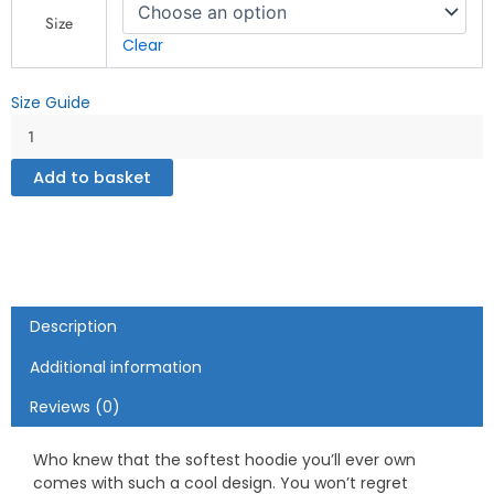
Hoodie"
Size
-
Clear
Unisex
Hoodie
Size Guide
quantity
Add to basket
Description
Additional information
Reviews (0)
Who knew that the softest hoodie you’ll ever own
comes with such a cool design. You won’t regret