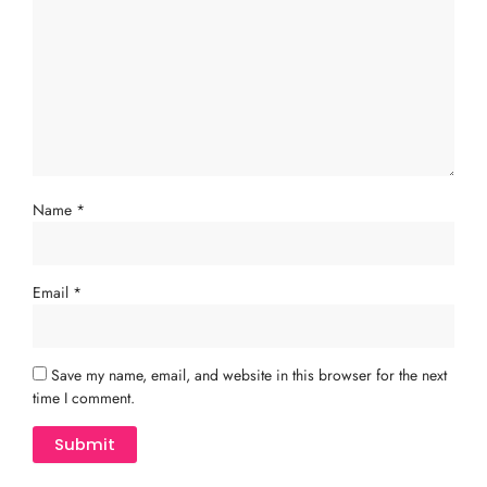
Name
*
Email
*
Save my name, email, and website in this browser for the next
time I comment.