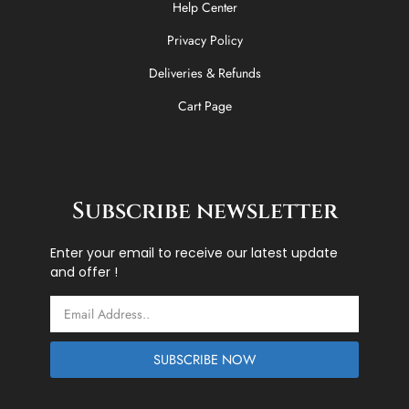
Help Center
Privacy Policy
Deliveries & Refunds
Cart Page
Subscribe newsletter
Enter your email to receive our latest update
and offer !
Email
SUBSCRIBE NOW