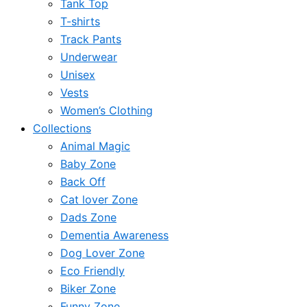
Tank Top
T-shirts
Track Pants
Underwear
Unisex
Vests
Women’s Clothing
Collections
Animal Magic
Baby Zone
Back Off
Cat lover Zone
Dads Zone
Dementia Awareness
Dog Lover Zone
Eco Friendly
Biker Zone
Funny Zone