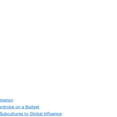
omenon
ardrobe on a Budget
Subcultures to Global Influence