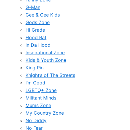
G-Man
Gee & Gee Kids
Gods Zone
Hi Grade
Hood Rat
In Da Hood
Inspirational Zone
Kids & Youth Zone
King Pin
Knight’s of The Streets
I’m Good
LGBTQ+ Zone
Militant Minds
Mums Zone
My Country Zone
No Diddy
No Fear