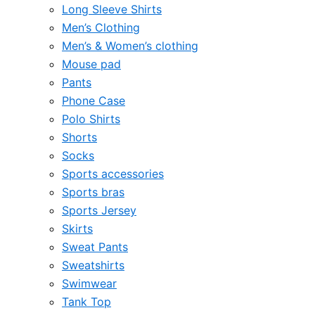
Long Sleeve Shirts
Men’s Clothing
Men’s & Women’s clothing
Mouse pad
Pants
Phone Case
Polo Shirts
Shorts
Socks
Sports accessories
Sports bras
Sports Jersey
Skirts
Sweat Pants
Sweatshirts
Swimwear
Tank Top