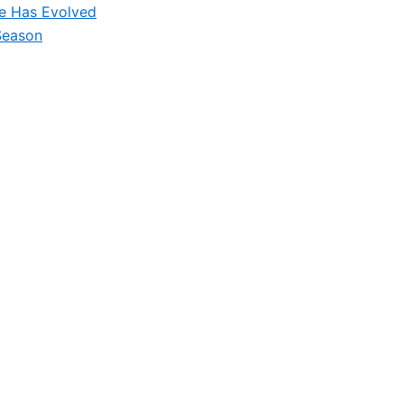
le Has Evolved
Season