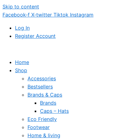
Skip to content
Facebook-f
X-twitter
Tiktok
Instagram
Log In
Register Account
Home
Shop
Accessories
Bestsellers
Brands & Caps
Brands
Caps – Hats
Eco Friendly
Footwear
Home & living