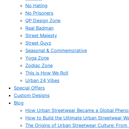
No Hating
No Prisoners
QP Design Zone
Real Badman
Street Majesty
Street Guyz
Seasonal & Commemorative
Yoga Zone
Zodiac Zone
This is How We Roll
Urban 24 Vibes
Special Offers
Custom Designs
Blog
How Urban Streetwear Became a Global Phen
How to Build the Ultimate Urban Streetwear W
The Origins of Urban Streetwear Culture: From 