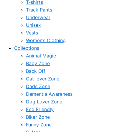
T-shirts
Track Pants
Underwear
Unisex
Vests
Women’s Clothing
Collections
Animal Magic
Baby Zone
Back Off
Cat lover Zone
Dads Zone
Dementia Awareness
Dog Lover Zone
Eco Friendly
Biker Zone
Funny Zone