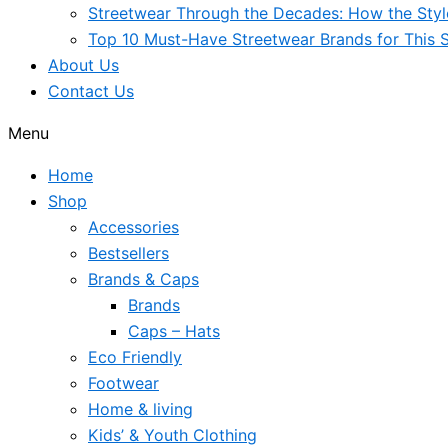
Streetwear Through the Decades: How the Sty
Top 10 Must-Have Streetwear Brands for This 
About Us
Contact Us
Menu
Home
Shop
Accessories
Bestsellers
Brands & Caps
Brands
Caps – Hats
Eco Friendly
Footwear
Home & living
Kids’ & Youth Clothing