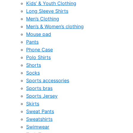
Kids’ & Youth Clothing
Long Sleeve Shirts
Men’s Clothing
Men’s & Women’s clothing
Mouse pad
Pants
Phone Case
Polo Shirts
Shorts
Socks
Sports accessories
Sports bras
Sports Jersey
Skirts
Sweat Pants
Sweatshirts
Swimwear