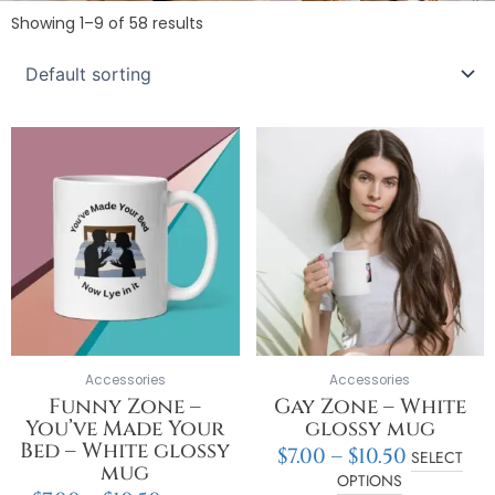
Showing 1–9 of 58 results
Price
Price
This
This
range:
range:
product
product
$7.00
$7.00
has
has
through
throug
multiple
multiple
$10.50
$10.50
variants.
variants.
The
The
options
options
may
may
be
be
chosen
chosen
on
on
Accessories
Accessories
the
the
Funny Zone –
Gay Zone – White
product
product
You’ve Made Your
glossy mug
page
page
Bed – White glossy
$
7.00
–
$
10.50
SELECT
mug
OPTIONS