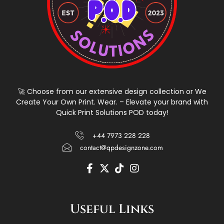
🚀 Choose from our extensive design collection or We
Create Your Own Print. Wear. – Elevate your brand with
Quick Print Solutions POD today!
+44 7973 228 228
contact@qpdesignzone.com
F
X
T
I
a
-
i
n
c
t
k
s
e
w
t
t
Useful Links
b
i
o
a
o
t
k
g