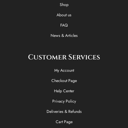
o
t
r
Shop
k
e
a
-
r
m
About us
f
FAQ
News & Articles
Customer Services
My Account
Checkout Page
Help Center
Privacy Policy
Deliveries & Refunds
Cart Page