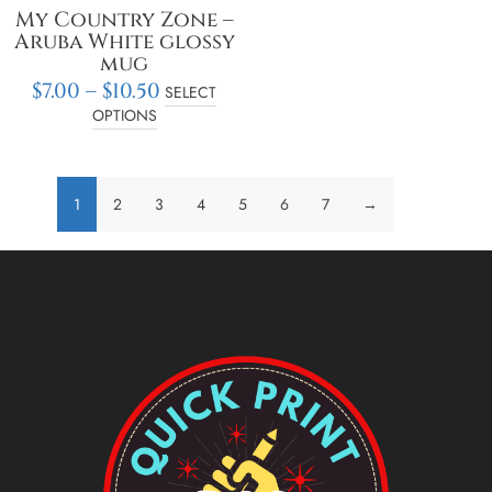
the
My Country Zone –
product
Aruba White glossy
page
mug
$
7.00
–
$
10.50
SELECT
OPTIONS
1
2
3
4
5
6
7
→