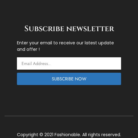
Subscribe newsletter
Enter your email to receive our latest update
and offer !
Email
SUBSCRIBE NOW
Copyright © 2021 Fashionable. All rights reserved.