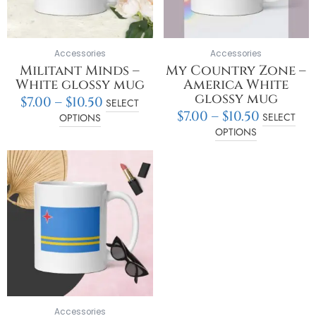
may
may
be
be
chosen
chosen
on
on
Accessories
Accessories
the
the
Militant Minds –
My Country Zone –
product
product
White glossy mug
America White
page
page
glossy mug
$
7.00
–
$
10.50
SELECT
$
7.00
–
$
10.50
SELECT
OPTIONS
OPTIONS
Price
This
range:
product
$7.00
has
through
multiple
$10.50
variants.
The
options
may
be
chosen
on
Accessories