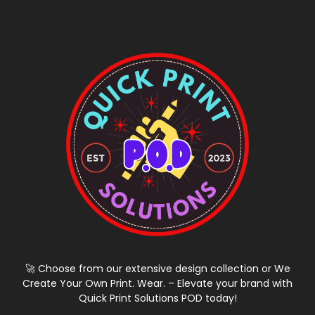
🚀 Choose from our extensive design collection or We
Create Your Own Print. Wear. – Elevate your brand with
Quick Print Solutions POD today!