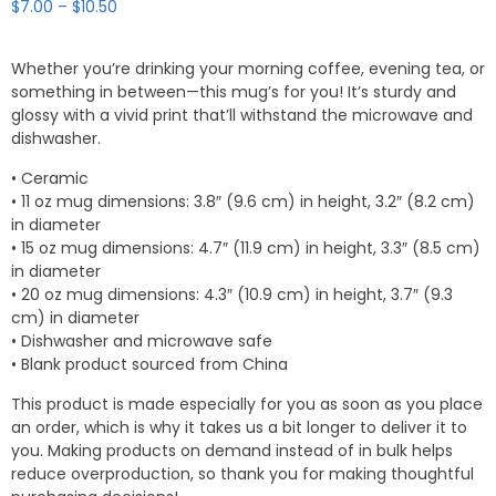
Price
$
7.00
–
$
10.50
range:
$7.00
Whether you’re drinking your morning coffee, evening tea, or
through
something in between—this mug’s for you! It’s sturdy and
$10.50
glossy with a vivid print that’ll withstand the microwave and
dishwasher.
• Ceramic
• 11 oz mug dimensions: 3.8″ (9.6 cm) in height, 3.2″ (8.2 cm)
in diameter
• 15 oz mug dimensions: 4.7″ (11.9 cm) in height, 3.3″ (8.5 cm)
in diameter
• 20 oz mug dimensions: 4.3″ (10.9 cm) in height, 3.7″ (9.3
cm) in diameter
• Dishwasher and microwave safe
• Blank product sourced from China
This product is made especially for you as soon as you place
an order, which is why it takes us a bit longer to deliver it to
you. Making products on demand instead of in bulk helps
reduce overproduction, so thank you for making thoughtful