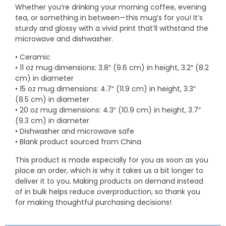
Whether you’re drinking your morning coffee, evening
tea, or something in between—this mug’s for you! It’s
sturdy and glossy with a vivid print that’ll withstand the
microwave and dishwasher.
• Ceramic
• 11 oz mug dimensions: 3.8″ (9.6 cm) in height, 3.2″ (8.2
cm) in diameter
• 15 oz mug dimensions: 4.7″ (11.9 cm) in height, 3.3″
(8.5 cm) in diameter
• 20 oz mug dimensions: 4.3″ (10.9 cm) in height, 3.7″
(9.3 cm) in diameter
• Dishwasher and microwave safe
• Blank product sourced from China
This product is made especially for you as soon as you
place an order, which is why it takes us a bit longer to
deliver it to you. Making products on demand instead
of in bulk helps reduce overproduction, so thank you
for making thoughtful purchasing decisions!