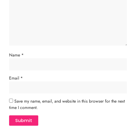
Name
*
Email
*
Save my name, email, and website in this browser for the next
time I comment.