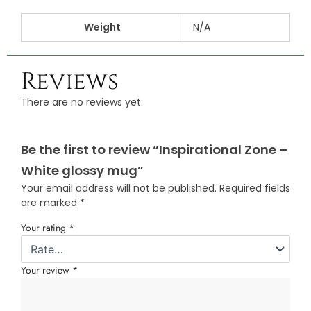
Weight
N/A
Reviews
There are no reviews yet.
Be the first to review “Inspirational Zone –
White glossy mug”
Your email address will not be published.
Required fields
are marked
*
Your rating
*
Your review
*