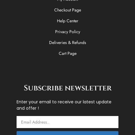
Checkout Page
Help Center
Privacy Policy
Deliveries & Refunds
Cart Page
Subscribe newsletter
Enter your email to receive our latest update
and offer !
Email