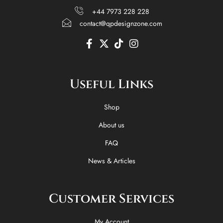
+44 7973 228 228
contact@qpdesignzone.com
F
X
T
I
a
-
i
n
c
t
k
s
e
w
t
t
Useful Links
b
i
o
a
o
t
k
g
o
t
r
Shop
k
e
a
-
r
m
About us
f
FAQ
News & Articles
Customer Services
My Account