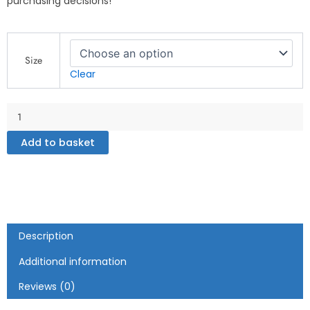
purchasing decisions!
Inspirational
Zone
Size
-
Clear
White
glossy
mug
quantity
Add to basket
Description
Additional information
Reviews (0)