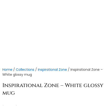
Home
/
Collections
/
Inspirational Zone
/ Inspirational Zone –
White glossy mug
Inspirational Zone – White glossy
mug