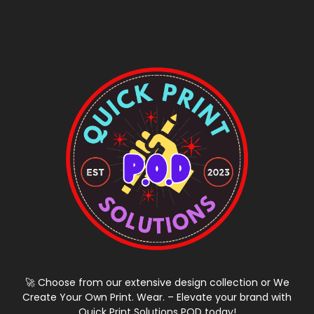
🚀 Choose from our extensive design collection or We
Create Your Own Print. Wear. – Elevate your brand with
Quick Print Solutions POD today!