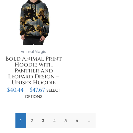
through
multiple
$47.67
variants.
The
options
may
be
chosen
on
Animal Magic
the
Bold Animal Print
product
Hoodie with
page
Panther and
Leopard Design –
Unisex Hoodie
$
40.44
–
$
47.67
SELECT
OPTIONS
1
2
3
4
5
6
→