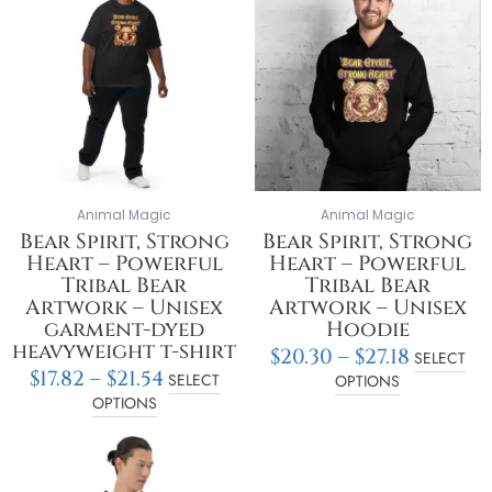
$17.82
$20.30
has
has
through
throu
multiple
multiple
$21.54
$27.18
variants.
variants.
The
The
options
options
may
may
be
be
chosen
chosen
on
on
Animal Magic
Animal Magic
the
the
Bear Spirit, Strong
Bear Spirit, Strong
product
product
Heart – Powerful
Heart – Powerful
page
page
Tribal Bear
Tribal Bear
Artwork – Unisex
Artwork – Unisex
garment-dyed
Hoodie
heavyweight t-shirt
$
20.30
–
$
27.18
SELECT
$
17.82
–
$
21.54
SELECT
OPTIONS
OPTIONS
Price
This
range:
product
$40.44
has