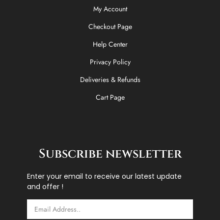
My Account
Checkout Page
Help Center
Privacy Policy
Deliveries & Refunds
Cart Page
Subscribe newsletter
Enter your email to receive our latest update
and offer !
Email