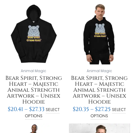
Price
Price
This
This
range:
range:
product
product
$20.41
$20.35
has
has
through
throu
multiple
multiple
$27.33
$27.25
variants.
variants.
The
The
options
options
may
may
be
be
chosen
chosen
on
on
Animal Magic
Animal Magic
the
the
Bear Spirit, Strong
Bear Spirit, Strong
product
product
Heart – Majestic
Heart – Majestic
page
page
Animal Strength
Animal Strength
Artwork – Unisex
Artwork – Unisex
Hoodie
Hoodie
$
20.41
–
$
27.33
$
20.35
–
$
27.25
SELECT
SELECT
OPTIONS
OPTIONS
Price
Price
This
This
range:
range:
product
product