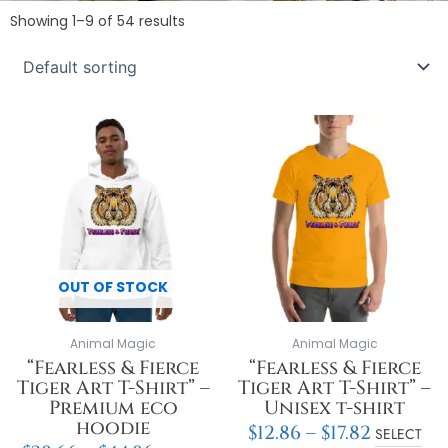
Showing 1–9 of 54 results
Price
Price
This
This
range:
range:
product
product
$38.66
$12.86
has
has
through
throu
multiple
multiple
$44.86
$17.82
variants.
variants.
The
The
options
options
may
may
OUT OF STOCK
be
be
chosen
chosen
on
on
Animal Magic
Animal Magic
the
the
“Fearless & Fierce
“Fearless & Fierce
product
product
Tiger Art T-Shirt” –
Tiger Art T-Shirt” –
page
page
Premium eco
Unisex t-shirt
hoodie
$
12.86
–
$
17.82
SELECT