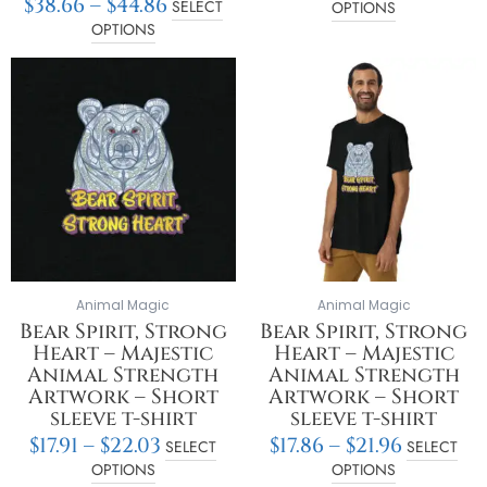
$
38.66
–
$
44.86
SELECT
OPTIONS
OPTIONS
Price
Price
This
This
range:
range:
product
product
$17.91
$17.86
has
has
through
throu
multiple
multiple
$22.03
$21.96
variants.
variants.
The
The
options
options
may
may
be
be
chosen
chosen
on
on
Animal Magic
Animal Magic
the
the
Bear Spirit, Strong
Bear Spirit, Strong
product
product
Heart – Majestic
Heart – Majestic
page
page
Animal Strength
Animal Strength
Artwork – Short
Artwork – Short
sleeve t-shirt
sleeve t-shirt
$
17.91
–
$
22.03
$
17.86
–
$
21.96
SELECT
SELECT
OPTIONS
OPTIONS