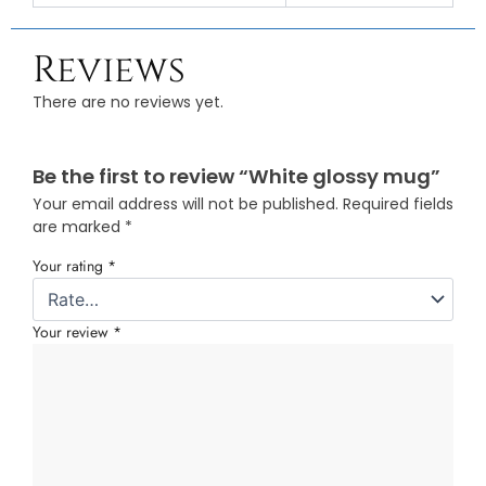
Reviews
There are no reviews yet.
Be the first to review “White glossy mug”
Your email address will not be published.
Required fields
are marked
*
Your rating
*
Your review
*