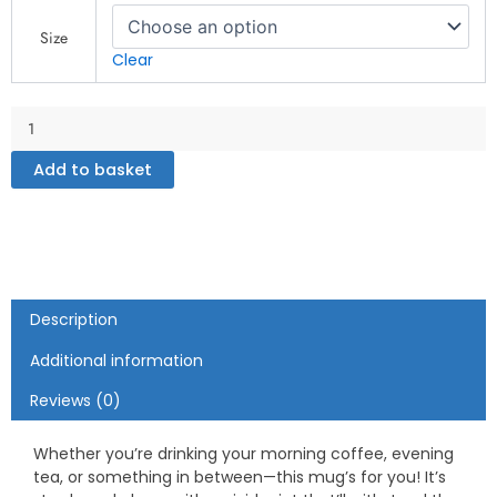
White
glossy
Size
mug
Clear
quantity
Add to basket
Description
Additional information
Reviews (0)
Whether you’re drinking your morning coffee, evening
tea, or something in between—this mug’s for you! It’s