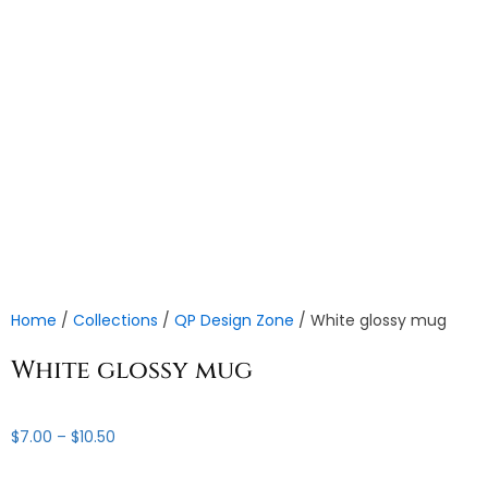
Home
/
Collections
/
QP Design Zone
/ White glossy mug
White glossy mug
Price
$
7.00
–
$
10.50
range:
$7.00