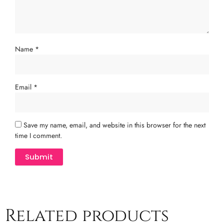
Name
*
Email
*
Save my name, email, and website in this browser for the next
time I comment.
Related products