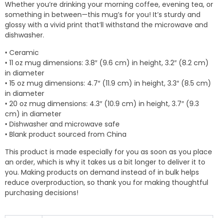
Whether you’re drinking your morning coffee, evening tea, or
through
something in between—this mug’s for you! It’s sturdy and
$10.50
glossy with a vivid print that’ll withstand the microwave and
dishwasher.
• Ceramic
• 11 oz mug dimensions: 3.8″ (9.6 cm) in height, 3.2″ (8.2 cm)
in diameter
• 15 oz mug dimensions: 4.7″ (11.9 cm) in height, 3.3″ (8.5 cm)
in diameter
• 20 oz mug dimensions: 4.3″ (10.9 cm) in height, 3.7″ (9.3
cm) in diameter
• Dishwasher and microwave safe
• Blank product sourced from China
This product is made especially for you as soon as you place
an order, which is why it takes us a bit longer to deliver it to
you. Making products on demand instead of in bulk helps
reduce overproduction, so thank you for making thoughtful
purchasing decisions!