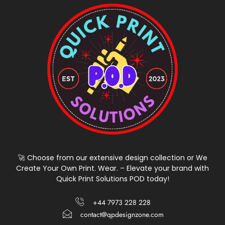
🚀 Choose from our extensive design collection or We
Create Your Own Print. Wear. – Elevate your brand with
Quick Print Solutions POD today!
+44 7973 228 228
contact@qpdesignzone.com