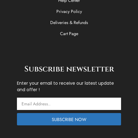
Help Center
Privacy Policy
Deliveries & Refunds
Cart Page
Subscribe newsletter
Enter your email to receive our latest update
and offer !
Email
SUBSCRIBE NOW