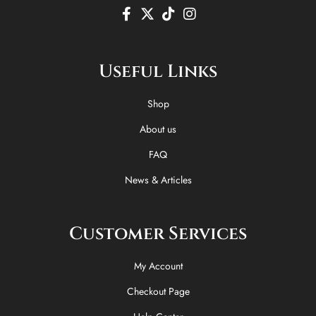
F
X
T
I
a
-
i
n
c
t
k
s
e
w
t
t
Useful Links
b
i
o
a
o
t
k
g
o
t
r
Shop
k
e
a
-
r
m
About us
f
FAQ
News & Articles
Customer Services
My Account
Checkout Page