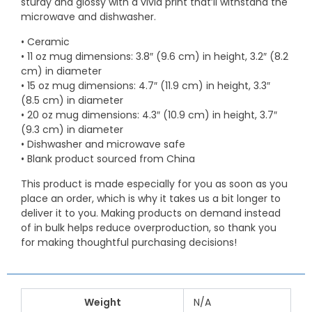
sturdy and glossy with a vivid print that’ll withstand the
microwave and dishwasher.
• Ceramic
• 11 oz mug dimensions: 3.8″ (9.6 cm) in height, 3.2″ (8.2
cm) in diameter
• 15 oz mug dimensions: 4.7″ (11.9 cm) in height, 3.3″
(8.5 cm) in diameter
• 20 oz mug dimensions: 4.3″ (10.9 cm) in height, 3.7″
(9.3 cm) in diameter
• Dishwasher and microwave safe
• Blank product sourced from China
This product is made especially for you as soon as you
place an order, which is why it takes us a bit longer to
deliver it to you. Making products on demand instead
of in bulk helps reduce overproduction, so thank you
for making thoughtful purchasing decisions!
Weight
N/A