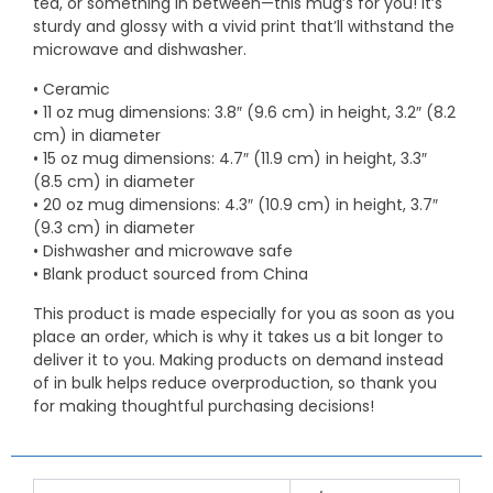
tea, or something in between—this mug’s for you! It’s
sturdy and glossy with a vivid print that’ll withstand the
microwave and dishwasher.
• Ceramic
• 11 oz mug dimensions: 3.8″ (9.6 cm) in height, 3.2″ (8.2
cm) in diameter
• 15 oz mug dimensions: 4.7″ (11.9 cm) in height, 3.3″
(8.5 cm) in diameter
• 20 oz mug dimensions: 4.3″ (10.9 cm) in height, 3.7″
(9.3 cm) in diameter
• Dishwasher and microwave safe
• Blank product sourced from China
This product is made especially for you as soon as you
place an order, which is why it takes us a bit longer to
deliver it to you. Making products on demand instead
of in bulk helps reduce overproduction, so thank you
for making thoughtful purchasing decisions!