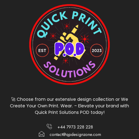
🚀 Choose from our extensive design collection or We
Create Your Own Print. Wear. – Elevate your brand with
Quick Print Solutions POD today!
+44 7973 228 228
contact@qpdesignzone.com