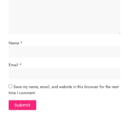
Name
*
Email
*
Save my name, email, and website in this browser for the next
time I comment.