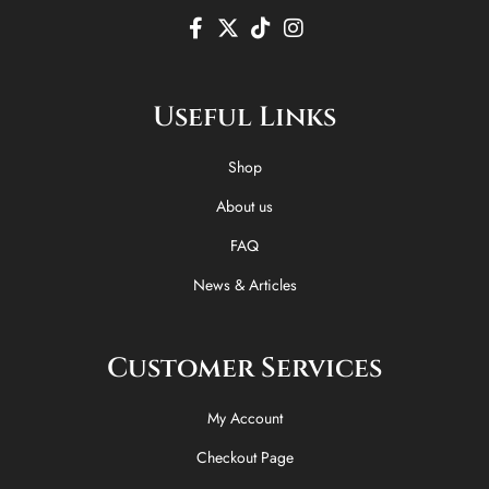
F
X
T
I
a
-
i
n
c
t
k
s
e
w
t
t
Useful Links
b
i
o
a
o
t
k
g
o
t
r
Shop
k
e
a
-
r
m
About us
f
FAQ
News & Articles
Customer Services
My Account
Checkout Page