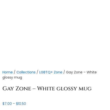
Home
/
Collections
/
LGBTQ+ Zone
/ Gay Zone – White
glossy mug
Gay Zone – White glossy mug
Price
$
7.00
–
$
10.50
range: