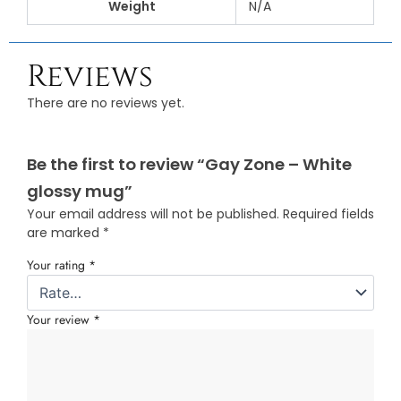
Weight
N/A
Reviews
There are no reviews yet.
Be the first to review “Gay Zone – White
glossy mug”
Your email address will not be published.
Required fields
are marked
*
Your rating
*
Your review
*