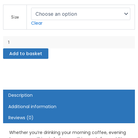
Gay
Zone
Size
-
Clear
White
glossy
mug
quantity
Add to basket
Description
Additional information
Reviews (0)
Whether you’re drinking your morning coffee, evening