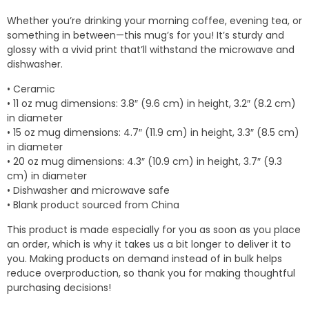
$7.00
Whether you’re drinking your morning coffee, evening tea, or
through
something in between—this mug’s for you! It’s sturdy and
$10.50
glossy with a vivid print that’ll withstand the microwave and
dishwasher.
• Ceramic
• 11 oz mug dimensions: 3.8″ (9.6 cm) in height, 3.2″ (8.2 cm)
in diameter
• 15 oz mug dimensions: 4.7″ (11.9 cm) in height, 3.3″ (8.5 cm)
in diameter
• 20 oz mug dimensions: 4.3″ (10.9 cm) in height, 3.7″ (9.3
cm) in diameter
• Dishwasher and microwave safe
• Blank product sourced from China
This product is made especially for you as soon as you place
an order, which is why it takes us a bit longer to deliver it to
you. Making products on demand instead of in bulk helps
reduce overproduction, so thank you for making thoughtful
purchasing decisions!