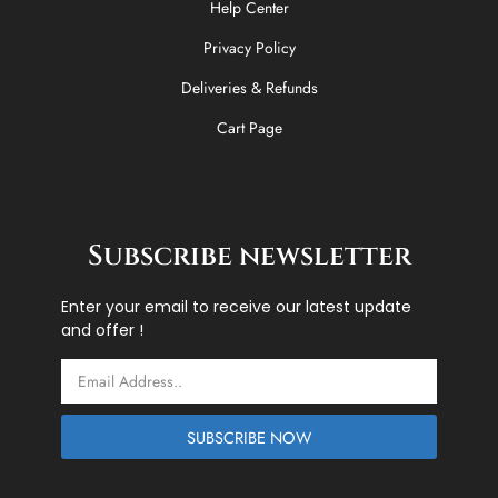
Help Center
Privacy Policy
Deliveries & Refunds
Cart Page
Subscribe newsletter
Enter your email to receive our latest update
and offer !
Email
SUBSCRIBE NOW