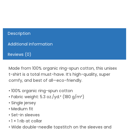
Catch"
Romantic
Fishing
-
Unisex
organic
Description
cotton
t-
Additional information
shirt
Reviews (0)
quantity
Made from 100% organic ring-spun cotton, this unisex
t-shirt is a total must-have. It’s high-quality, super
comfy, and best of all—eco-friendly.
• 100% organic ring-spun cotton
• Fabric weight: 5.3 oz./yd.² (180 g/m²)
• Single jersey
• Medium fit
• Set-in sleeves
• 1 × 1 rib at collar
• Wide double-needle topstitch on the sleeves and