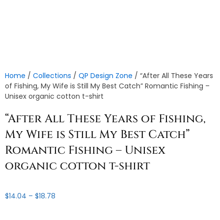
Home
/
Collections
/
QP Design Zone
/ “After All These Years
of Fishing, My Wife is Still My Best Catch” Romantic Fishing –
Unisex organic cotton t-shirt
“After All These Years of Fishing,
My Wife is Still My Best Catch”
Romantic Fishing – Unisex
organic cotton t-shirt
Price
$
14.04
–
$
18.78
range:
$14.04