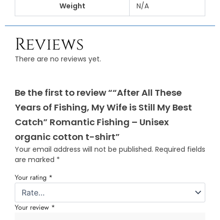
Weight
N/A
Reviews
There are no reviews yet.
Be the first to review ““After All These
Years of Fishing, My Wife is Still My Best
Catch” Romantic Fishing – Unisex
organic cotton t-shirt”
Your email address will not be published.
Required fields
are marked
*
Your rating
*
Your review
*