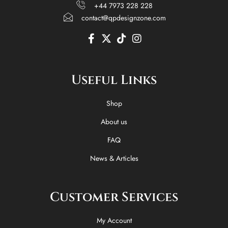
+44 7973 228 228
contact@qpdesignzone.com
F
X
T
I
a
-
i
n
c
t
k
s
e
w
t
t
Useful Links
b
i
o
a
o
t
k
g
o
t
r
Shop
k
e
a
-
r
m
About us
f
FAQ
News & Articles
Customer Services
My Account