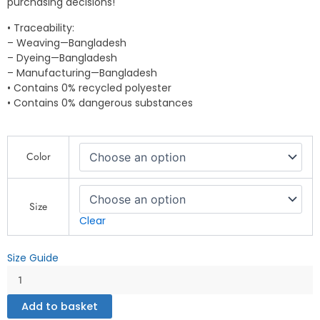
purchasing decisions!
• Traceability:
– Weaving—Bangladesh
– Dyeing—Bangladesh
– Manufacturing—Bangladesh
• Contains 0% recycled polyester
• Contains 0% dangerous substances
"After
Color
All
These
Years
of
Size
Fishing,
Clear
My
Wife
Size Guide
is
Still
My
Add to basket
Best