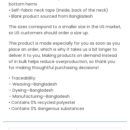
bottom hems
• Self-fabric neck tape (inside, back of the neck)
• Blank product sourced from Bangladesh
The sizes correspond to a smaller size in the US market,
so US customers should order a size up.
This product is made especially for you as soon as you
place an order, which is why it takes us a bit longer to
deliver it to you. Making products on demand instead
of in bulk helps reduce overproduction, so thank you
for making thoughtful purchasing decisions!
• Traceability:
– Weaving—Bangladesh
– Dyeing—Bangladesh
– Manufacturing—Bangladesh
• Contains 0% recycled polyester
• Contains 0% dangerous substances