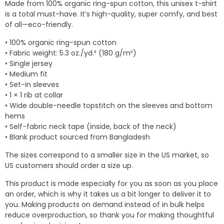
Made from 100% organic ring-spun cotton, this unisex t-shirt
through
is a total must-have. It’s high-quality, super comfy, and best
$18.78
of all—eco-friendly.
• 100% organic ring-spun cotton
• Fabric weight: 5.3 oz./yd.² (180 g/m²)
• Single jersey
• Medium fit
• Set-in sleeves
• 1 × 1 rib at collar
• Wide double-needle topstitch on the sleeves and bottom
hems
• Self-fabric neck tape (inside, back of the neck)
• Blank product sourced from Bangladesh
The sizes correspond to a smaller size in the US market, so
US customers should order a size up.
This product is made especially for you as soon as you place
an order, which is why it takes us a bit longer to deliver it to
you. Making products on demand instead of in bulk helps
reduce overproduction, so thank you for making thoughtful