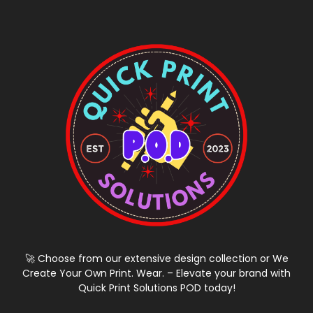
🚀 Choose from our extensive design collection or We
Create Your Own Print. Wear. – Elevate your brand with
Quick Print Solutions POD today!