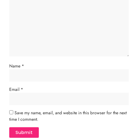
Name
*
Email
*
Save my name, email, and website in this browser for the next
time I comment.