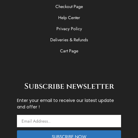
Checkout Page
Help Center
Privacy Policy
Deliveries & Refunds
Cart Page
Subscribe newsletter
Enter your email to receive our latest update
and offer !
Email
SUBSCRIBE NOW