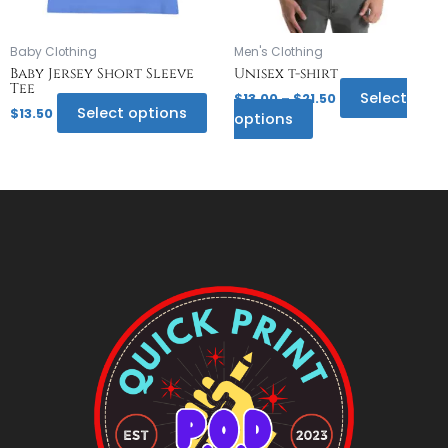
be
be
chosen
chosen
on
on
Baby Clothing
Men's Clothing
the
the
Baby Jersey Short Sleeve
Unisex t-shirt
Tee
product
product
Select
$
13.00
–
$
21.50
page
page
Select options
$
13.50
options