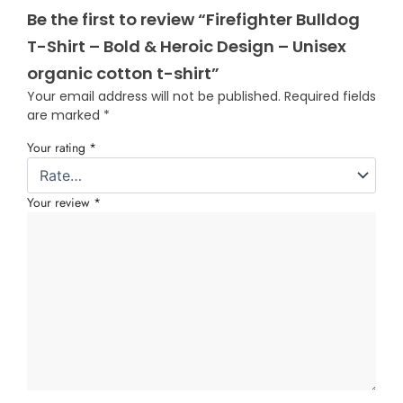
Be the first to review “Firefighter Bulldog
T-Shirt – Bold & Heroic Design – Unisex
organic cotton t-shirt”
Your email address will not be published.
Required fields
are marked
*
Your rating
*
Your review
*