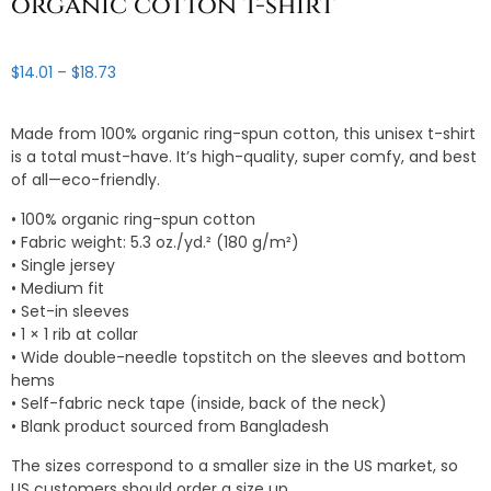
organic cotton t-shirt
Price
$
14.01
–
$
18.73
range:
$14.01
Made from 100% organic ring-spun cotton, this unisex t-shirt
through
is a total must-have. It’s high-quality, super comfy, and best
$18.73
of all—eco-friendly.
• 100% organic ring-spun cotton
• Fabric weight: 5.3 oz./yd.² (180 g/m²)
• Single jersey
• Medium fit
• Set-in sleeves
• 1 × 1 rib at collar
• Wide double-needle topstitch on the sleeves and bottom
hems
• Self-fabric neck tape (inside, back of the neck)
• Blank product sourced from Bangladesh
The sizes correspond to a smaller size in the US market, so
US customers should order a size up.