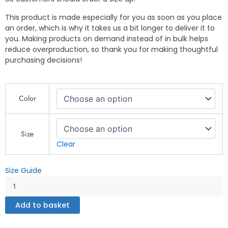
This product is made especially for you as soon as you place
an order, which is why it takes us a bit longer to deliver it to
you. Making products on demand instead of in bulk helps
reduce overproduction, so thank you for making thoughtful
purchasing decisions!
Firefighter
Color
Bulldog
T-
Shirt
–
Size
Bold
Clear
&
Heroic
Size Guide
Design
-
Unisex
Add to basket
organic
cotton
t-