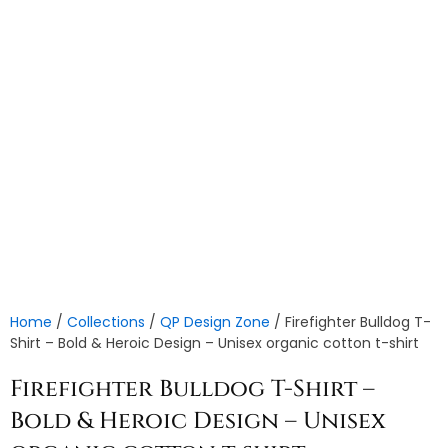
Home
/
Collections
/
QP Design Zone
/ Firefighter Bulldog T-
Shirt – Bold & Heroic Design – Unisex organic cotton t-shirt
Firefighter Bulldog T-Shirt –
Bold & Heroic Design – Unisex