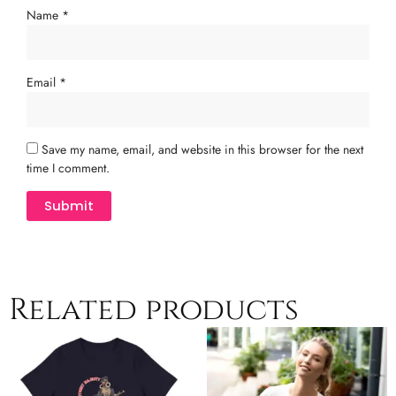
Name
*
Email
*
Save my name, email, and website in this browser for the next
time I comment.
Related products
Price
Price
This
This
range:
range:
product
product
$25.00
$24.50
has
has
through
through
multiple
$29.00
multiple
$29.50