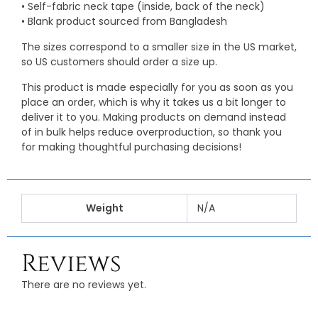
• Self-fabric neck tape (inside, back of the neck)
• Blank product sourced from Bangladesh
The sizes correspond to a smaller size in the US market,
so US customers should order a size up.
This product is made especially for you as soon as you
place an order, which is why it takes us a bit longer to
deliver it to you. Making products on demand instead
of in bulk helps reduce overproduction, so thank you
for making thoughtful purchasing decisions!
Weight
N/A
Reviews
There are no reviews yet.