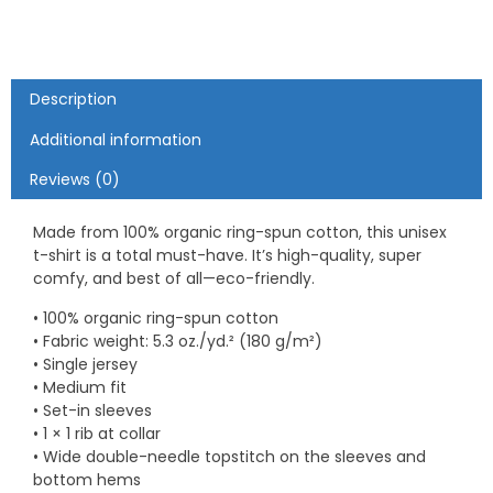
shirt
quantity
Description
Additional information
Reviews (0)
Made from 100% organic ring-spun cotton, this unisex
t-shirt is a total must-have. It’s high-quality, super
comfy, and best of all—eco-friendly.
• 100% organic ring-spun cotton
• Fabric weight: 5.3 oz./yd.² (180 g/m²)
• Single jersey
• Medium fit
• Set-in sleeves
• 1 × 1 rib at collar
• Wide double-needle topstitch on the sleeves and
bottom hems