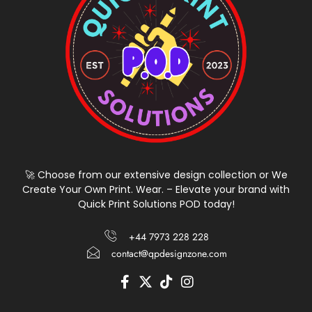
🚀 Choose from our extensive design collection or We
Create Your Own Print. Wear. – Elevate your brand with
Quick Print Solutions POD today!
+44 7973 228 228
contact@qpdesignzone.com
F
X
T
I
a
-
i
n
c
t
k
s