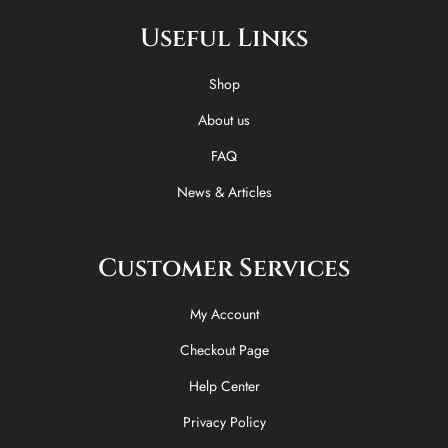
e
w
t
t
Useful Links
b
i
o
a
o
t
k
g
o
t
r
Shop
k
e
a
-
r
m
About us
f
FAQ
News & Articles
Customer Services
My Account
Checkout Page
Help Center
Privacy Policy