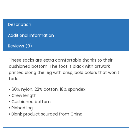
Description
Additional information
Reviews (0)
These socks are extra comfortable thanks to their
cushioned bottom. The foot is black with artwork
printed along the leg with crisp, bold colors that won’t
fade.
• 60% nylon, 22% cotton, 18% spandex
• Crew length
• Cushioned bottom
• Ribbed leg
• Blank product sourced from China