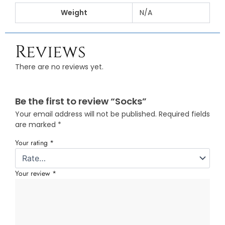
Weight
N/A
Reviews
There are no reviews yet.
Be the first to review “Socks”
Your email address will not be published.
Required fields
are marked
*
Your rating
*
Your review
*