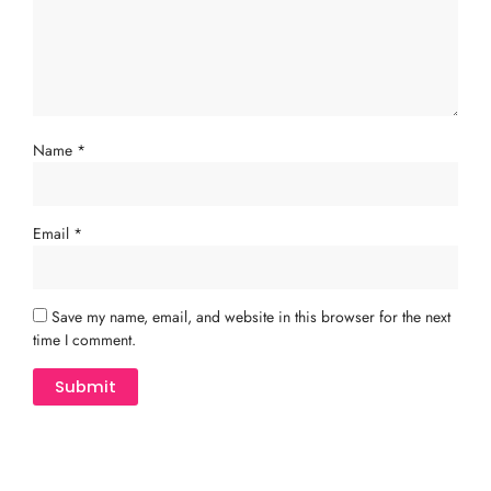
Name
*
Email
*
Save my name, email, and website in this browser for the next
time I comment.