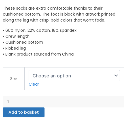
These socks are extra comfortable thanks to their
cushioned bottom. The foot is black with artwork printed
along the leg with crisp, bold colors that won’t fade.
• 60% nylon, 22% cotton, 18% spandex
• Crew length
• Cushioned bottom
• Ribbed leg
• Blank product sourced from China
Socks
quantity
Size
Clear
Add to basket