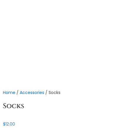
Home
/
Accessories
/ Socks
Socks
$
12.00