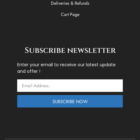
Deliveries & Refunds
Cart Page
Subscribe newsletter
Enter your email to receive our latest update
and offer !
Email
SUBSCRIBE NOW