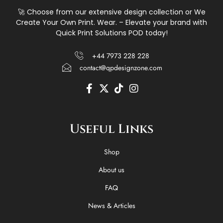
🚀 Choose from our extensive design collection or We
Create Your Own Print. Wear. – Elevate your brand with
Quick Print Solutions POD today!
+44 7973 228 228
contact@qpdesignzone.com
F
X
T
I
a
-
i
n
c
t
k
s
e
w
t
t
Useful Links
b
i
o
a
o
t
k
g
o
t
r
Shop
k
e
a
-
r
m
About us
f
FAQ
News & Articles