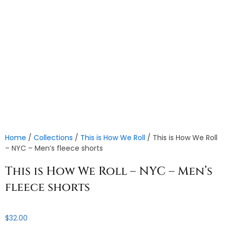
Home
/
Collections
/
This is How We Roll
/ This is How We Roll
– NYC – Men’s fleece shorts
This is How We Roll – NYC – Men’s
fleece shorts
$
32.00