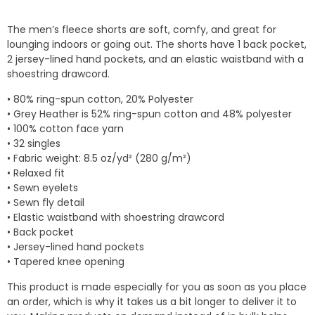
The men’s fleece shorts are soft, comfy, and great for
lounging indoors or going out. The shorts have 1 back pocket,
2 jersey-lined hand pockets, and an elastic waistband with a
shoestring drawcord.
• 80% ring-spun cotton, 20% Polyester
• Grey Heather is 52% ring-spun cotton and 48% polyester
• 100% cotton face yarn
• 32 singles
• Fabric weight: 8.5 oz/yd² (280 g/m²)
• Relaxed fit
• Sewn eyelets
• Sewn fly detail
• Elastic waistband with shoestring drawcord
• Back pocket
• Jersey-lined hand pockets
• Tapered knee opening
This product is made especially for you as soon as you place
an order, which is why it takes us a bit longer to deliver it to