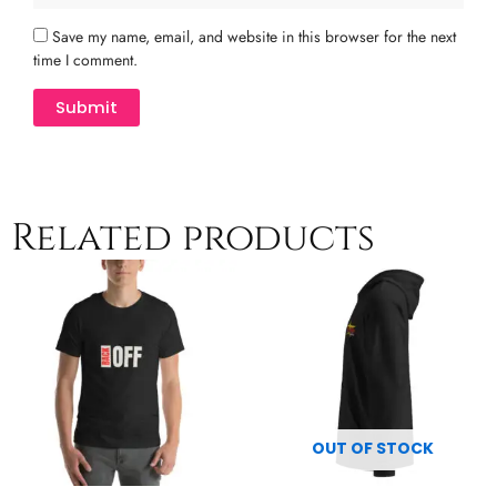
Save my name, email, and website in this browser for the next
time I comment.
Related products
Price
Price
This
This
range:
range:
product
product
$13.00
$54.00
has
has
through
through
multiple
$21.50
multiple
$60.50
variants.
variants.
The
The
options
options
may
may
OUT OF STOCK
be
be
chosen
chosen