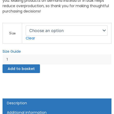
you. Making products on demand instead of in bulk helps
reduce overproduction, so thank you for making thoughtful
purchasing decisions!
This
is
Size
How
Clear
We
Roll
Size Guide
-
NYC
-
Men's
Add to basket
fleece
shorts
quantity
Description
Additional information