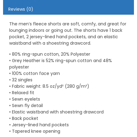
Reviews (0)
The men’s fleece shorts are soft, comfy, and great for
lounging indoors or going out. The shorts have 1 back
pocket, 2 jersey-lined hand pockets, and an elastic
waistband with a shoestring drawcord.
• 80% ring-spun cotton, 20% Polyester
• Grey Heather is 52% ring-spun cotton and 48%
polyester
• 100% cotton face yarn
• 32 singles
• Fabric weight: 8.5 oz/yd² (280 g/m²)
• Relaxed fit
• Sewn eyelets
• Sewn fly detail
• Elastic waistband with shoestring drawcord
• Back pocket
• Jersey-lined hand pockets
• Tapered knee opening