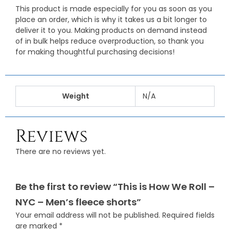
This product is made especially for you as soon as you
place an order, which is why it takes us a bit longer to
deliver it to you. Making products on demand instead
of in bulk helps reduce overproduction, so thank you
for making thoughtful purchasing decisions!
Weight
N/A
Reviews
There are no reviews yet.
Be the first to review “This is How We Roll –
NYC – Men’s fleece shorts”
Your email address will not be published.
Required fields
are marked
*