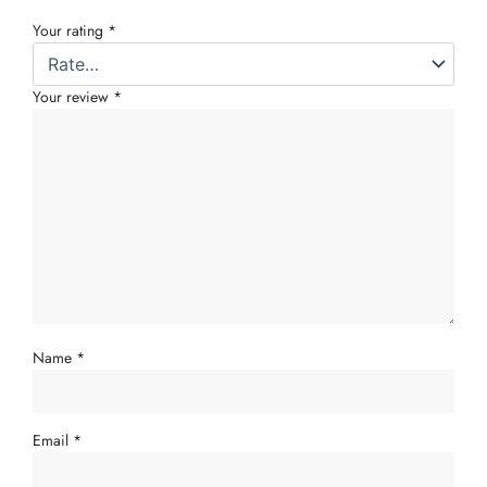
Your rating
*
Your review
*
Name
*
Email
*