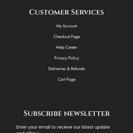
Customer Services
My Account
Checkout Page
Help Center
Privacy Policy
Deliveries & Refunds
Cart Page
Subscribe newsletter
Enter your email to receive our latest update