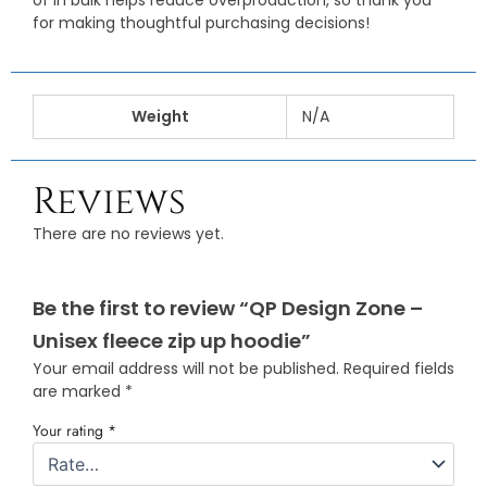
of in bulk helps reduce overproduction, so thank you
for making thoughtful purchasing decisions!
Weight
N/A
Reviews
There are no reviews yet.
Be the first to review “QP Design Zone –
Unisex fleece zip up hoodie”
Your email address will not be published.
Required fields
are marked
*
Your rating
*