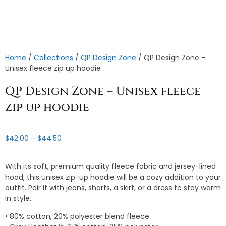
Home
/
Collections
/
QP Design Zone
/ QP Design Zone –
Unisex fleece zip up hoodie
QP Design Zone – Unisex fleece
zip up hoodie
Price
$
42.00
–
$
44.50
range:
$42.00
With its soft, premium quality fleece fabric and jersey-lined
through
hood, this unisex zip-up hoodie will be a cozy addition to your
$44.50
outfit. Pair it with jeans, shorts, a skirt, or a dress to stay warm
in style.
• 80% cotton, 20% polyester blend fleece