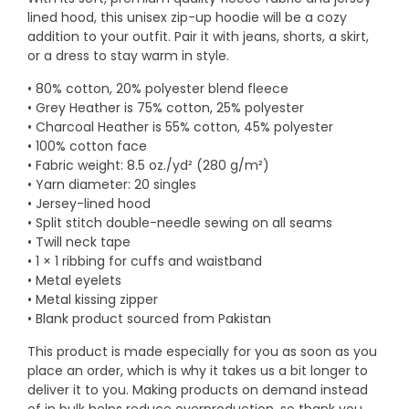
lined hood, this unisex zip-up hoodie will be a cozy
addition to your outfit. Pair it with jeans, shorts, a skirt,
or a dress to stay warm in style.
• 80% cotton, 20% polyester blend fleece
• Grey Heather is 75% cotton, 25% polyester
• Charcoal Heather is 55% cotton, 45% polyester
• 100% cotton face
• Fabric weight: 8.5 oz./yd² (280 g/m²)
• Yarn diameter: 20 singles
• Jersey-lined hood
• Split stitch double-needle sewing on all seams
• Twill neck tape
• 1 × 1 ribbing for cuffs and waistband
• Metal eyelets
• Metal kissing zipper
• Blank product sourced from Pakistan
This product is made especially for you as soon as you
place an order, which is why it takes us a bit longer to
deliver it to you. Making products on demand instead