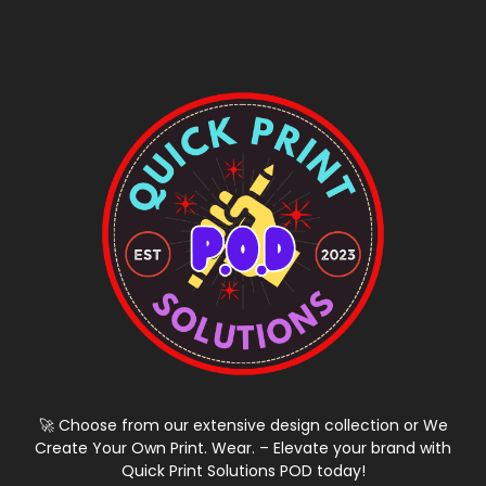
🚀 Choose from our extensive design collection or We
Create Your Own Print. Wear. – Elevate your brand with
Quick Print Solutions POD today!