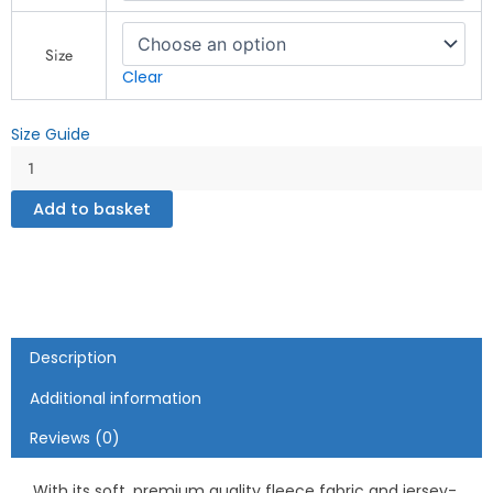
Zone
-
Unisex
Size
fleece
Clear
zip
up
Size Guide
hoodie
quantity
Add to basket
Description
Additional information
Reviews (0)
With its soft, premium quality fleece fabric and jersey-