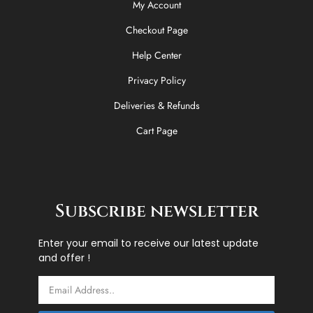
My Account
Checkout Page
Help Center
Privacy Policy
Deliveries & Refunds
Cart Page
Subscribe newsletter
Enter your email to receive our latest update
and offer !
Email