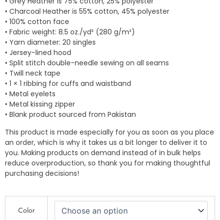
• Grey Heather is 75% cotton, 25% polyester
• Charcoal Heather is 55% cotton, 45% polyester
• 100% cotton face
• Fabric weight: 8.5 oz./yd² (280 g/m²)
• Yarn diameter: 20 singles
• Jersey-lined hood
• Split stitch double-needle sewing on all seams
• Twill neck tape
• 1 × 1 ribbing for cuffs and waistband
• Metal eyelets
• Metal kissing zipper
• Blank product sourced from Pakistan
This product is made especially for you as soon as you place
an order, which is why it takes us a bit longer to deliver it to
you. Making products on demand instead of in bulk helps
reduce overproduction, so thank you for making thoughtful
purchasing decisions!
QP
Color
Design