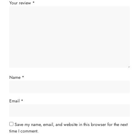
Your review
*
Name
*
Email
*
Save my name, email, and website in this browser for the next
time I comment.