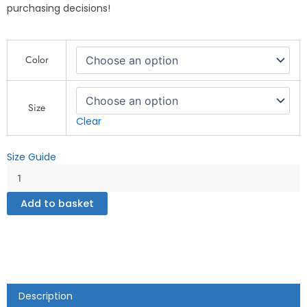
purchasing decisions!
Mums
Color
Zone
-
Unisex
Hoodie
Size
quantity
Clear
Size Guide
Add to basket
Description