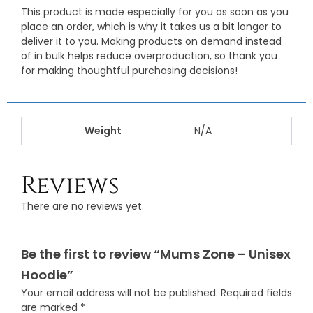
This product is made especially for you as soon as you
place an order, which is why it takes us a bit longer to
deliver it to you. Making products on demand instead
of in bulk helps reduce overproduction, so thank you
for making thoughtful purchasing decisions!
Weight
N/A
Reviews
There are no reviews yet.
Be the first to review “Mums Zone – Unisex
Hoodie”
Your email address will not be published.
Required fields
are marked
*