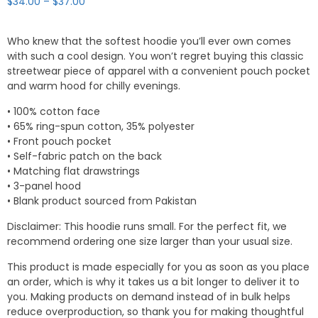
Price
$
34.00
–
$
37.00
range:
$34.00
Who knew that the softest hoodie you’ll ever own comes
through
with such a cool design. You won’t regret buying this classic
$37.00
streetwear piece of apparel with a convenient pouch pocket
and warm hood for chilly evenings.
• 100% cotton face
• 65% ring-spun cotton, 35% polyester
• Front pouch pocket
• Self-fabric patch on the back
• Matching flat drawstrings
• 3-panel hood
• Blank product sourced from Pakistan
Disclaimer: This hoodie runs small. For the perfect fit, we
recommend ordering one size larger than your usual size.
This product is made especially for you as soon as you place
an order, which is why it takes us a bit longer to deliver it to
you. Making products on demand instead of in bulk helps
reduce overproduction, so thank you for making thoughtful