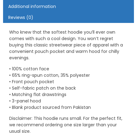
Additional information
Reviews (0)
Who knew that the softest hoodie you’ll ever own
comes with such a cool design. You won’t regret
buying this classic streetwear piece of apparel with a
convenient pouch pocket and warm hood for chilly
evenings.
• 100% cotton face
• 65% ring-spun cotton, 35% polyester
• Front pouch pocket
• Self-fabric patch on the back
• Matching flat drawstrings
• 3-panel hood
• Blank product sourced from Pakistan
Disclaimer: This hoodie runs small. For the perfect fit,
we recommend ordering one size larger than your
usual size.