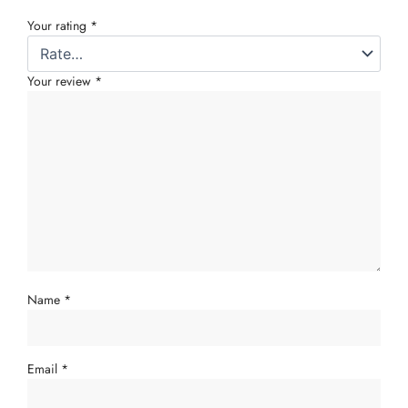
Your rating
*
Your review
*
Name
*
Email
*