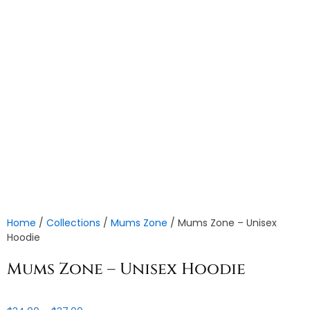
Home
/
Collections
/
Mums Zone
/ Mums Zone – Unisex
Hoodie
Mums Zone – Unisex Hoodie