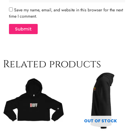
Save my name, email, and website in this browser for the next
time I comment.
Related products
Price
Price
This
This
range:
range:
product
product
$44.50
$54.00
has
has
through
through
multiple
$50.00
multiple
$60.50
variants.
variants.
The
The
options
options
may
may
OUT OF STOCK
be
be
chosen
chosen