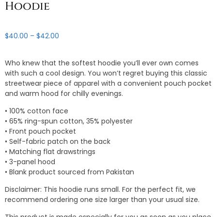
Hoodie
Price
$
40.00
–
$
42.00
range:
$40.00
Who knew that the softest hoodie you’ll ever own comes
through
with such a cool design. You won’t regret buying this classic
$42.00
streetwear piece of apparel with a convenient pouch pocket
and warm hood for chilly evenings.
• 100% cotton face
• 65% ring-spun cotton, 35% polyester
• Front pouch pocket
• Self-fabric patch on the back
• Matching flat drawstrings
• 3-panel hood
• Blank product sourced from Pakistan
Disclaimer: This hoodie runs small. For the perfect fit, we
recommend ordering one size larger than your usual size.