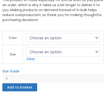
This product is made especially for you as soon as you place
an order, which is why it takes us a bit longer to deliver it to
you. Making products on demand instead of in bulk helps
reduce overproduction, so thank you for making thoughtful
purchasing decisions!
This
Color
is
How
We
Roll
Size
-
Clear
Unisex
Hoodie
Size Guide
quantity
Add to basket