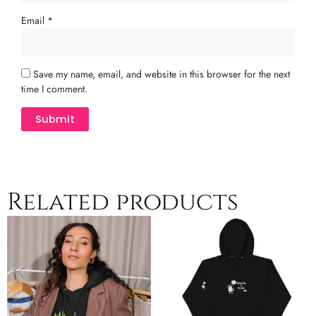
Email
*
Save my name, email, and website in this browser for the next
time I comment.
Related products
Price
Price
This
This
range:
range:
product
product
$47.50
$41.00
has
has
through
through
multiple
$50.00
multiple
$44.00
variants.
variants.
The
The
options
options