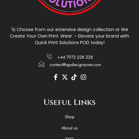
🚀 Choose from our extensive design collection or We
Create Your Own Print. Wear. – Elevate your brand with
Quick Print Solutions POD today!
+44 7973 228 228
contact@qpdesignzone.com
F
X
T
I
a
-
i
n
c
t
k
s
e
w
t
t
Useful Links
b
i
o
a
o
t
k
g
o
t
r
Shop
k
e
a
-
r
m
About us
f