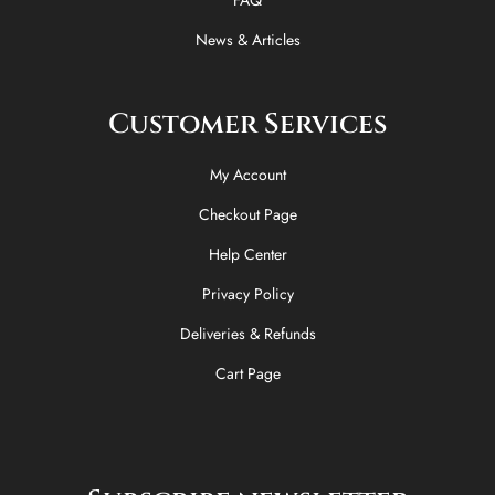
FAQ
News & Articles
Customer Services
My Account
Checkout Page
Help Center
Privacy Policy
Deliveries & Refunds
Cart Page