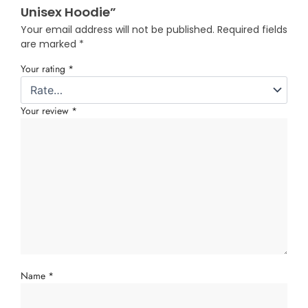
Unisex Hoodie”
Your email address will not be published.
Required fields
are marked
*
Your rating
*
Your review
*
Name
*