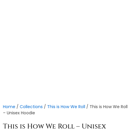
Home
/
Collections
/
This is How We Roll
/ This is How We Roll
– Unisex Hoodie
This is How We Roll – Unisex