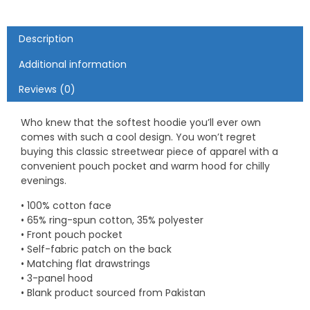
Description
Additional information
Reviews (0)
Who knew that the softest hoodie you’ll ever own
comes with such a cool design. You won’t regret
buying this classic streetwear piece of apparel with a
convenient pouch pocket and warm hood for chilly
evenings.
• 100% cotton face
• 65% ring-spun cotton, 35% polyester
• Front pouch pocket
• Self-fabric patch on the back
• Matching flat drawstrings
• 3-panel hood
• Blank product sourced from Pakistan