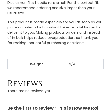
Disclaimer: This hoodie runs small. For the perfect fit,
we recommend ordering one size larger than your
usual size.
This product is made especially for you as soon as you
place an order, which is why it takes us a bit longer to
deliver it to you. Making products on demand instead
of in bulk helps reduce overproduction, so thank you
for making thoughtful purchasing decisions!
Weight
N/A
Reviews
There are no reviews yet.
Be the first to review “This is How We Roll –