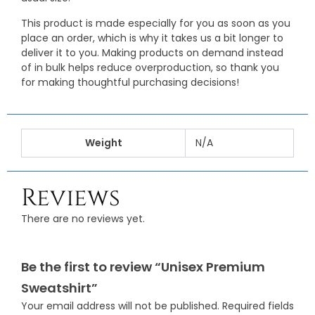
This product is made especially for you as soon as you
place an order, which is why it takes us a bit longer to
deliver it to you. Making products on demand instead
of in bulk helps reduce overproduction, so thank you
for making thoughtful purchasing decisions!
Weight
N/A
Reviews
There are no reviews yet.
Be the first to review “Unisex Premium
Sweatshirt”
Your email address will not be published.
Required fields