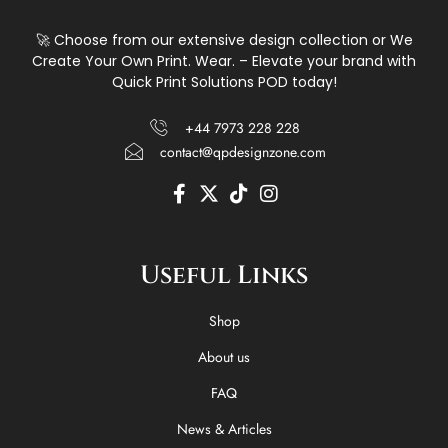
🚀 Choose from our extensive design collection or We
Create Your Own Print. Wear. – Elevate your brand with
Quick Print Solutions POD today!
+44 7973 228 228
contact@qpdesignzone.com
F
X
T
I
a
-
i
n
c
t
k
s
e
w
t
t
Useful Links
b
i
o
a
o
t
k
g
o
t
r
Shop
k
e
a
-
r
m
About us
f
FAQ
News & Articles