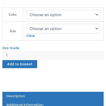
Unisex
Color
Premium
Sweatshirt
quantity
Size
Clear
Size Guide
Add to basket
Description
Additional information