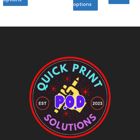
options