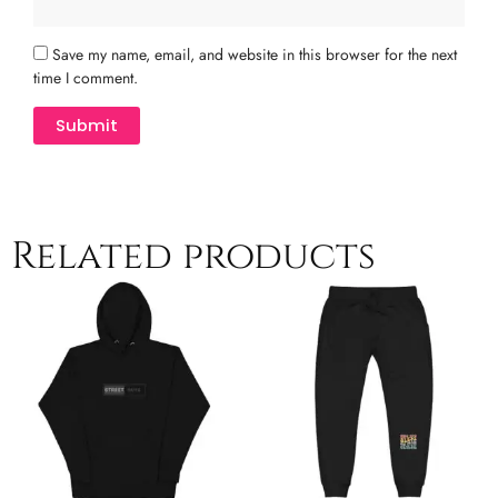
Save my name, email, and website in this browser for the next
time I comment.
Related products
Price
This
T
range:
product
p
$41.00
has
h
through
multiple
$44.00
m
variants.
v
The
T
options
o
may
m
be
b