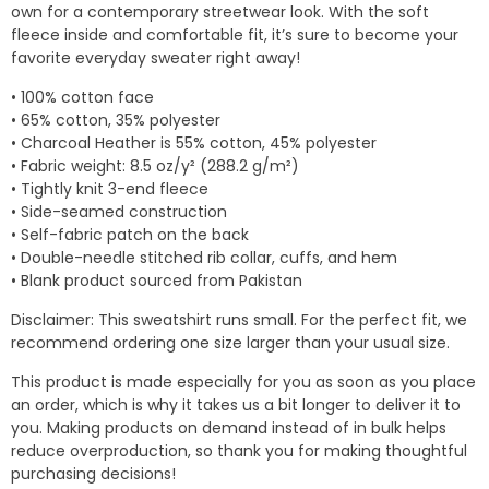
own for a contemporary streetwear look. With the soft
fleece inside and comfortable fit, it’s sure to become your
favorite everyday sweater right away!
• 100% cotton face
• 65% cotton, 35% polyester
• Charcoal Heather is 55% cotton, 45% polyester
• Fabric weight: 8.5 oz/y² (288.2 g/m²)
• Tightly knit 3-end fleece
• Side-seamed construction
• Self-fabric patch on the back
• Double-needle stitched rib collar, cuffs, and hem
• Blank product sourced from Pakistan
Disclaimer: This sweatshirt runs small. For the perfect fit, we
recommend ordering one size larger than your usual size.
This product is made especially for you as soon as you place
an order, which is why it takes us a bit longer to deliver it to
you. Making products on demand instead of in bulk helps
reduce overproduction, so thank you for making thoughtful
purchasing decisions!