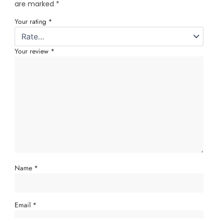
are marked
*
Your rating
*
Your review
*
Name
*
Email
*