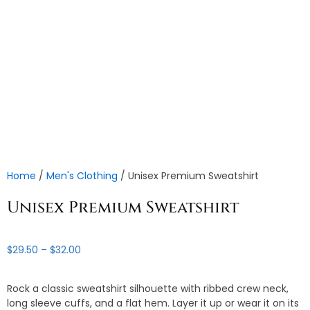
Home
/
Men's Clothing
/ Unisex Premium Sweatshirt
Unisex Premium Sweatshirt
Price
$
29.50
–
$
32.00
range:
$29.50
Rock a classic sweatshirt silhouette with ribbed crew neck,
through
long sleeve cuffs, and a flat hem. Layer it up or wear it on its
$32.00