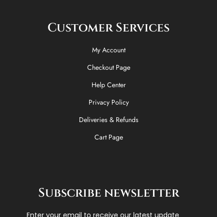
Customer Services
My Account
Checkout Page
Help Center
Privacy Policy
Deliveries & Refunds
Cart Page
Subscribe newsletter
Enter your email to receive our latest update