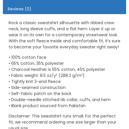
Reviews (0)
Rock a classic sweatshirt silhouette with ribbed crew
neck, long sleeve cuffs, and a flat hem. Layer it up or
wear it on its own for a contemporary streetwear look.
With the soft fleece inside and comfortable fit, it’s sure
to become your favorite everyday sweater right away!
• 100% cotton face
• 65% cotton, 35% polyester
• Charcoal Heather is 55% cotton, 45% polyester
• Fabric weight: 8.5 oz/y² (288.2 g/m²)
• Tightly knit 3-end fleece
• Side-seamed construction
• Self-fabric patch on the back
• Double-needle stitched rib collar, cuffs, and hem
• Blank product sourced from Pakistan
Disclaimer: This sweatshirt runs small. For the perfect
fit, we recommend ordering one size larger than your
usual size.