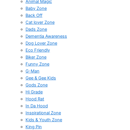
Animal Magic
Baby Zone
Back Off
Cat lover Zone
Dads Zone
Dementia Awareness
Dog Lover Zone
Eco Friendly
Biker Zone
Funny Zone
G-Man
Gee & Gee Kids
Gods Zone
Hi Grade
Hood Rat
In Da Hood
Inspirational Zone
Kids & Youth Zone
King Pin