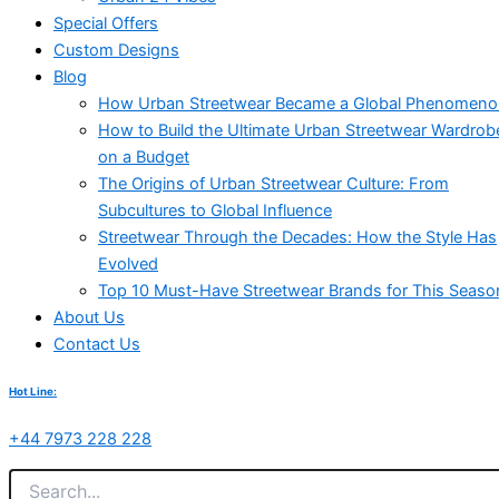
Special Offers
Custom Designs
Blog
How Urban Streetwear Became a Global Phenomen
How to Build the Ultimate Urban Streetwear Wardrob
on a Budget
The Origins of Urban Streetwear Culture: From
Subcultures to Global Influence
Streetwear Through the Decades: How the Style Has
Evolved
Top 10 Must-Have Streetwear Brands for This Seaso
About Us
Contact Us
Hot Line:
+44 7973 228 228