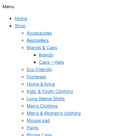
Menu
Home
Shop
Accessories
Bestsellers
Brands & Caps
Brands
Caps – Hats
Eco Friendly
Footwear
Home & living
Kids’ & Youth Clothing
Long Sleeve Shirts
Men’s Clothing
Men’s & Women’s clothing
Mouse pad
Pants
Phone Case