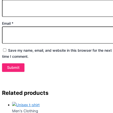
Email
*
Save my name, email, and website in this browser for the next
time I comment.
Related products
Men's Clothing