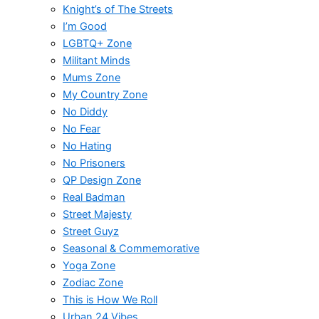
Knight’s of The Streets
I’m Good
LGBTQ+ Zone
Militant Minds
Mums Zone
My Country Zone
No Diddy
No Fear
No Hating
No Prisoners
QP Design Zone
Real Badman
Street Majesty
Street Guyz
Seasonal & Commemorative
Yoga Zone
Zodiac Zone
This is How We Roll
Urban 24 Vibes