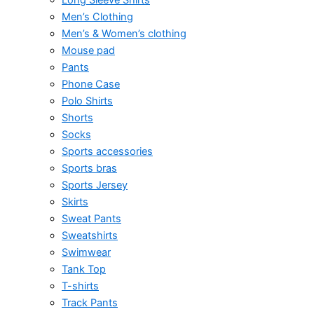
Men’s Clothing
Men’s & Women’s clothing
Mouse pad
Pants
Phone Case
Polo Shirts
Shorts
Socks
Sports accessories
Sports bras
Sports Jersey
Skirts
Sweat Pants
Sweatshirts
Swimwear
Tank Top
T-shirts
Track Pants