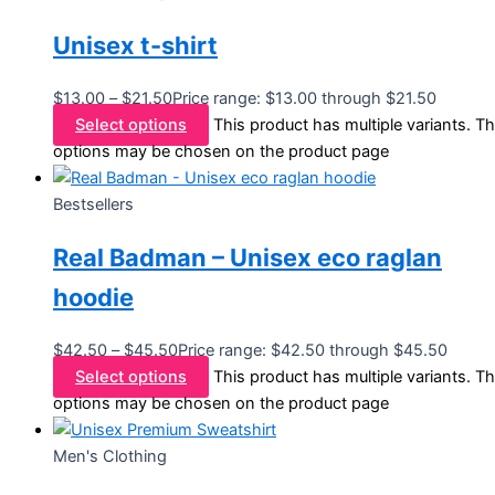
Unisex t-shirt
$
13.00
–
$
21.50
Price range: $13.00 through $21.50
Select options
This product has multiple variants. T
options may be chosen on the product page
Bestsellers
Real Badman – Unisex eco raglan
hoodie
$
42.50
–
$
45.50
Price range: $42.50 through $45.50
Select options
This product has multiple variants. T
options may be chosen on the product page
Men's Clothing