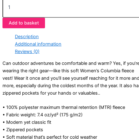
Add to basket
Description
Additional information
Reviews (0)
Can outdoor adventures be comfortable and warm? Yes, if you’r
wearing the right gear—like this soft Women’s Columbia fleece
vest! Wear it once and you’ll see yourself reaching for it more an
more, especially during the coldest months of the year. It also h
zippered pockets for your hands or valuables..
• 100% polyester maximum thermal retention (MTR) fleece
• Fabric weight: 7.4 oz/yd² (175 g/m2)
• Modern yet classic fit
• Zippered pockets
• Soft material that’s perfect for cold weather