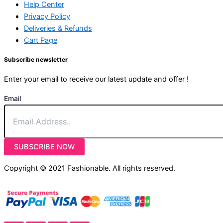
Help Center
Privacy Policy
Deliveries & Refunds
Cart Page
Subscribe newsletter
Enter your email to receive our latest update and offer !
Email
SUBSCRIBE NOW
Copyright © 2021 Fashionable. All rights reserved.