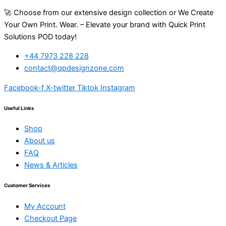
🚀 Choose from our extensive design collection or We Create
Your Own Print. Wear. – Elevate your brand with Quick Print
Solutions POD today!
+44 7973 228 228
contact@qpdesignzone.com
Facebook-f
X-twitter
Tiktok
Instagram
Useful Links
Shop
About us
FAQ
News & Articles
Customer Services
My Account
Checkout Page