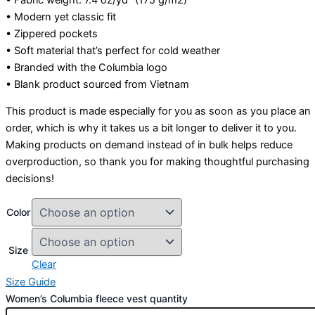
• Modern yet classic fit
• Zippered pockets
• Soft material that’s perfect for cold weather
• Branded with the Columbia logo
• Blank product sourced from Vietnam
This product is made especially for you as soon as you place an
order, which is why it takes us a bit longer to deliver it to you.
Making products on demand instead of in bulk helps reduce
overproduction, so thank you for making thoughtful purchasing
decisions!
Color
Size
Clear
Size Guide
Women’s Columbia fleece vest quantity