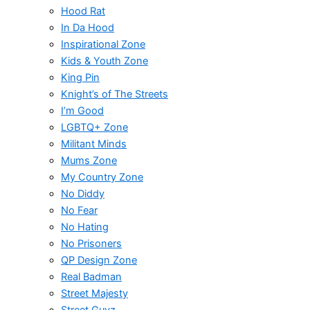
Hood Rat
In Da Hood
Inspirational Zone
Kids & Youth Zone
King Pin
Knight’s of The Streets
I’m Good
LGBTQ+ Zone
Militant Minds
Mums Zone
My Country Zone
No Diddy
No Fear
No Hating
No Prisoners
QP Design Zone
Real Badman
Street Majesty
Street Guyz