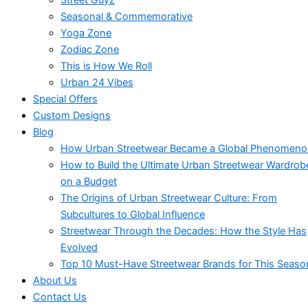
Seasonal & Commemorative
Yoga Zone
Zodiac Zone
This is How We Roll
Urban 24 Vibes
Special Offers
Custom Designs
Blog
How Urban Streetwear Became a Global Phenomen
How to Build the Ultimate Urban Streetwear Wardrob
on a Budget
The Origins of Urban Streetwear Culture: From
Subcultures to Global Influence
Streetwear Through the Decades: How the Style Has
Evolved
Top 10 Must-Have Streetwear Brands for This Seaso
About Us
Contact Us