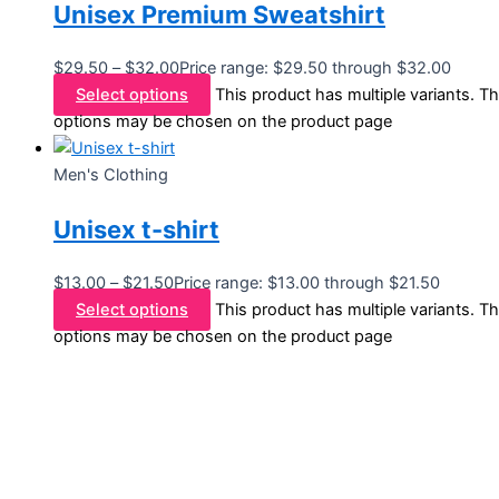
Unisex Premium Sweatshirt
$
29.50
–
$
32.00
Price range: $29.50 through $32.00
Select options
This product has multiple variants. T
options may be chosen on the product page
Men's Clothing
Unisex t-shirt
$
13.00
–
$
21.50
Price range: $13.00 through $21.50
Select options
This product has multiple variants. T
options may be chosen on the product page