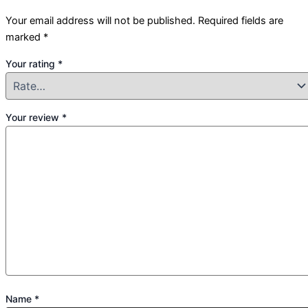
Your email address will not be published.
Required fields are
marked
*
Your rating
*
Your review
*
Name
*