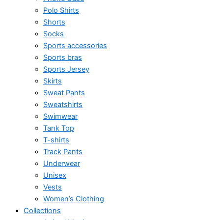
Polo Shirts
Shorts
Socks
Sports accessories
Sports bras
Sports Jersey
Skirts
Sweat Pants
Sweatshirts
Swimwear
Tank Top
T-shirts
Track Pants
Underwear
Unisex
Vests
Women’s Clothing
Collections