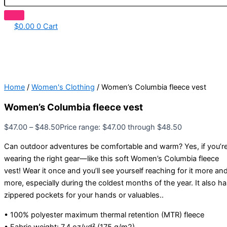
$
0.00
0
Cart
Home
/
Women's Clothing
/ Women’s Columbia fleece vest
Women’s Columbia fleece vest
$
47.00
–
$
48.50
Price range: $47.00 through $48.50
Can outdoor adventures be comfortable and warm? Yes, if you’r
wearing the right gear—like this soft Women’s Columbia fleece
vest! Wear it once and you’ll see yourself reaching for it more an
more, especially during the coldest months of the year. It also h
zippered pockets for your hands or valuables..
• 100% polyester maximum thermal retention (MTR) fleece
• Fabric weight: 7.4 oz/yd² (175 g/m2)