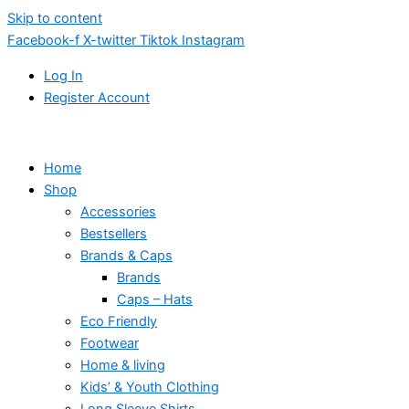
Skip to content
Facebook-f
X-twitter
Tiktok
Instagram
Log In
Register Account
Home
Shop
Accessories
Bestsellers
Brands & Caps
Brands
Caps – Hats
Eco Friendly
Footwear
Home & living
Kids’ & Youth Clothing
Long Sleeve Shirts