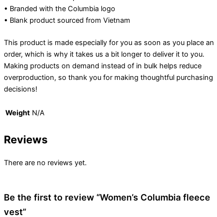
• Branded with the Columbia logo
• Blank product sourced from Vietnam
This product is made especially for you as soon as you place an
order, which is why it takes us a bit longer to deliver it to you.
Making products on demand instead of in bulk helps reduce
overproduction, so thank you for making thoughtful purchasing
decisions!
Weight
N/A
Reviews
There are no reviews yet.
Be the first to review “Women’s Columbia fleece
vest”