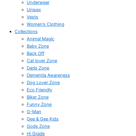
Underwear
Unisex
Vests
Women’s Clothing
Collections
Animal Magic
Baby Zone
Back Off
Cat lover Zone
Dads Zone
Dementia Awareness
Dog Lover Zone
Eco Friendly
Biker Zone
Funny Zone
G-Man
Gee & Gee Kids
Gods Zone
Hi Grade