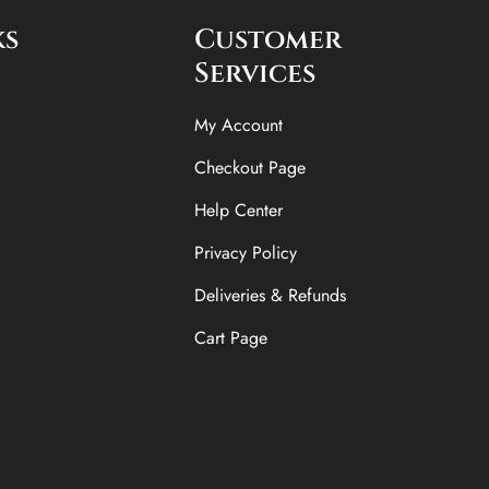
ks
Customer
Services
My Account
Checkout Page
Help Center
Privacy Policy
Deliveries & Refunds
Cart Page