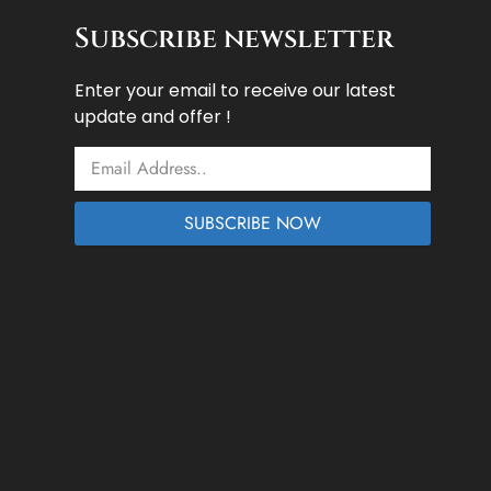
Subscribe newsletter
Enter your email to receive our latest
update and offer !
Email
SUBSCRIBE NOW