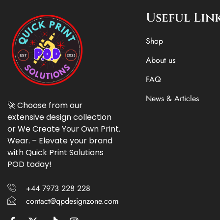
Useful Lin
Shop
About us
FAQ
News & Articles
🚀 Choose from our
extensive design collection
or We Create Your Own Print.
Wear. – Elevate your brand
with Quick Print Solutions
POD today!
+44 7973 228 228
contact@qpdesignzone.com