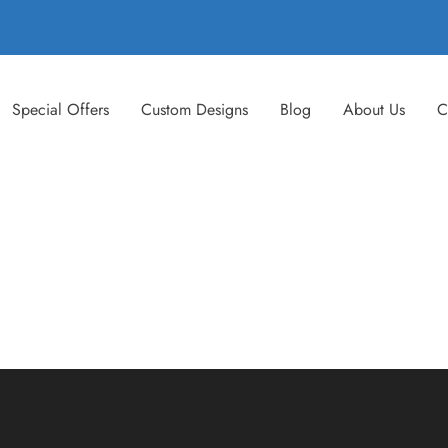
Special Offers
Custom Designs
Blog
About Us
C