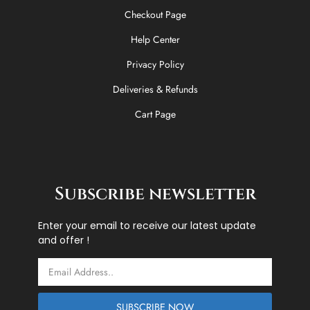
Checkout Page
Help Center
Privacy Policy
Deliveries & Refunds
Cart Page
Subscribe newsletter
Enter your email to receive our latest update
and offer !
Email
SUBSCRIBE NOW