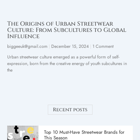
The Origins of Urban Streetwear
Culture: From Subcultures to Global
Influence
biggeeuk@gmail.com
December 15, 2024
1 Comment
Urban streetwear culture emerged as a powerful form of self-
expression, born from the creative energy of youth subcultures in
the
Recent posts
Top 10 Must-Have Streetwear Brands for
This Season