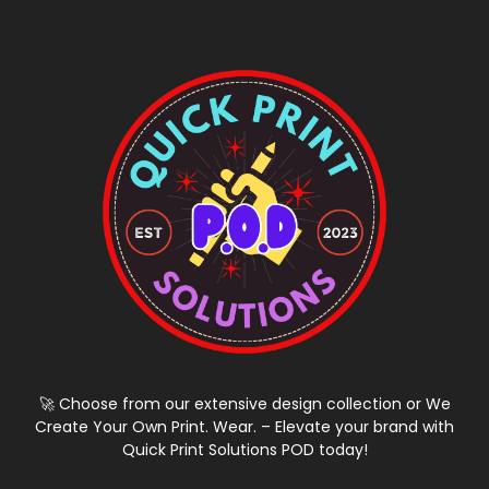
🚀 Choose from our extensive design collection or We
Create Your Own Print. Wear. – Elevate your brand with
Quick Print Solutions POD today!