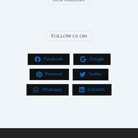
Follow us on
Facebook
Google
Pinterest
Twitter
Whatsapp
LinkedIn