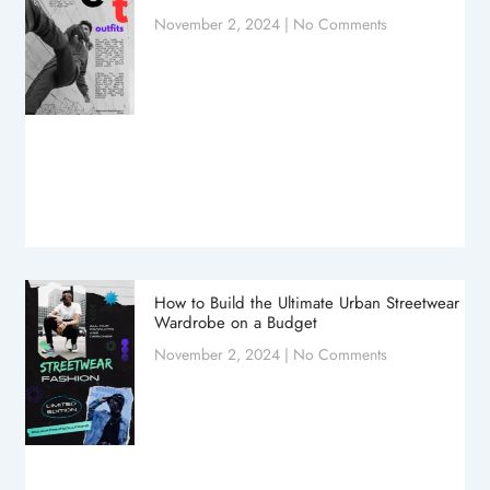
November 2, 2024
No Comments
How to Build the Ultimate Urban Streetwear
Wardrobe on a Budget
November 2, 2024
No Comments