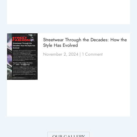
Streetwear Through the Decades: How the
Style Has Evolved
November 2, 2024
1 Comment
our gallery