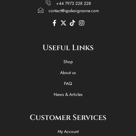
+44 7973 228 228
contact@qpdesignzone.com
F
X
T
I
a
-
i
n
c
t
k
s
e
w
t
t
Useful Links
b
i
o
a
o
t
k
g
o
t
r
Shop
k
e
a
-
r
m
About us
f
FAQ
News & Articles
Customer Services
My Account