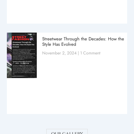
Streetwear Through the Decades: How the
Style Has Evolved
November 2, 2024
1 Comment
our gallery