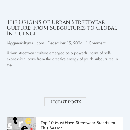
The Origins of Urban Streetwear
Culture: From Subcultures to Global
Influence
biggeeuk@gmail.com
December 15, 2024
1 Comment
Urban streetwear culture emerged as a powerful form of self-
expression, born from the creative energy of youth subcultures in
the
Recent posts
Top 10 Must-Have Streetwear Brands for
This Season