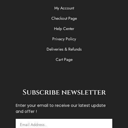
My Account
Checkout Page
Help Center
Privacy Policy
Deliveries & Refunds
Cart Page
Subscribe newsletter
Enter your email to receive our latest update
and offer !
Email