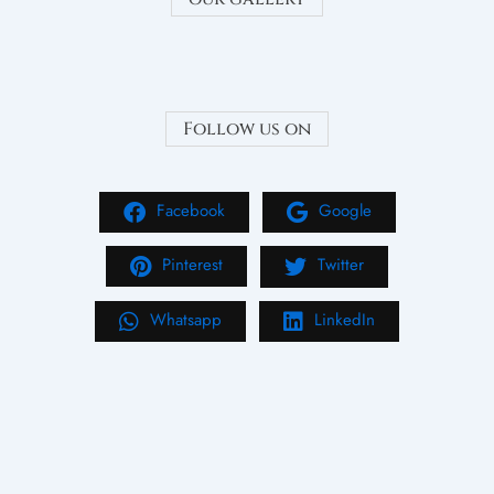
Follow us on
Facebook
Google
Pinterest
Twitter
Whatsapp
LinkedIn