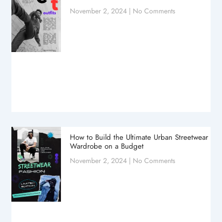
November 2, 2024
No Comments
How to Build the Ultimate Urban Streetwear
Wardrobe on a Budget
November 2, 2024
No Comments