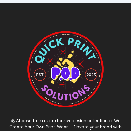
🚀 Choose from our extensive design collection or We
Create Your Own Print. Wear. – Elevate your brand with