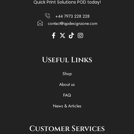
Quick Print Solutions POD today!
+44 7973 228 228
contact@qpdesignzone.com
F
X
T
I
a
-
i
n
c
t
k
s
e
w
t
t
Useful Links
b
i
o
a
o
t
k
g
o
t
r
Shop
k
e
a
-
r
m
About us
f
FAQ
News & Articles
Customer Services