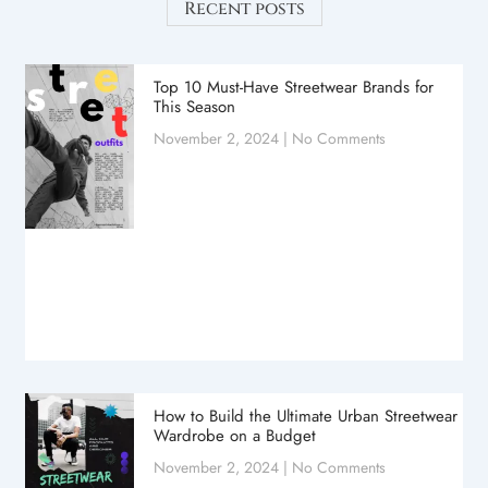
Recent posts
Top 10 Must-Have Streetwear Brands for
This Season
November 2, 2024
No Comments
How to Build the Ultimate Urban Streetwear
Wardrobe on a Budget
November 2, 2024
No Comments