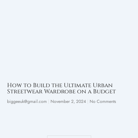
How to Build the Ultimate Urban
Streetwear Wardrobe on a Budget
biggeeuk@gmail.com
November 2, 2024
No Comments