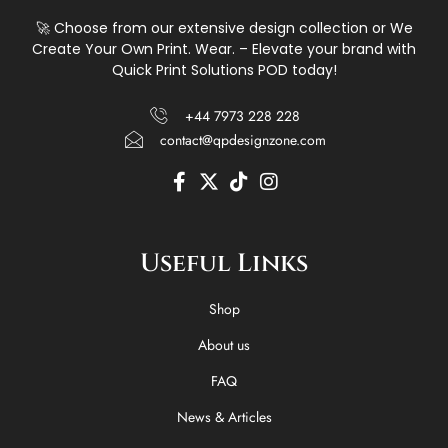
🚀 Choose from our extensive design collection or We
Create Your Own Print. Wear. – Elevate your brand with
Quick Print Solutions POD today!
+44 7973 228 228
contact@qpdesignzone.com
F
X
T
I
a
-
i
n
c
t
k
s
e
w
t
t
Useful Links
b
i
o
a
o
t
k
g
o
t
r
Shop
k
e
a
-
r
m
About us
f
FAQ
News & Articles