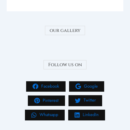
our gallery
Follow us on
Facebook
Google
Pinterest
Twitter
Whatsapp
LinkedIn