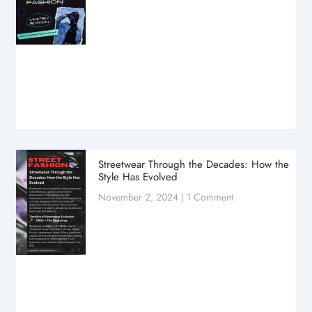
Streetwear Through the Decades: How the
Style Has Evolved
November 2, 2024
1 Comment