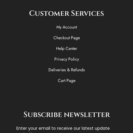
Customer Services
My Account
Checkout Page
Help Center
Privacy Policy
Deliveries & Refunds
Cart Page
Subscribe newsletter
Enter your email to receive our latest update