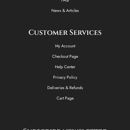
News & Articles
Customer Services
My Account
Checkout Page
Help Center
Privacy Policy
Deliveries & Refunds
Cart Page