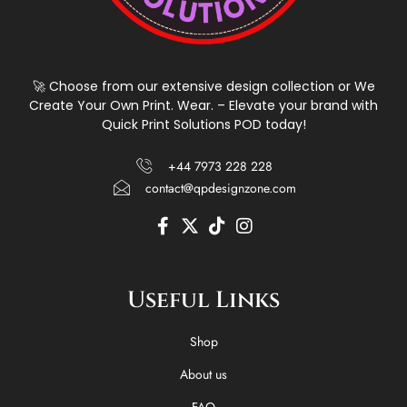
🚀 Choose from our extensive design collection or We
Create Your Own Print. Wear. – Elevate your brand with
Quick Print Solutions POD today!
+44 7973 228 228
contact@qpdesignzone.com
F
X
T
I
a
-
i
n
c
t
k
s
e
w
t
t
Useful Links
b
i
o
a
o
t
k
g
o
t
r
Shop
k
e
a
-
r
m
About us
f
FAQ