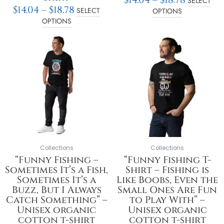
SELECT
$
14.04
–
$
18.78
SELECT
OPTIONS
OPTIONS
Price
Price
This
This
range:
range:
product
product
$14.05
$14.05
has
has
through
throu
multiple
multiple
$18.78
$18.78
variants.
variants.
The
The
options
options
may
may
be
be
chosen
chosen
on
on
Collections
Collections
the
the
“Funny Fishing –
“Funny Fishing T-
product
product
Sometimes It’s a Fish,
Shirt – Fishing is
page
page
Sometimes It’s a
Like Boobs, Even the
Buzz, But I Always
Small Ones Are Fun
Catch Something” –
to Play With” –
Unisex organic
Unisex organic
cotton t-shirt
cotton t-shirt