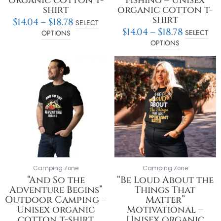
shirt
organic cotton t-
shirt
$
14.04
–
$
18.78
SELECT
$
14.04
–
$
18.78
SELECT
OPTIONS
OPTIONS
Price
Price
This
This
range:
range:
product
product
$14.04
$14.04
has
has
through
throu
multiple
multiple
$18.78
$18.78
variants.
variants.
The
The
options
options
may
may
be
be
chosen
chosen
on
on
Camping Zone
Camping Zone
the
the
“And So the
“Be Loud About the
product
product
Adventure Begins”
Things That
page
page
Outdoor Camping –
Matter”
Unisex organic
Motivational –
cotton t-shirt
Unisex organic