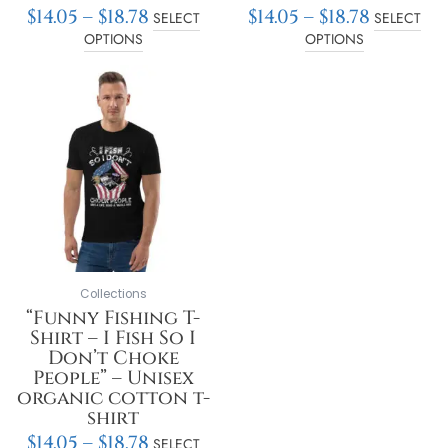
$
14.05
–
$
18.78
$
14.05
–
$
18.78
SELECT
SELECT
OPTIONS
OPTIONS
Price
This
range:
product
$14.05
has
through
multiple
$18.78
variants.
The
options
may
be
chosen
on
Collections
the
“Funny Fishing T-
product
Shirt – I Fish So I
page
Don’t Choke
People” – Unisex
organic cotton t-
shirt
$
14.05
–
$
18.78
SELECT