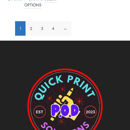
OPTIONS
1
2
3
4
→