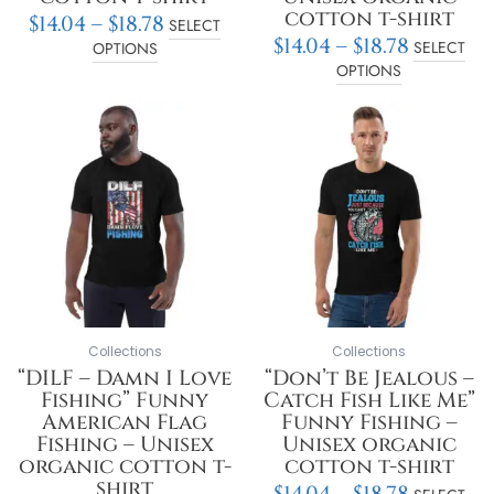
cotton t-shirt
$
14.04
–
$
18.78
SELECT
$
14.04
–
$
18.78
SELECT
OPTIONS
OPTIONS
Price
Price
This
This
range:
range:
product
product
$14.04
$14.04
has
has
through
throu
multiple
multiple
$18.78
$18.78
variants.
variants.
The
The
options
options
may
may
be
be
chosen
chosen
on
on
Collections
Collections
the
the
“DILF – Damn I Love
“Don’t Be Jealous –
product
product
Fishing” Funny
Catch Fish Like Me”
page
page
American Flag
Funny Fishing –
Fishing – Unisex
Unisex organic
organic cotton t-
cotton t-shirt
shirt
$
14.04
–
$
18.78