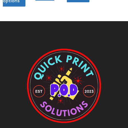
options