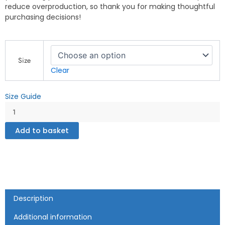
reduce overproduction, so thank you for making thoughtful
purchasing decisions!
Beast
Mode
Size
On"
Clear
Motivational
Gym
Size Guide
and
Fitness
Design
-
Add to basket
Unisex
Tank
Top
quantity
Description
Additional information