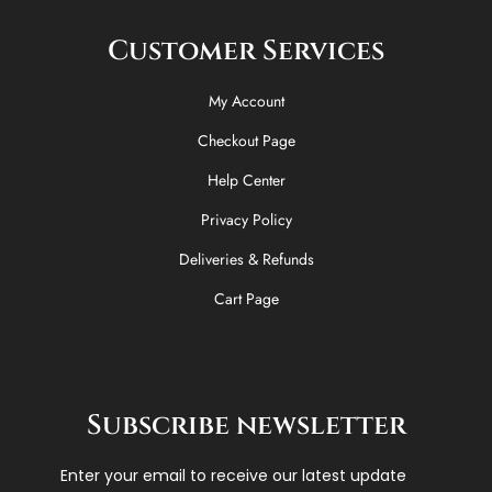
Customer Services
My Account
Checkout Page
Help Center
Privacy Policy
Deliveries & Refunds
Cart Page
Subscribe newsletter
Enter your email to receive our latest update