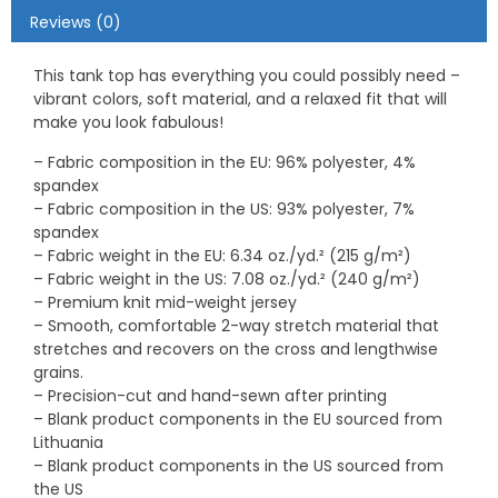
Reviews (0)
This tank top has everything you could possibly need –
vibrant colors, soft material, and a relaxed fit that will
make you look fabulous!
– Fabric composition in the EU: 96% polyester, 4%
spandex
– Fabric composition in the US: 93% polyester, 7%
spandex
– Fabric weight in the EU: 6.34 oz./yd.² (215 g/m²)
– Fabric weight in the US: 7.08 oz./yd.² (240 g/m²)
– Premium knit mid-weight jersey
– Smooth, comfortable 2-way stretch material that
stretches and recovers on the cross and lengthwise
grains.
– Precision-cut and hand-sewn after printing
– Blank product components in the EU sourced from
Lithuania
– Blank product components in the US sourced from
the US