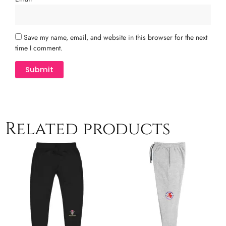
Save my name, email, and website in this browser for the next
time I comment.
Related products
This
T
product
p
has
h
multiple
m
variants.
v
The
T
options
o
may
m