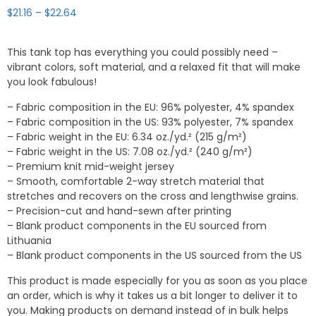
Price
$
21.16
–
$
22.64
range:
$21.16
This tank top has everything you could possibly need –
through
vibrant colors, soft material, and a relaxed fit that will make
$22.64
you look fabulous!
– Fabric composition in the EU: 96% polyester, 4% spandex
– Fabric composition in the US: 93% polyester, 7% spandex
– Fabric weight in the EU: 6.34 oz./yd.² (215 g/m²)
– Fabric weight in the US: 7.08 oz./yd.² (240 g/m²)
– Premium knit mid-weight jersey
– Smooth, comfortable 2-way stretch material that
stretches and recovers on the cross and lengthwise grains.
– Precision-cut and hand-sewn after printing
– Blank product components in the EU sourced from
Lithuania
– Blank product components in the US sourced from the US
This product is made especially for you as soon as you place
an order, which is why it takes us a bit longer to deliver it to
you. Making products on demand instead of in bulk helps