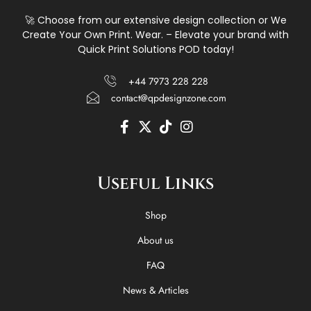
🚀 Choose from our extensive design collection or We
Create Your Own Print. Wear. – Elevate your brand with
Quick Print Solutions POD today!
+44 7973 228 228
contact@qpdesignzone.com
F
X
T
I
a
-
i
n
c
t
k
s
e
w
t
t
Useful Links
b
i
o
a
o
t
k
g
o
t
r
Shop
k
e
a
-
r
m
About us
f
FAQ
News & Articles