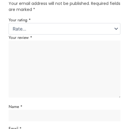
Your email address will not be published.
Required fields
are marked
*
Your rating
*
Your review
*
Name
*
Email
*