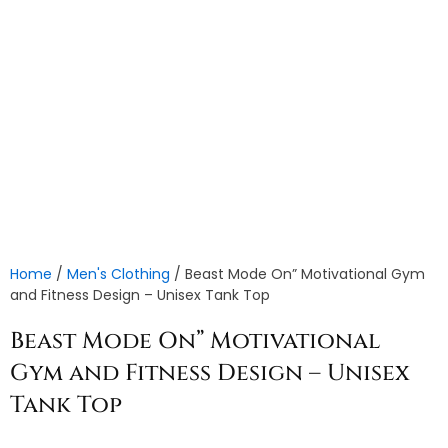
Home
/
Men's Clothing
/ Beast Mode On” Motivational Gym
and Fitness Design – Unisex Tank Top
Beast Mode On” Motivational
Gym and Fitness Design – Unisex
Tank Top