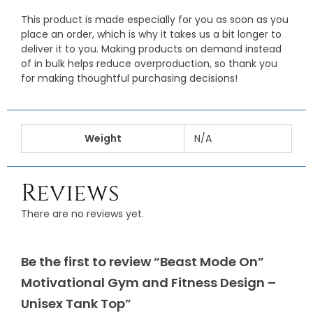
This product is made especially for you as soon as you
place an order, which is why it takes us a bit longer to
deliver it to you. Making products on demand instead
of in bulk helps reduce overproduction, so thank you
for making thoughtful purchasing decisions!
Weight
N/A
Reviews
There are no reviews yet.
Be the first to review “Beast Mode On”
Motivational Gym and Fitness Design –
Unisex Tank Top”