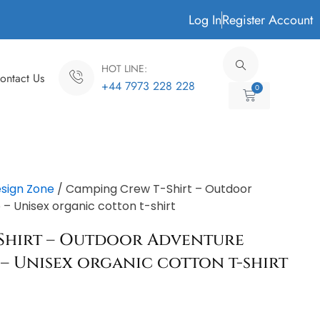
Log In
Register Account
HOT LINE:
ontact Us
+44 7973 228 228
0
Cart
sign Zone
/ Camping Crew T-Shirt – Outdoor
 Unisex organic cotton t-shirt
Shirt – Outdoor Adventure
– Unisex organic cotton t-shirt