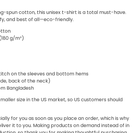
-spun cotton, this unisex t-shirt is a total must-have.
fy, and best of all—eco-friendly.
otton
 (180 g/m²)
titch on the sleeves and bottom hems
side, back of the neck)
rom Bangladesh
smaller size in the US market, so US customers should
ally for you as soon as you place an order, which is why
deliver it to you. Making products on demand instead of in
uction, so thank you for making thoughtful purchasing