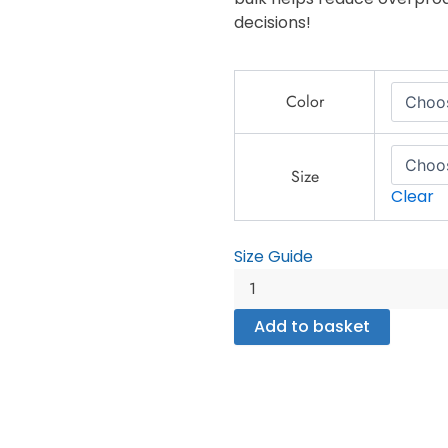
decisions!
Camping
Color
Crew
T-
Shirt
–
Size
Clear
Outdoor
Adventure
Matching
Size Guide
Group
-
Unisex
Add to basket
organic
cotton
t-
shirt
quantity