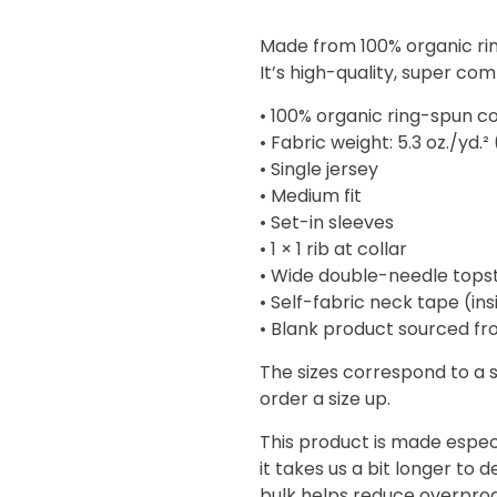
range:
$14.01
Made from 100% organic ring
through
It’s high-quality, super com
$18.73
• 100% organic ring-spun c
• Fabric weight: 5.3 oz./yd.²
• Single jersey
• Medium fit
• Set-in sleeves
• 1 × 1 rib at collar
• Wide double-needle tops
• Self-fabric neck tape (in
• Blank product sourced f
The sizes correspond to a 
order a size up.
This product is made especi
it takes us a bit longer to 
bulk helps reduce overprod