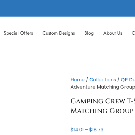
Special Offers
Custom Designs
Blog
About Us
C
Home
/
Collections
/
QP De
Adventure Matching Group –
Camping Crew T-
Matching Group 
Price
$
14.01
–
$
18.73