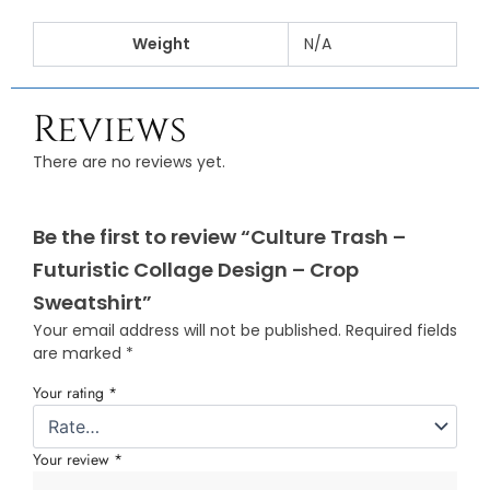
Weight
N/A
Reviews
There are no reviews yet.
Be the first to review “Culture Trash –
Futuristic Collage Design – Crop
Sweatshirt”
Your email address will not be published.
Required fields
are marked
*
Your rating
*
Your review
*