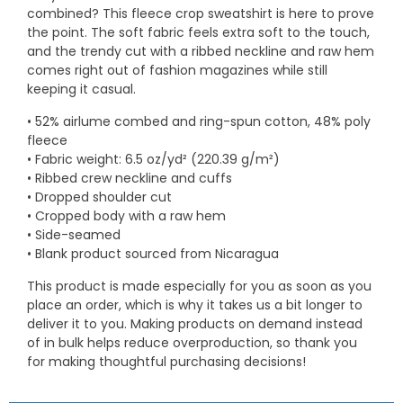
combined? This fleece crop sweatshirt is here to prove
the point. The soft fabric feels extra soft to the touch,
and the trendy cut with a ribbed neckline and raw hem
comes right out of fashion magazines while still
keeping it casual.
• 52% airlume combed and ring-spun cotton, 48% poly
fleece
• Fabric weight: 6.5 oz/yd² (220.39 g/m²)
• Ribbed crew neckline and cuffs
• Dropped shoulder cut
• Cropped body with a raw hem
• Side-seamed
• Blank product sourced from Nicaragua
This product is made especially for you as soon as you
place an order, which is why it takes us a bit longer to
deliver it to you. Making products on demand instead
of in bulk helps reduce overproduction, so thank you
for making thoughtful purchasing decisions!