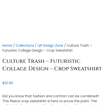
Home
/
Collections
/
QP Design Zone
/ Culture Trash –
Futuristic Collage Design – Crop Sweatshirt
Culture Trash – Futuristic
Collage Design – Crop Sweatshirt
$
30.90
Did you know that fashion and comfort can be combined?
This fleece crop sweatshirt is here to prove the point. The