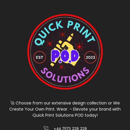
🚀 Choose from our extensive design collection or We
Create Your Own Print. Wear. – Elevate your brand with
Quick Print Solutions POD today!
+44 7973 228 228