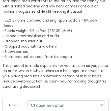
soft fabric feels extra soft to the touch, and the trendy cut
with a ribbed neckline and raw hem comes right out of
fashion magazines while still keeping it casual.
• 52% airlume combed and ring-spun cotton, 48% poly
fleece
• Fabric weight: 6.5 oz/yd² (220.39 g/m²)
• Ribbed crew neckline and cuffs
• Dropped shoulder cut
• Cropped body with a raw hem
• Side-seamed
• Blank product sourced from Nicaragua
This product is made especially for you as soon as you place
an order, which is why it takes us a bit longer to deliver it to
you. Making products on demand instead of in bulk helps
reduce overproduction, so thank you for making thoughtful
purchasing decisions!
Culture
Color
Trash
-