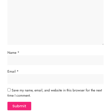
Name
*
Email
*
Save my name, email, and website in this browser for the next
time I comment.