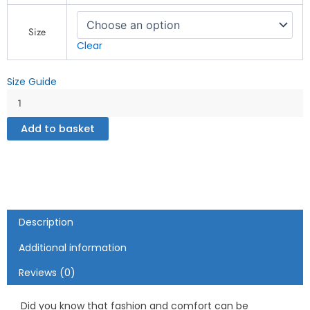
Futuristic
Collage
Size
Design
Clear
-
Crop
Size Guide
Sweatshirt
quantity
Add to basket
Description
Additional information
Reviews (0)
Did you know that fashion and comfort can be