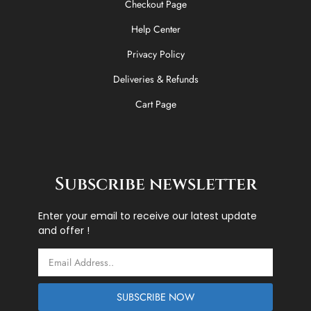
Checkout Page
Help Center
Privacy Policy
Deliveries & Refunds
Cart Page
Subscribe newsletter
Enter your email to receive our latest update
and offer !
Email
SUBSCRIBE NOW