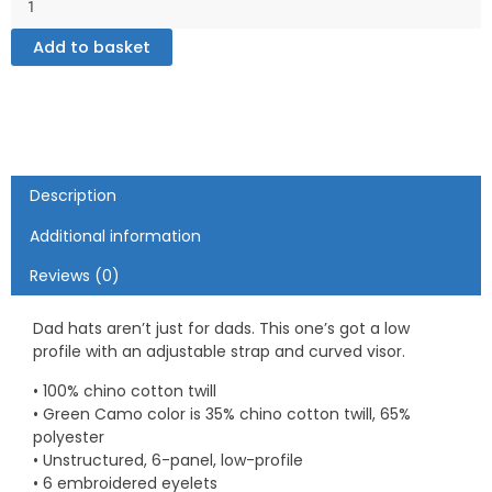
–
Dad
Add to basket
hat
quantity
Description
Additional information
Reviews (0)
Dad hats aren’t just for dads. This one’s got a low
profile with an adjustable strap and curved visor.
• 100% chino cotton twill
• Green Camo color is 35% chino cotton twill, 65%
polyester
• Unstructured, 6-panel, low-profile
• 6 embroidered eyelets