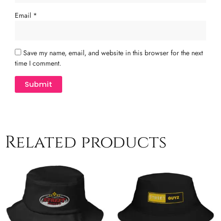
Email
*
Save my name, email, and website in this browser for the next
time I comment.
Related products
This
Th
product
pr
has
ha
multiple
mu
variants.
va
The
T
options
op