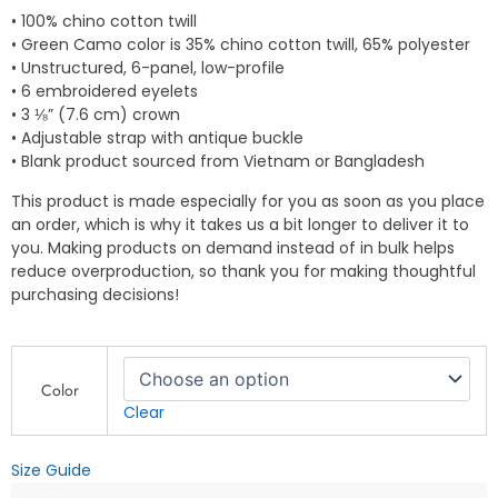
• 100% chino cotton twill
• Green Camo color is 35% chino cotton twill, 65% polyester
• Unstructured, 6-panel, low-profile
• 6 embroidered eyelets
• 3 ⅛” (7.6 cm) crown
• Adjustable strap with antique buckle
• Blank product sourced from Vietnam or Bangladesh
This product is made especially for you as soon as you place
an order, which is why it takes us a bit longer to deliver it to
you. Making products on demand instead of in bulk helps
reduce overproduction, so thank you for making thoughtful
purchasing decisions!
QP
Design
Color
Zone
Clear
–
Only
Size Guide
One
Bull