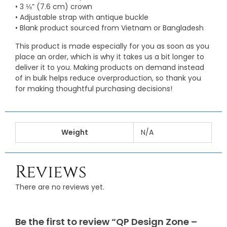
• 3 ⅛” (7.6 cm) crown
• Adjustable strap with antique buckle
• Blank product sourced from Vietnam or Bangladesh
This product is made especially for you as soon as you
place an order, which is why it takes us a bit longer to
deliver it to you. Making products on demand instead
of in bulk helps reduce overproduction, so thank you
for making thoughtful purchasing decisions!
Weight
N/A
Reviews
There are no reviews yet.
Be the first to review “QP Design Zone –