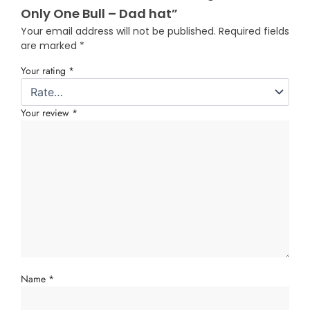
Only One Bull – Dad hat”
Your email address will not be published.
Required fields
are marked
*
Your rating
*
Your review
*
Name
*