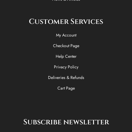
Customer Services
My Account
Checkout Page
Help Center
Privacy Policy
Deliveries & Refunds
Cart Page
Subscribe newsletter