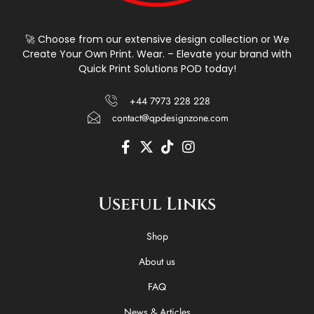
🚀 Choose from our extensive design collection or We
Create Your Own Print. Wear. – Elevate your brand with
Quick Print Solutions POD today!
+44 7973 228 228
contact@qpdesignzone.com
F
X
T
I
a
-
i
n
c
t
k
s
e
w
t
t
Useful Links
b
i
o
a
o
t
k
g
o
t
r
Shop
k
e
a
-
r
m
About us
f
FAQ
News & Articles