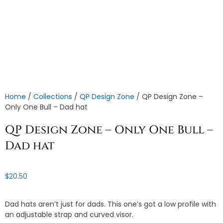
Home
/
Collections
/
QP Design Zone
/ QP Design Zone –
Only One Bull – Dad hat
QP Design Zone – Only One Bull –
Dad hat
$
20.50
Dad hats aren’t just for dads. This one’s got a low profile with
an adjustable strap and curved visor.