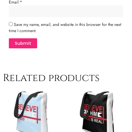
Email
*
Save my name, email, and website in this browser for the next
time I comment.
Related products
This
T
product
p
has
h
multiple
m
variants.
v
The
T
options
o
may
m