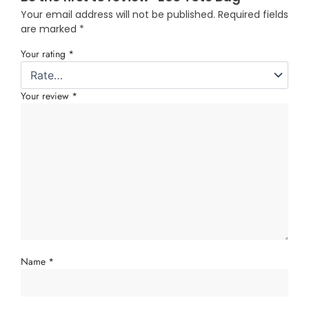
Your email address will not be published.
Required fields
are marked
*
Your rating
*
Your review
*
Name
*