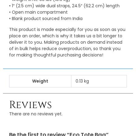
• 1″ (2.5 cm) wide dual straps, 24.5″ (62.2 cm) length
• Open main compartment
• Blank product sourced from India
This product is made especially for you as soon as you
place an order, which is why it takes us a bit longer to
deliver it to you. Making products on demand instead
of in bulk helps reduce overproduction, so thank you
for making thoughtful purchasing decisions!
Weight
0.13 kg
Reviews
There are no reviews yet.
Be the first to review “Eco Tote Bag”