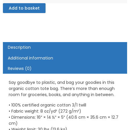
Tote
Bag
Add to basket
quantity
Description
Additional information
Reviews (0)
Say goodbye to plastic, and bag your goodies in this
organic cotton tote bag. There’s more than enough
room for groceries, books, and anything in between.
• 100% certified organic cotton 3/1 twill
• Fabric weight: 8 oz/yd² (272 g/m²)
• Dimensions: 16″ × 14 ½″ × 5″ (40.6 cm × 35.6 cm × 12.7
cm)
• Weight limit: 30 lbs (13.6 kg)