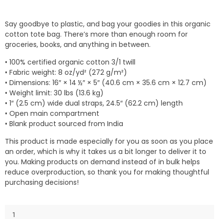
Say goodbye to plastic, and bag your goodies in this organic
cotton tote bag. There’s more than enough room for
groceries, books, and anything in between.
• 100% certified organic cotton 3/1 twill
• Fabric weight: 8 oz/yd² (272 g/m²)
• Dimensions: 16″ × 14 ½″ × 5″ (40.6 cm × 35.6 cm × 12.7 cm)
• Weight limit: 30 lbs (13.6 kg)
• 1″ (2.5 cm) wide dual straps, 24.5″ (62.2 cm) length
• Open main compartment
• Blank product sourced from India
This product is made especially for you as soon as you place
an order, which is why it takes us a bit longer to deliver it to
you. Making products on demand instead of in bulk helps
reduce overproduction, so thank you for making thoughtful
purchasing decisions!
Eco