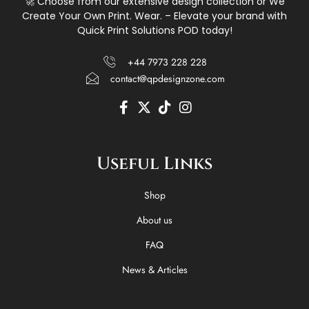
🚀 Choose from our extensive design collection or We
Create Your Own Print. Wear. – Elevate your brand with
Quick Print Solutions POD today!
+44 7973 228 228
contact@qpdesignzone.com
F
X
T
I
a
-
i
n
c
t
k
s
e
w
t
t
Useful Links
b
i
o
a
o
t
k
g
o
t
r
Shop
k
e
a
-
r
m
About us
f
FAQ
News & Articles