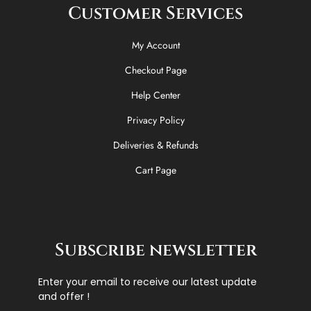
Customer Services
My Account
Checkout Page
Help Center
Privacy Policy
Deliveries & Refunds
Cart Page
Subscribe newsletter
Enter your email to receive our latest update
and offer !