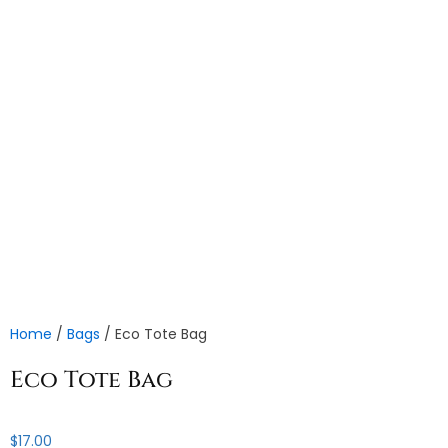
Home
/
Bags
/ Eco Tote Bag
Eco Tote Bag
$
17.00