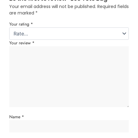
Your email address will not be published.
Required fields
are marked
*
Your rating
*
Your review
*
Name
*