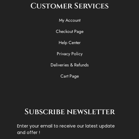
Customer Services
My Account
Checkout Page
Help Center
Privacy Policy
Deliveries & Refunds
Cart Page
Subscribe newsletter
Enter your email to receive our latest update
and offer !