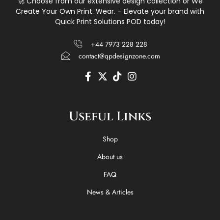
🚀 Choose from our extensive design collection or We
Create Your Own Print. Wear. – Elevate your brand with
Quick Print Solutions POD today!
+44 7973 228 228
contact@qpdesignzone.com
F
X
T
I
a
-
i
n
c
t
k
s
e
w
t
t
Useful Links
b
i
o
a
o
t
k
g
o
t
r
Shop
k
e
a
-
r
m
About us
f
FAQ
News & Articles