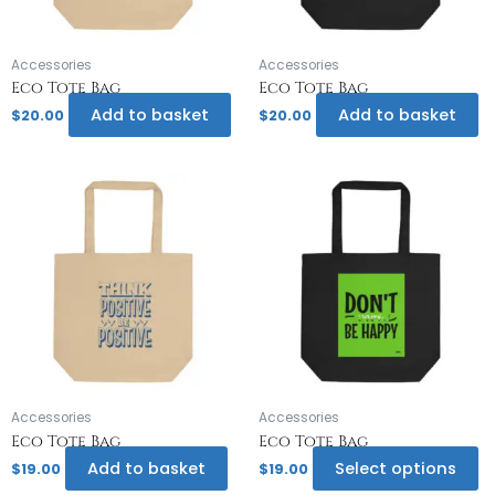
Accessories
Accessories
Eco Tote Bag
Eco Tote Bag
Add to basket
Add to basket
$
20.00
$
20.00
Th
pr
h
mu
va
T
op
m
b
c
o
Accessories
Accessories
th
Eco Tote Bag
Eco Tote Bag
pr
Add to basket
Select options
$
19.00
$
19.00
p