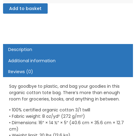
Tote
Bag
Add to basket
quantity
Description
Additional information
Reviews (0)
Say goodbye to plastic, and bag your goodies in this
organic cotton tote bag. There’s more than enough
room for groceries, books, and anything in between.
• 100% certified organic cotton 3/1 twill
• Fabric weight: 8 oz/yd² (272 g/m²)
• Dimensions: 16″ × 14 ½″ × 5″ (40.6 cm × 35.6 cm × 12.7
cm)
• Weight limit: 30 lbs (13.6 kg)