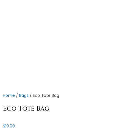
Home
/
Bags
/ Eco Tote Bag
Eco Tote Bag
$
19.00