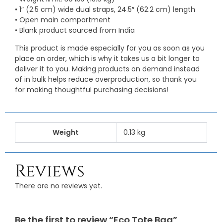
• 1″ (2.5 cm) wide dual straps, 24.5″ (62.2 cm) length
• Open main compartment
• Blank product sourced from India
This product is made especially for you as soon as you
place an order, which is why it takes us a bit longer to
deliver it to you. Making products on demand instead
of in bulk helps reduce overproduction, so thank you
for making thoughtful purchasing decisions!
Weight
0.13 kg
Reviews
There are no reviews yet.
Be the first to review “Eco Tote Bag”