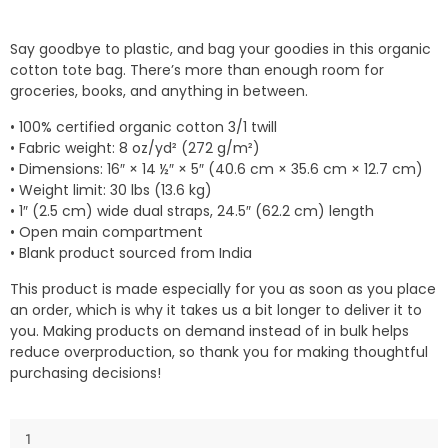
Say goodbye to plastic, and bag your goodies in this organic
cotton tote bag. There’s more than enough room for
groceries, books, and anything in between.
• 100% certified organic cotton 3/1 twill
• Fabric weight: 8 oz/yd² (272 g/m²)
• Dimensions: 16″ × 14 ½″ × 5″ (40.6 cm × 35.6 cm × 12.7 cm)
• Weight limit: 30 lbs (13.6 kg)
• 1″ (2.5 cm) wide dual straps, 24.5″ (62.2 cm) length
• Open main compartment
• Blank product sourced from India
This product is made especially for you as soon as you place
an order, which is why it takes us a bit longer to deliver it to
you. Making products on demand instead of in bulk helps
reduce overproduction, so thank you for making thoughtful
purchasing decisions!
Eco