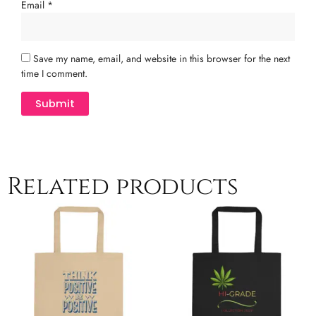
Email
*
Save my name, email, and website in this browser for the next
time I comment.
Related products