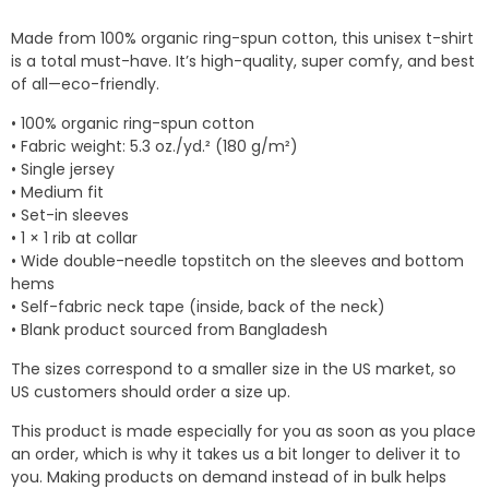
$14.04
Made from 100% organic ring-spun cotton, this unisex t-shirt
through
is a total must-have. It’s high-quality, super comfy, and best
$18.78
of all—eco-friendly.
• 100% organic ring-spun cotton
• Fabric weight: 5.3 oz./yd.² (180 g/m²)
• Single jersey
• Medium fit
• Set-in sleeves
• 1 × 1 rib at collar
• Wide double-needle topstitch on the sleeves and bottom
hems
• Self-fabric neck tape (inside, back of the neck)
• Blank product sourced from Bangladesh
The sizes correspond to a smaller size in the US market, so
US customers should order a size up.
This product is made especially for you as soon as you place
an order, which is why it takes us a bit longer to deliver it to
you. Making products on demand instead of in bulk helps