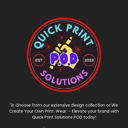
🚀 Choose from our extensive design collection or We
Create Your Own Print. Wear. – Elevate your brand with
Quick Print Solutions POD today!