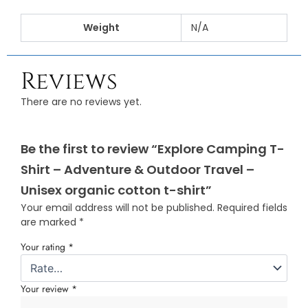
Weight
N/A
Reviews
There are no reviews yet.
Be the first to review “Explore Camping T-
Shirt – Adventure & Outdoor Travel –
Unisex organic cotton t-shirt”
Your email address will not be published.
Required fields
are marked
*
Your rating
*
Your review
*