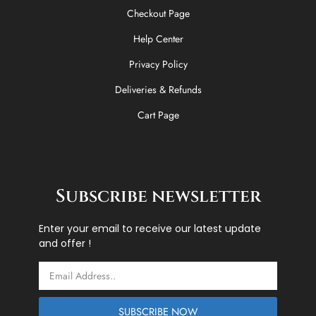
Checkout Page
Help Center
Privacy Policy
Deliveries & Refunds
Cart Page
Subscribe newsletter
Enter your email to receive our latest update
and offer !
Email
SUBSCRIBE NOW