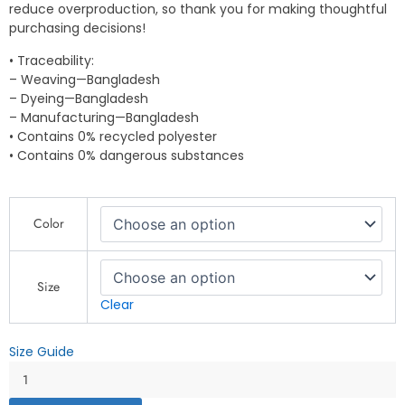
reduce overproduction, so thank you for making thoughtful
purchasing decisions!
• Traceability:
– Weaving—Bangladesh
– Dyeing—Bangladesh
– Manufacturing—Bangladesh
• Contains 0% recycled polyester
• Contains 0% dangerous substances
Explore
Color
Camping
T-
Shirt
–
Size
Adventure
Clear
&
Outdoor
Size Guide
Travel
-
Unisex