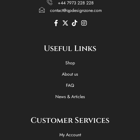
+44 7973 228 228
contact@qpdesignzone.com
F
X
T
I
a
-
i
n
c
t
k
s
e
w
t
t
Useful Links
b
i
o
a
o
t
k
g
o
t
r
Shop
k
e
a
-
r
m
About us
f
FAQ
News & Articles
Customer Services
My Account