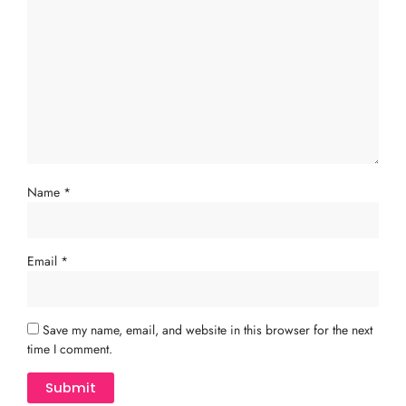
Name
*
Email
*
Save my name, email, and website in this browser for the next
time I comment.