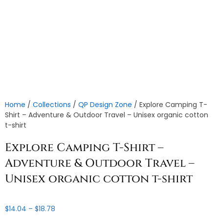
Home
/
Collections
/
QP Design Zone
/ Explore Camping T-
Shirt – Adventure & Outdoor Travel – Unisex organic cotton
t-shirt
Explore Camping T-Shirt –
Adventure & Outdoor Travel –
Unisex organic cotton t-shirt
Price
$
14.04
–
$
18.78
range: