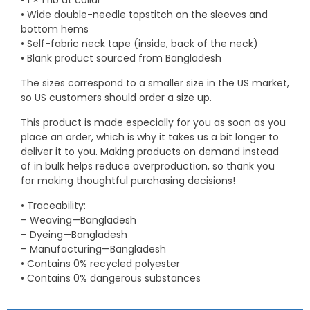
• 1 × 1 rib at collar
• Wide double-needle topstitch on the sleeves and
bottom hems
• Self-fabric neck tape (inside, back of the neck)
• Blank product sourced from Bangladesh
The sizes correspond to a smaller size in the US market,
so US customers should order a size up.
This product is made especially for you as soon as you
place an order, which is why it takes us a bit longer to
deliver it to you. Making products on demand instead
of in bulk helps reduce overproduction, so thank you
for making thoughtful purchasing decisions!
• Traceability:
– Weaving—Bangladesh
– Dyeing—Bangladesh
– Manufacturing—Bangladesh
• Contains 0% recycled polyester
• Contains 0% dangerous substances