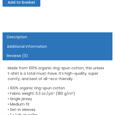
Add to basket
organic
cotton
t-
shirt
quantity
Description
Additional information
Reviews (0)
Made from 100% organic ring-spun cotton, this unisex
t-shirt is a total must-have. It’s high-quality, super
comfy, and best of all—eco-friendly.
• 100% organic ring-spun cotton
• Fabric weight: 5.3 oz./yd.² (180 g/m²)
• Single jersey
• Medium fit
• Set-in sleeves