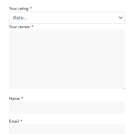
Your rating
*
Your review
*
Name
*
Email
*