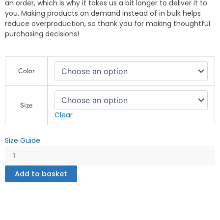
an order, which is why it takes us a bit longer to deliver it to
you. Making products on demand instead of in bulk helps
reduce overproduction, so thank you for making thoughtful
purchasing decisions!
"Fishing
Color
for
Dreams
Inspirational
T-
Size
Shirt"
Clear
-
DryBlend®
Size Guide
T-
Shirt
quantity
Add to basket