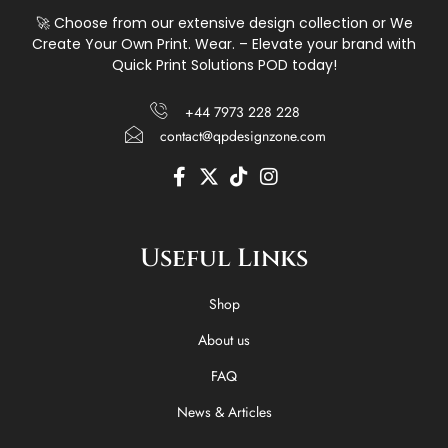
🚀 Choose from our extensive design collection or We
Create Your Own Print. Wear. – Elevate your brand with
Quick Print Solutions POD today!
+44 7973 228 228
contact@qpdesignzone.com
F
X
T
I
a
-
i
n
c
t
k
s
e
w
t
t
Useful Links
b
i
o
a
o
t
k
g
o
t
r
Shop
k
e
a
-
r
m
About us
f
FAQ
News & Articles