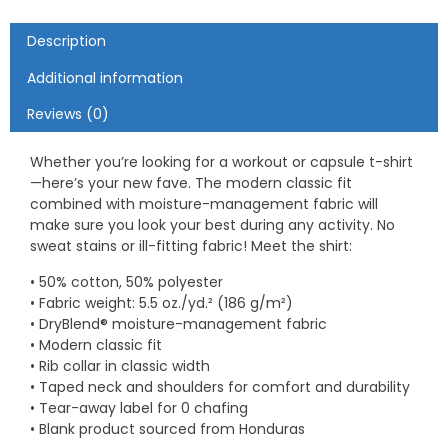
Description
Additional information
Reviews (0)
Whether you’re looking for a workout or capsule t-shirt
—here’s your new fave. The modern classic fit
combined with moisture-management fabric will
make sure you look your best during any activity. No
sweat stains or ill-fitting fabric! Meet the shirt:
• 50% cotton, 50% polyester
• Fabric weight: 5.5 oz./yd.² (186 g/m²)
• DryBlend® moisture-management fabric
• Modern classic fit
• Rib collar in classic width
• Taped neck and shoulders for comfort and durability
• Tear-away label for 0 chafing
• Blank product sourced from Honduras