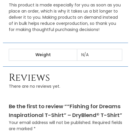
This product is made especially for you as soon as you
place an order, which is why it takes us a bit longer to
deliver it to you. Making products on demand instead
of in bulk helps reduce overproduction, so thank you
for making thoughtful purchasing decisions!
Weight
N/A
Reviews
There are no reviews yet.
Be the first to review ““Fishing for Dreams
Inspirational T-Shirt” – DryBlend® T-Shirt”
Your email address will not be published.
Required fields
are marked
*