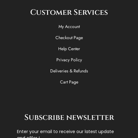
Customer Services
My Account
Checkout Page
Help Center
Privacy Policy
Deliveries & Refunds
Cart Page
Subscribe newsletter
Enter your email to receive our latest update