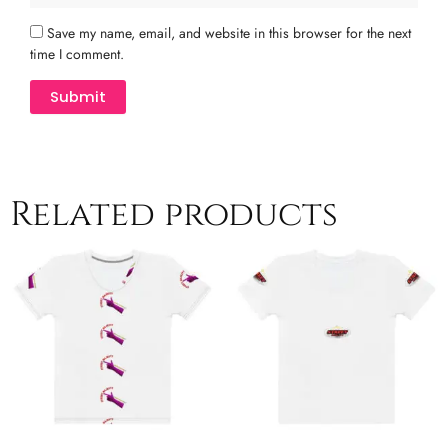
Save my name, email, and website in this browser for the next
time I comment.
Related products
Price
Price
This
This
range:
range:
product
product
$26.50
$26.50
has
has
through
through
multiple
$29.50
multiple
$30.50
variants.
variants.
The
The
options
options
may
may
be
be
chosen
chosen