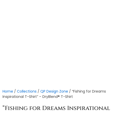
Home
/
Collections
/
QP Design Zone
/ “Fishing for Dreams
Inspirational T-Shirt” – DryBlend® T-Shirt
“Fishing for Dreams Inspirational