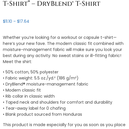
T-Shirt” – DryBlend® T-Shirt
Price
$
11.10
–
$
17.64
range:
$11.10
Whether you’re looking for a workout or capsule t-shirt—
through
here’s your new fave. The modern classic fit combined with
$17.64
moisture-management fabric will make sure you look your
best during any activity. No sweat stains or ill-fitting fabric!
Meet the shirt:
• 50% cotton, 50% polyester
• Fabric weight: 5.5 oz./yd.² (186 g/m²)
• DryBlend® moisture-management fabric
• Modern classic fit
• Rib collar in classic width
• Taped neck and shoulders for comfort and durability
• Tear-away label for 0 chafing
• Blank product sourced from Honduras
This product is made especially for you as soon as you place