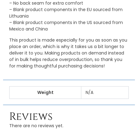
– No back seam for extra comfort
– Blank product components in the EU sourced from
Lithuania
– Blank product components in the US sourced from
Mexico and China
This product is made especially for you as soon as you
place an order, which is why it takes us a bit longer to
deliver it to you. Making products on demand instead
of in bulk helps reduce overproduction, so thank you
for making thoughtful purchasing decisions!
Weight
N/A
Reviews
There are no reviews yet.