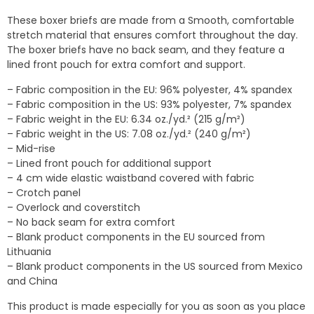
$25.00
These boxer briefs are made from a Smooth, comfortable
through
stretch material that ensures comfort throughout the day.
$28.00
The boxer briefs have no back seam, and they feature a
lined front pouch for extra comfort and support.
– Fabric composition in the EU: 96% polyester, 4% spandex
– Fabric composition in the US: 93% polyester, 7% spandex
– Fabric weight in the EU: 6.34 oz./yd.² (215 g/m²)
– Fabric weight in the US: 7.08 oz./yd.² (240 g/m²)
– Mid-rise
– Lined front pouch for additional support
– 4 cm wide elastic waistband covered with fabric
– Crotch panel
– Overlock and coverstitch
– No back seam for extra comfort
– Blank product components in the EU sourced from
Lithuania
– Blank product components in the US sourced from Mexico
and China
This product is made especially for you as soon as you place