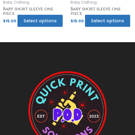
on
o
Baby Clothing
Baby Clothing
the
th
Baby short sleeve one
Baby short sleeve one
piece
piece
product
pr
page
p
Select options
Select options
$
15.00
$
15.00