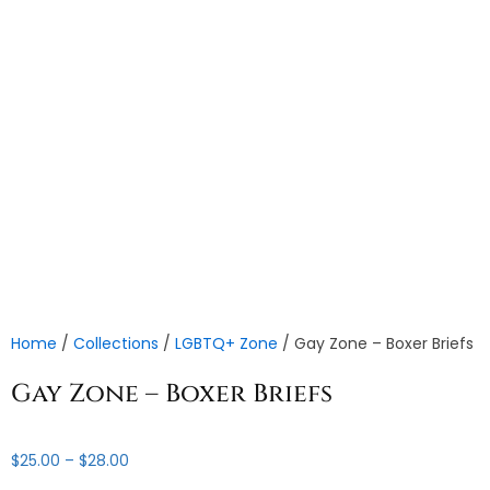
Home
/
Collections
/
LGBTQ+ Zone
/ Gay Zone – Boxer Briefs
Gay Zone – Boxer Briefs
Price
$
25.00
–
$
28.00
range: