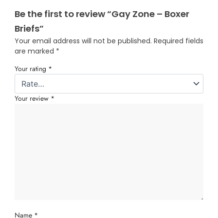
Be the first to review “Gay Zone – Boxer
Briefs”
Your email address will not be published.
Required fields
are marked
*
Your rating
*
Your review
*
Name
*