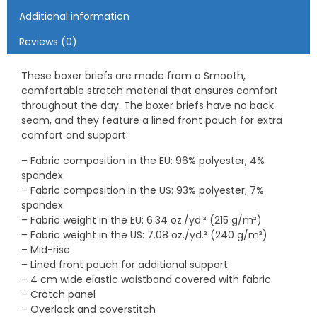
Additional information
Reviews (0)
These boxer briefs are made from a Smooth,
comfortable stretch material that ensures comfort
throughout the day. The boxer briefs have no back
seam, and they feature a lined front pouch for extra
comfort and support.
– Fabric composition in the EU: 96% polyester, 4%
spandex
– Fabric composition in the US: 93% polyester, 7%
spandex
– Fabric weight in the EU: 6.34 oz./yd.² (215 g/m²)
– Fabric weight in the US: 7.08 oz./yd.² (240 g/m²)
– Mid-rise
– Lined front pouch for additional support
– 4 cm wide elastic waistband covered with fabric
– Crotch panel
– Overlock and coverstitch