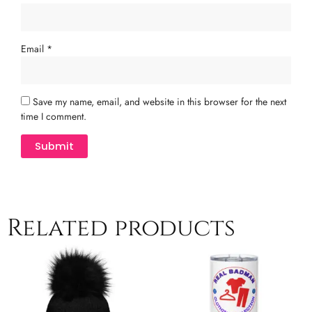
Email
*
Save my name, email, and website in this browser for the next
time I comment.
Related products
This
product
has
multiple
variants.