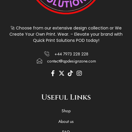
🚀 Choose from our extensive design collection or We
Create Your Own Print. Wear. – Elevate your brand with
Quick Print Solutions POD today!
+44 7973 228 228
contact@qpdesignzone.com
F
X
T
I
a
-
i
n
c
t
k
s
e
w
t
t
Useful Links
b
i
o
a
o
t
k
g
o
t
r
Shop
k
e
a
-
r
m
About us
f
FAQ