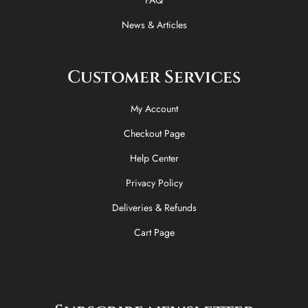
News & Articles
Customer Services
My Account
Checkout Page
Help Center
Privacy Policy
Deliveries & Refunds
Cart Page