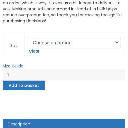
an order, which is why it takes us a bit longer to deliver it to
you. Making products on demand instead of in bulk helps
reduce overproduction, so thank you for making thoughtful
purchasing decisions!
Gay
Zone
Size
-
Clear
Boxer
Briefs
Size Guide
quantity
Add to basket
Description