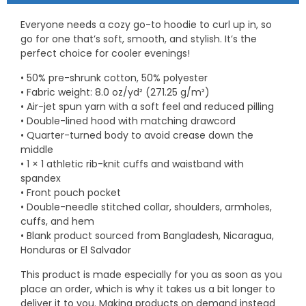
Everyone needs a cozy go-to hoodie to curl up in, so
go for one that’s soft, smooth, and stylish. It’s the
perfect choice for cooler evenings!
• 50% pre-shrunk cotton, 50% polyester
• Fabric weight: 8.0 oz/yd² (271.25 g/m²)
• Air-jet spun yarn with a soft feel and reduced pilling
• Double-lined hood with matching drawcord
• Quarter-turned body to avoid crease down the
middle
• 1 × 1 athletic rib-knit cuffs and waistband with
spandex
• Front pouch pocket
• Double-needle stitched collar, shoulders, armholes,
cuffs, and hem
• Blank product sourced from Bangladesh, Nicaragua,
Honduras or El Salvador
This product is made especially for you as soon as you
place an order, which is why it takes us a bit longer to
deliver it to you. Making products on demand instead