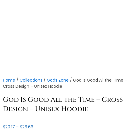
Home
/
Collections
/
Gods Zone
/ God Is Good All the Time –
Cross Design – Unisex Hoodie
God Is Good All the Time – Cross
Design – Unisex Hoodie
Price
$
20.17
–
$
26.66