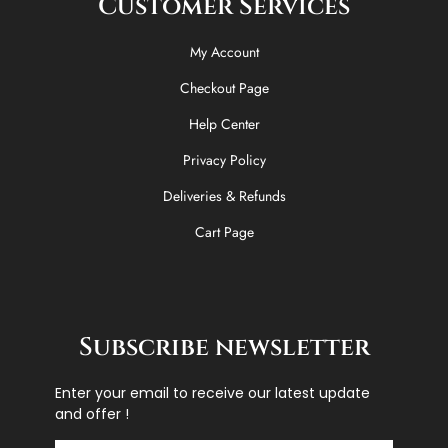
Customer Services
My Account
Checkout Page
Help Center
Privacy Policy
Deliveries & Refunds
Cart Page
Subscribe newsletter
Enter your email to receive our latest update
and offer !