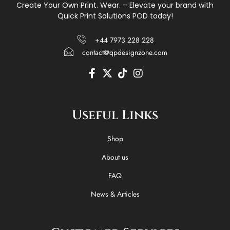
Create Your Own Print. Wear. – Elevate your brand with
Quick Print Solutions POD today!
+44 7973 228 228
contact@qpdesignzone.com
F
X
T
I
a
-
i
n
c
t
k
s
e
w
t
t
Useful Links
b
i
o
a
o
t
k
g
o
t
r
Shop
k
e
a
-
r
m
About us
f
FAQ
News & Articles