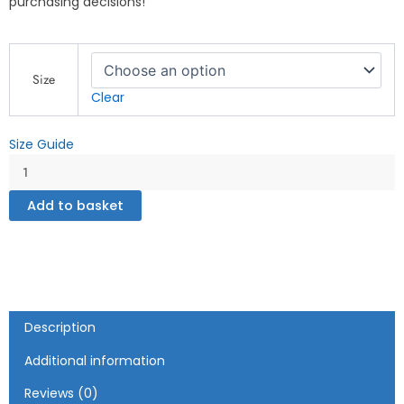
purchasing decisions!
God
Is
Size
Good
Clear
All
the
Size Guide
Time
-
Cross
Design
Add to basket
-
Unisex
Hoodie
quantity
Description
Additional information
Reviews (0)