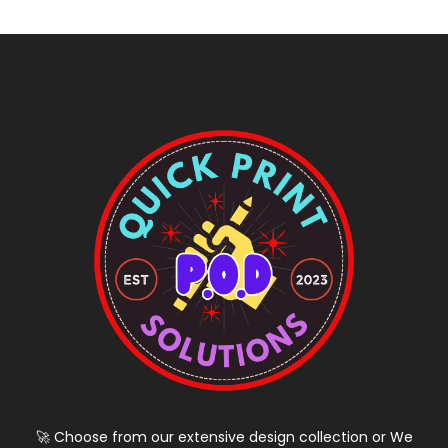
🚀 Choose from our extensive design collection or We