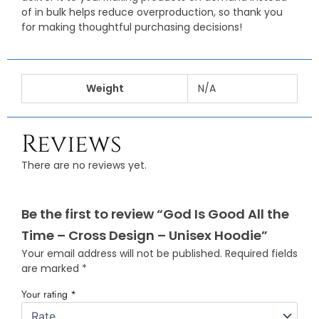
of in bulk helps reduce overproduction, so thank you
for making thoughtful purchasing decisions!
Weight
N/A
Reviews
There are no reviews yet.
Be the first to review “God Is Good All the
Time – Cross Design – Unisex Hoodie”
Your email address will not be published.
Required fields
are marked
*
Your rating
*