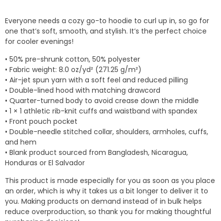
range:
$20.17
Everyone needs a cozy go-to hoodie to curl up in, so go for
through
one that’s soft, smooth, and stylish. It’s the perfect choice
$26.66
for cooler evenings!
• 50% pre-shrunk cotton, 50% polyester
• Fabric weight: 8.0 oz/yd² (271.25 g/m²)
• Air-jet spun yarn with a soft feel and reduced pilling
• Double-lined hood with matching drawcord
• Quarter-turned body to avoid crease down the middle
• 1 × 1 athletic rib-knit cuffs and waistband with spandex
• Front pouch pocket
• Double-needle stitched collar, shoulders, armholes, cuffs,
and hem
• Blank product sourced from Bangladesh, Nicaragua,
Honduras or El Salvador
This product is made especially for you as soon as you place
an order, which is why it takes us a bit longer to deliver it to
you. Making products on demand instead of in bulk helps
reduce overproduction, so thank you for making thoughtful