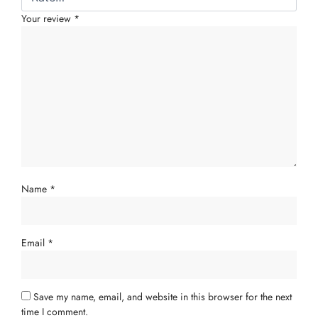
Your review
*
Name
*
Email
*
Save my name, email, and website in this browser for the next
time I comment.