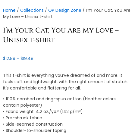
Home
/
Collections
/
QP Design Zone
/ I’m Your Cat, You Are
My Love – Unisex t-shirt
I’m Your Cat, You Are My Love –
Unisex t-shirt
Price
$
12.89
–
$
19.48
range:
$12.89
This t-shirt is everything you’ve dreamed of and more. It
through
feels soft and lightweight, with the right amount of stretch.
$19.48
It’s comfortable and flattering for all.
• 100% combed and ring-spun cotton (Heather colors
contain polyester)
• Fabric weight: 4.2 oz./yd.² (142 g/m²)
• Pre-shrunk fabric
• Side-seamed construction
• Shoulder-to-shoulder taping