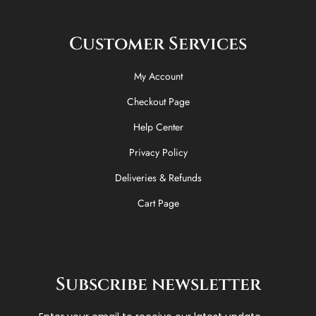
Customer Services
My Account
Checkout Page
Help Center
Privacy Policy
Deliveries & Refunds
Cart Page
Subscribe newsletter