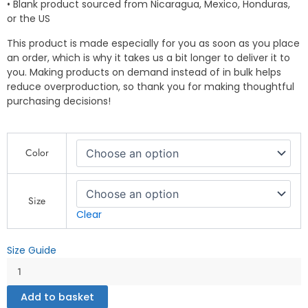
• Blank product sourced from Nicaragua, Mexico, Honduras,
or the US
This product is made especially for you as soon as you place
an order, which is why it takes us a bit longer to deliver it to
you. Making products on demand instead of in bulk helps
reduce overproduction, so thank you for making thoughtful
purchasing decisions!
I'm
Color
Your
Cat,
You
Are
Size
My
Clear
Love
-
Size Guide
Unisex
t-
shirt
Add to basket
quantity