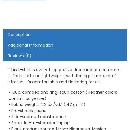
Description
Additional information
Reviews (0)
This t-shirt is everything you’ve dreamed of and more.
It feels soft and lightweight, with the right amount of
stretch. It’s comfortable and flattering for all.
• 100% combed and ring-spun cotton (Heather colors
contain polyester)
• Fabric weight: 4.2 oz./yd.² (142 g/m²)
• Pre-shrunk fabric
• Side-seamed construction
• Shoulder-to-shoulder taping
• Blank product sourced from Nicaragua, Mexico,