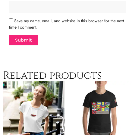
Save my name, email, and website in this browser for the next
time I comment.
Related products
Price
Price
This
This
range:
range:
product
product
$24.50
$20.00
has
has
through
through
multiple
$29.50
multiple
$27.50
variants.
variants.
The
The
options
options
may
may
be
be