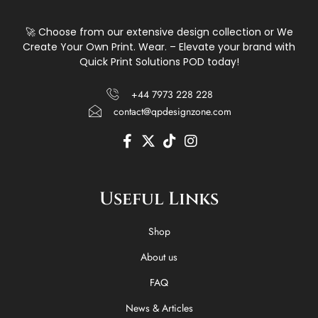
🚀 Choose from our extensive design collection or We
Create Your Own Print. Wear. – Elevate your brand with
Quick Print Solutions POD today!
+44 7973 228 228
contact@qpdesignzone.com
F
X
T
I
a
-
i
n
c
t
k
s
e
w
t
t
Useful Links
b
i
o
a
o
t
k
g
o
t
r
Shop
k
e
a
-
r
m
About us
f
FAQ
News & Articles