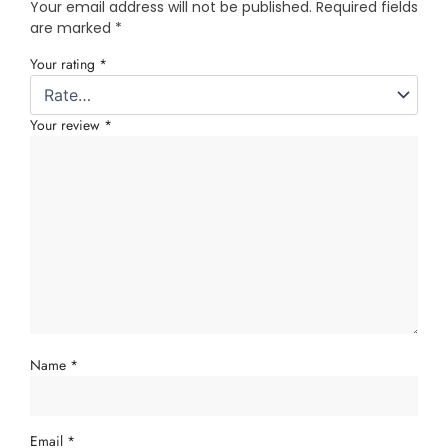
Your email address will not be published.
Required fields
are marked
*
Your rating
*
Your review
*
Name
*
Email
*