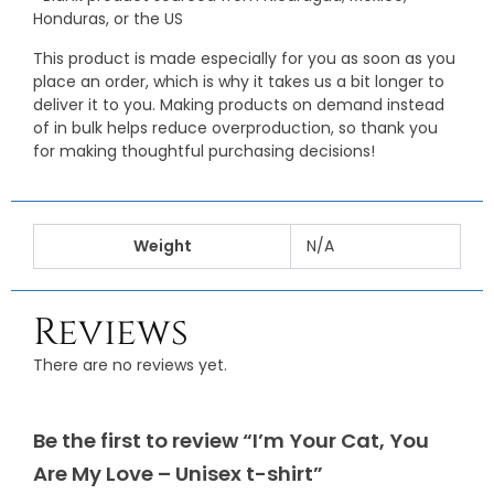
Honduras, or the US
This product is made especially for you as soon as you
place an order, which is why it takes us a bit longer to
deliver it to you. Making products on demand instead
of in bulk helps reduce overproduction, so thank you
for making thoughtful purchasing decisions!
Weight
N/A
Reviews
There are no reviews yet.
Be the first to review “I’m Your Cat, You
Are My Love – Unisex t-shirt”