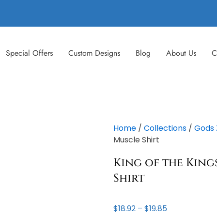
Special Offers
Custom Designs
Blog
About Us
C
Home
/
Collections
/
Gods 
Muscle Shirt
King of the Kings
Shirt
Price
$
18.92
–
$
19.85