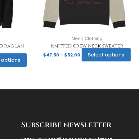
be
be
chosen
ch
on
on
the
the
product
pro
page
pa
Men's Clothing
co raglan
Knitted crew neck sweater
Select options
$
47.50
–
$
52.00
 options
Subscribe newsletter