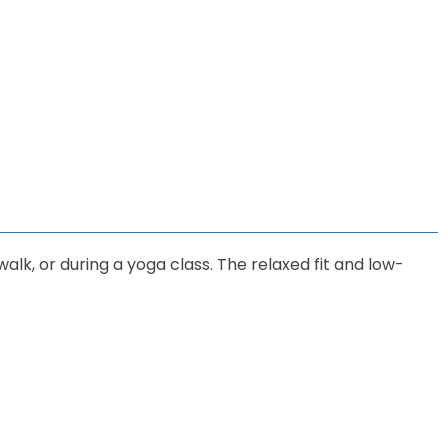
walk, or during a yoga class. The relaxed fit and low-