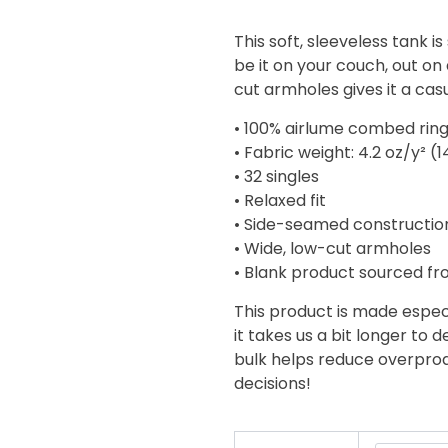
range:
$18.92
This soft, sleeveless tank 
through
be it on your couch, out on 
$19.85
cut armholes gives it a casu
• 100% airlume combed rin
• Fabric weight: 4.2 oz/y² (
• 32 singles
• Relaxed fit
• Side-seamed constructio
• Wide, low-cut armholes
• Blank product sourced fr
This product is made especi
it takes us a bit longer to 
bulk helps reduce overprod
decisions!
King