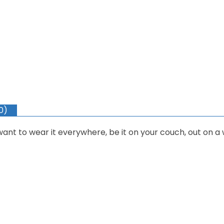
0)
 want to wear it everywhere, be it on your couch, out on a 