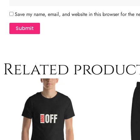
Save my name, email, and website in this browser for the n
Related produc
Price
This
range:
product
$13.00
has
through
$21.50
multiple
variants.
The
options
may