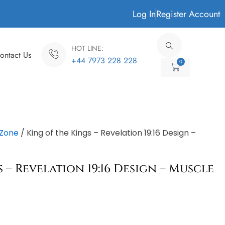
Log In
Register Account
HOT LINE:
ontact Us
+44 7973 228 228
0
Cart
Zone
/ King of the Kings – Revelation 19:16 Design –
 – Revelation 19:16 Design – Muscle