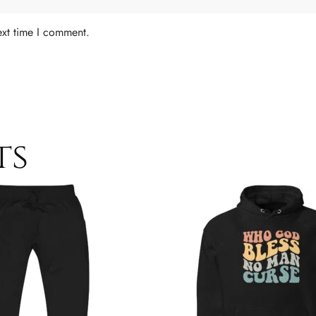
ext time I comment.
ts
Price
This
range:
product
$49.00
has
through
$52.00
multiple
variants.
The
options
may