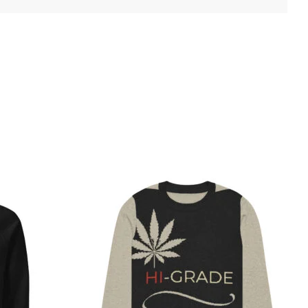
Price
This
Thi
range:
product
pro
$47.50
has
has
through
$52.00
multiple
mul
variants.
var
The
Th
options
opt
may
ma