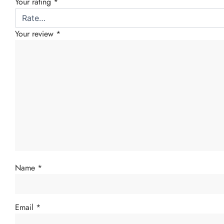
Your rating
*
Your review
*
Name
*
Email
*