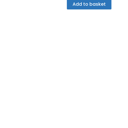
Add to basket