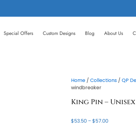
Special Offers
Custom Designs
Blog
About Us
C
Home
/
Collections
/
QP De
windbreaker
King Pin – Unise
Price
$
53.50
–
$
57.00
range:
$53.50