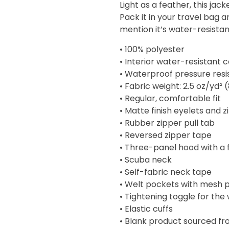
Light as a feather, this ja
through
Pack it in your travel bag 
$57.00
mention it’s water-resistan
• 100% polyester
• Interior water-resistant 
• Waterproof pressure res
• Fabric weight: 2.5 oz/yd² 
• Regular, comfortable fit
• Matte finish eyelets and 
• Rubber zipper pull tab
• Reversed zipper tape
• Three-panel hood with a 
• Scuba neck
• Self-fabric neck tape
• Welt pockets with mesh 
• Tightening toggle for the
• Elastic cuffs
• Blank product sourced f