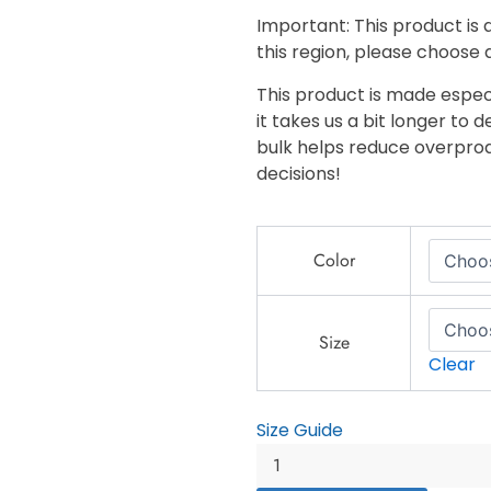
Important: This product is a
this region, please choose 
This product is made especi
it takes us a bit longer to 
bulk helps reduce overprod
decisions!
King
Color
Pin
-
Unisex
lightweight
Size
Clear
zip
up
windbreaker
Size Guide
quantity