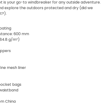
cket is your go-to windbreaker for any outside adventure.
and explore the outdoors protected and dry (did we
t?).
coating
istance: 600 mm
(84.8 g/m²)
zippers
fine mesh liner
pocket bags
 waistband
rom China