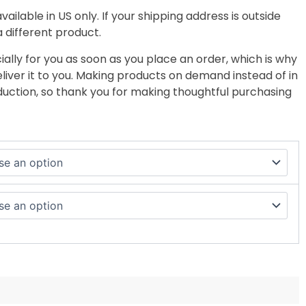
vailable in US only. If your shipping address is outside
a different product.
ally for you as soon as you place an order, which is why
deliver it to you. Making products on demand instead of in
uction, so thank you for making thoughtful purchasing