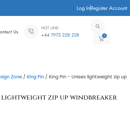
Log In
Register Account
HOT LINE:
ontact Us
+44 7973 228 228
0
Cart
sign Zone
/
King Pin
/ King Pin – Unisex lightweight zip up
x lightweight zip up windbreaker