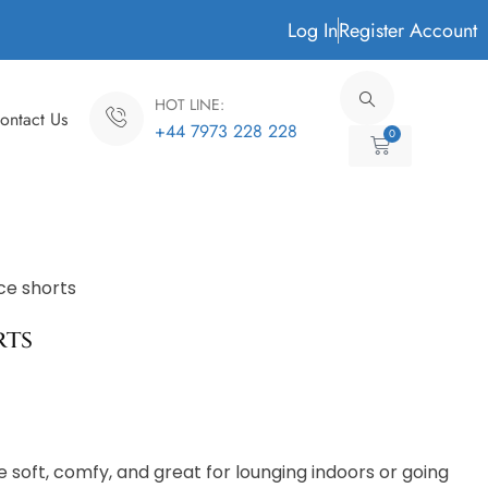
Log In
Register Account
HOT LINE:
ontact Us
+44 7973 228 228
0
Cart
ce shorts
rts
 soft, comfy, and great for lounging indoors or going