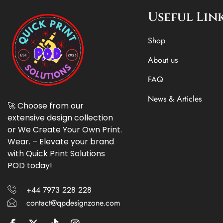
Useful Lin
Shop
About us
FAQ
News & Articles
🚀 Choose from our
extensive design collection
or We Create Your Own Print.
Wear. – Elevate your brand
with Quick Print Solutions
POD today!
+44 7973 228 228
contact@qpdesignzone.com