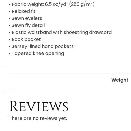
• Fabric weight: 8.5 oz/yd² (280 g/m²)
• Relaxed fit
• Sewn eyelets
• Sewn fly detail
• Elastic waistband with shoestring drawcord
• Back pocket
• Jersey-lined hand pockets
• Tapered knee opening
Weight
Reviews
There are no reviews yet.