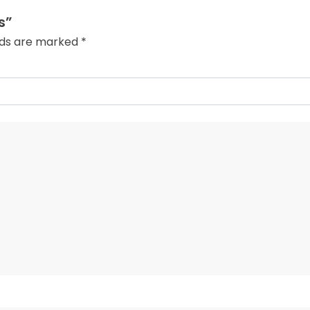
s”
elds are marked
*