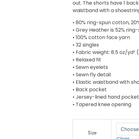
out. The shorts have 1 back
$34.00
waistband with a shoestrin
• 80% ring-spun cotton, 20
• Grey Heather is 52% ring
• 100% cotton face yarn
• 32 singles
• Fabric weight: 8.5 oz/yd²
• Relaxed fit
• Sewn eyelets
• Sewn fly detail
• Elastic waistband with s
• Back pocket
• Jersey-lined hand pocket
• Tapered knee opening
Men's
fleece
Size
shorts
Clear