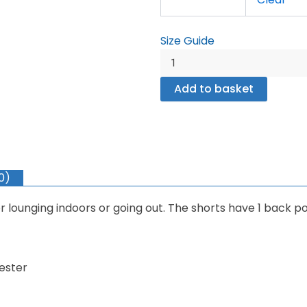
quantity
Size Guide
Add to basket
0)
r lounging indoors or going out. The shorts have 1 back po
ester