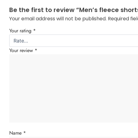
Be the first to review “Men’s fleece short
Your email address will not be published.
Required fi
Your rating
*
Your review
*
Name
*