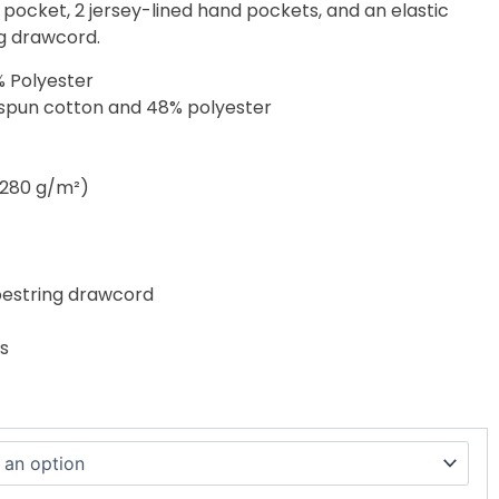
 pocket, 2 jersey-lined hand pockets, and an elastic
g drawcord.
% Polyester
-spun cotton and 48% polyester
 (280 g/m²)
hoestring drawcord
s