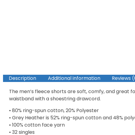
Description
Additional information
Reviews (
The men’s fleece shorts are soft, comfy, and great fo
waistband with a shoestring drawcord.
• 80% ring-spun cotton, 20% Polyester
• Grey Heather is 52% ring-spun cotton and 48% poly
• 100% cotton face yarn
• 32 singles