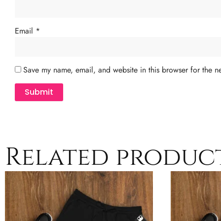
Email
*
Save my name, email, and website in this browser for the n
Related produc
This
product
has
multiple