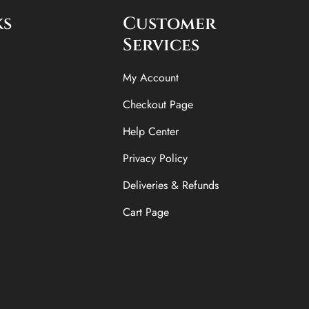
ks
Customer
Services
My Account
Checkout Page
Help Center
Privacy Policy
Deliveries & Refunds
Cart Page