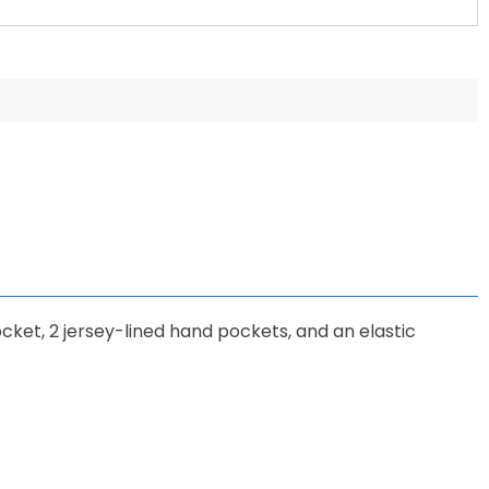
cket, 2 jersey-lined hand pockets, and an elastic