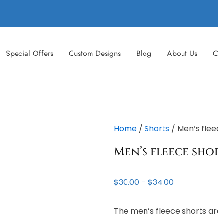
Special Offers
Custom Designs
Blog
About Us
C
Home
/
Shorts
/ Men’s flee
Men’s fleece sho
Price
$
30.00
–
$
34.00
range:
$30.00
The men’s fleece shorts are
through