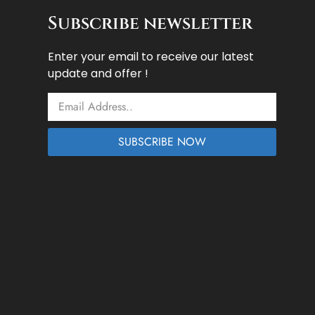
Subscribe newsletter
Enter your email to receive our latest
update and offer !
Email
SUBSCRIBE NOW