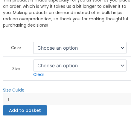
This product is made especially for you as soon as you place
an order, which is why it takes us a bit longer to deliver it to
you. Making products on demand instead of in bulk helps
reduce overproduction, so thank you for making thoughtful
purchasing decisions!
No
Color
Prisoners
-
Men's
fleece
Size
shorts
Clear
quantity
Size Guide
Add to basket