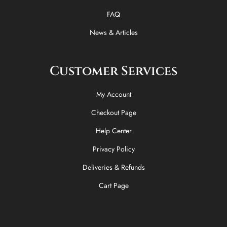
f
FAQ
News & Articles
Customer Services
My Account
Checkout Page
Help Center
Privacy Policy
Deliveries & Refunds
Cart Page