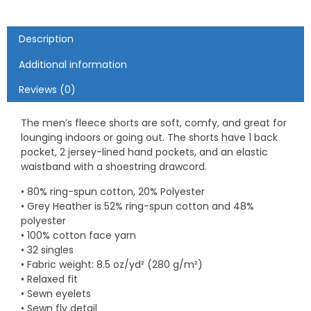
Description
Additional information
Reviews (0)
The men’s fleece shorts are soft, comfy, and great for
lounging indoors or going out. The shorts have 1 back
pocket, 2 jersey-lined hand pockets, and an elastic
waistband with a shoestring drawcord.
• 80% ring-spun cotton, 20% Polyester
• Grey Heather is 52% ring-spun cotton and 48%
polyester
• 100% cotton face yarn
• 32 singles
• Fabric weight: 8.5 oz/yd² (280 g/m²)
• Relaxed fit
• Sewn eyelets
• Sewn fly detail