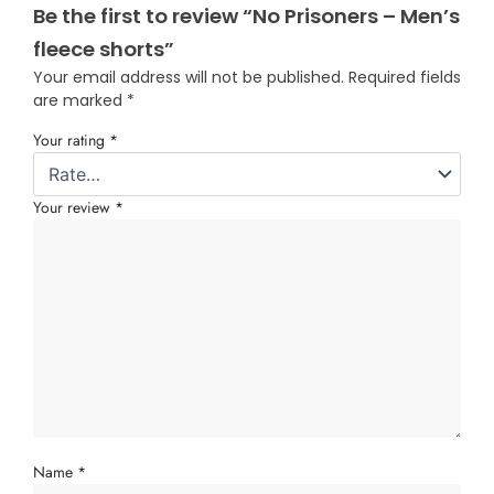
Be the first to review “No Prisoners – Men’s
fleece shorts”
Your email address will not be published.
Required fields
are marked
*
Your rating
*
Your review
*
Name
*