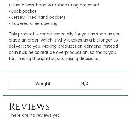
• Elastic waistband with shoestring drawcord
• Back pocket
• Jersey-lined hand pockets
• Tapered knee opening
This product is made especially for you as soon as you
place an order, which is why it takes us a bit longer to
deliver it to you. Making products on demand instead
of in bulk helps reduce overproduction, so thank you
for making thoughtful purchasing decisions!
Weight
N/A
Reviews
There are no reviews yet.