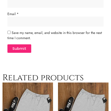
Email
*
Save my name, email, and website in this browser for the next
time I comment.
Related products
Price
Price
This
This
range:
range:
product
product
$30.00
$30.00
has
has
through
through
multiple
$34.00
multiple
$34.00
variants.
variants.
The
The