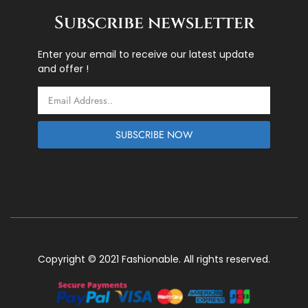
Subscribe newsletter
Enter your email to receive our latest update
and offer !
Email
SUBSCRIBE NOW
Copyright © 2021 Fashionable. All rights reserved.