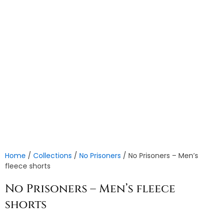
Home
/
Collections
/
No Prisoners
/ No Prisoners – Men’s
fleece shorts
No Prisoners – Men’s fleece
shorts