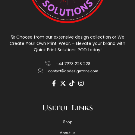
🚀 Choose from our extensive design collection or We
Create Your Own Print. Wear. – Elevate your brand with
Quick Print Solutions POD today!
+44 7973 228 228
contact@qpdesignzone.com
F
X
T
I
a
-
i
n
c
t
k
s
e
w
t
t
Useful Links
b
i
o
a
o
t
k
g
o
t
r
Shop
k
e
a
-
r
m
About us