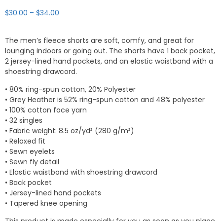
Price
$
30.00
–
$
34.00
range:
$30.00
The men’s fleece shorts are soft, comfy, and great for
through
lounging indoors or going out. The shorts have 1 back pocket,
$34.00
2 jersey-lined hand pockets, and an elastic waistband with a
shoestring drawcord.
• 80% ring-spun cotton, 20% Polyester
• Grey Heather is 52% ring-spun cotton and 48% polyester
• 100% cotton face yarn
• 32 singles
• Fabric weight: 8.5 oz/yd² (280 g/m²)
• Relaxed fit
• Sewn eyelets
• Sewn fly detail
• Elastic waistband with shoestring drawcord
• Back pocket
• Jersey-lined hand pockets
• Tapered knee opening