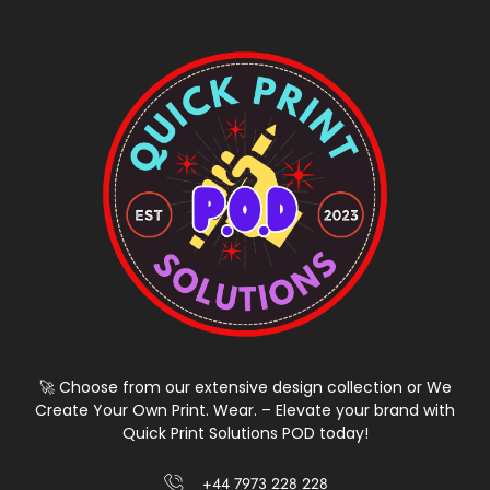
🚀 Choose from our extensive design collection or We
Create Your Own Print. Wear. – Elevate your brand with
Quick Print Solutions POD today!
+44 7973 228 228