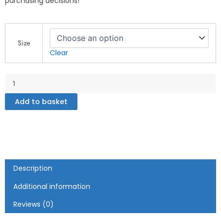
purchasing decisions!
My
Country
Size
Zone
Clear
-
Jamaica
White
glossy
mug
Add to basket
quantity
Description
Additional information
Reviews (0)