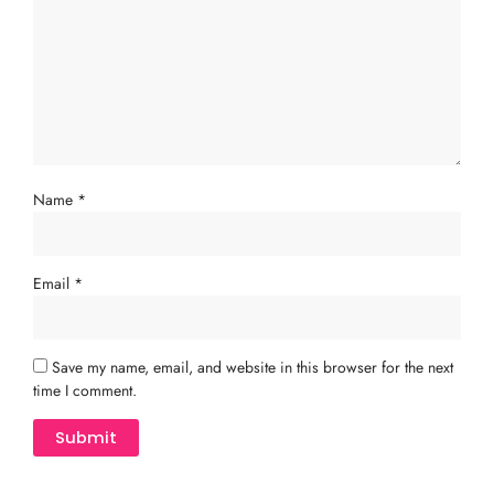
Name
*
Email
*
Save my name, email, and website in this browser for the next
time I comment.