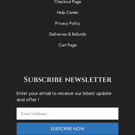
Checkout Page
Help Center
Privacy Policy
Deliveries & Refunds
Cart Page
Subscribe newsletter
Enter your email to receive our latest update
and offer !
Email
SUBSCRIBE NOW