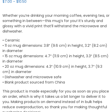
Price
$
7.00
–
$
10.50
range:
$7.00
Whether you’re drinking your morning coffee, evening tea, or
through
something in between—this mug’s for you! It’s sturdy and
$10.50
glossy with a vivid print that’ll withstand the microwave and
dishwasher.
• Ceramic
• 11 oz mug dimensions: 3.8″ (9.6 cm) in height, 3.2″ (8.2 cm)
in diameter
• 15 oz mug dimensions: 4.7″ (11.9 cm) in height, 3.3″ (8.5 cm)
in diameter
• 20 oz mug dimensions: 4.3″ (10.9 cm) in height, 3.7″ (9.3
cm) in diameter
• Dishwasher and microwave safe
• Blank product sourced from China
This product is made especially for you as soon as you place
an order, which is why it takes us a bit longer to deliver it to
you. Making products on demand instead of in bulk helps
reduce overproduction, so thank you for making thoughtful