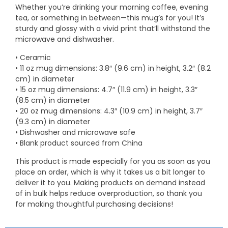
Whether you’re drinking your morning coffee, evening
tea, or something in between—this mug’s for you! It’s
sturdy and glossy with a vivid print that’ll withstand the
microwave and dishwasher.
• Ceramic
• 11 oz mug dimensions: 3.8″ (9.6 cm) in height, 3.2″ (8.2
cm) in diameter
• 15 oz mug dimensions: 4.7″ (11.9 cm) in height, 3.3″
(8.5 cm) in diameter
• 20 oz mug dimensions: 4.3″ (10.9 cm) in height, 3.7″
(9.3 cm) in diameter
• Dishwasher and microwave safe
• Blank product sourced from China
This product is made especially for you as soon as you
place an order, which is why it takes us a bit longer to
deliver it to you. Making products on demand instead
of in bulk helps reduce overproduction, so thank you
for making thoughtful purchasing decisions!