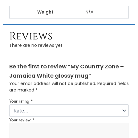
Weight
N/A
Reviews
There are no reviews yet.
Be the first to review “My Country Zone –
Jamaica White glossy mug”
Your email address will not be published.
Required fields
are marked
*
Your rating
*
Your review
*