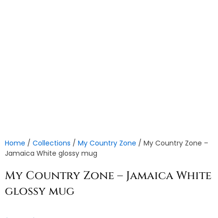
Home
/
Collections
/
My Country Zone
/ My Country Zone –
Jamaica White glossy mug
My Country Zone – Jamaica White
glossy mug