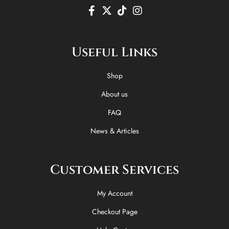
F
X
T
I
a
-
i
n
c
t
k
s
e
w
t
t
Useful Links
b
i
o
a
o
t
k
g
o
t
r
Shop
k
e
a
-
r
m
About us
f
FAQ
News & Articles
Customer Services
My Account
Checkout Page