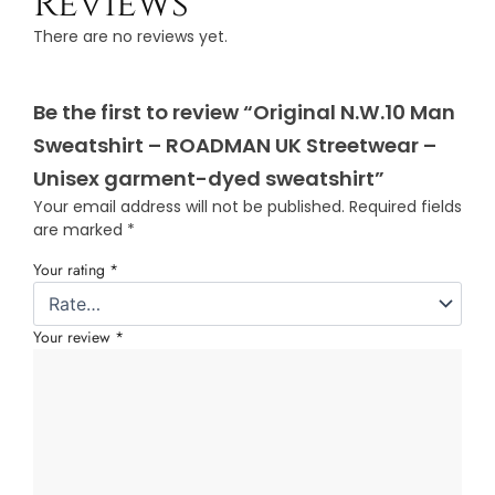
Reviews
There are no reviews yet.
Be the first to review “Original N.W.10 Man
Sweatshirt – ROADMAN UK Streetwear –
Unisex garment-dyed sweatshirt”
Your email address will not be published.
Required fields
are marked
*
Your rating
*
Your review
*