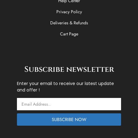
Help Center
Privacy Policy
Deliveries & Refunds
Cart Page
Subscribe newsletter
Enter your email to receive our latest update
and offer !
Email
SUBSCRIBE NOW