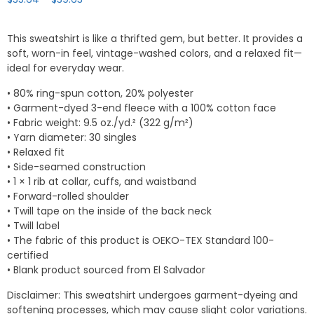
range:
$35.64
This sweatshirt is like a thrifted gem, but better. It provides a
through
soft, worn-in feel, vintage-washed colors, and a relaxed fit—
$39.63
ideal for everyday wear.
• 80% ring-spun cotton, 20% polyester
• Garment-dyed 3-end fleece with a 100% cotton face
• Fabric weight: 9.5 oz./yd.² (322 g/m²)
• Yarn diameter: 30 singles
• Relaxed fit
• Side-seamed construction
• 1 × 1 rib at collar, cuffs, and waistband
• Forward-rolled shoulder
• Twill tape on the inside of the back neck
• Twill label
• The fabric of this product is OEKO-TEX Standard 100-
certified
• Blank product sourced from El Salvador
Disclaimer: This sweatshirt undergoes garment-dyeing and
softening processes, which may cause slight color variations.