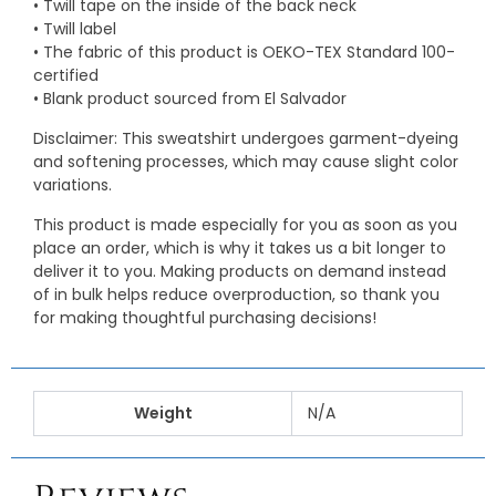
• Twill tape on the inside of the back neck
• Twill label
• The fabric of this product is OEKO-TEX Standard 100-
certified
• Blank product sourced from El Salvador
Disclaimer: This sweatshirt undergoes garment-dyeing
and softening processes, which may cause slight color
variations.
This product is made especially for you as soon as you
place an order, which is why it takes us a bit longer to
deliver it to you. Making products on demand instead
of in bulk helps reduce overproduction, so thank you
for making thoughtful purchasing decisions!
Weight
N/A