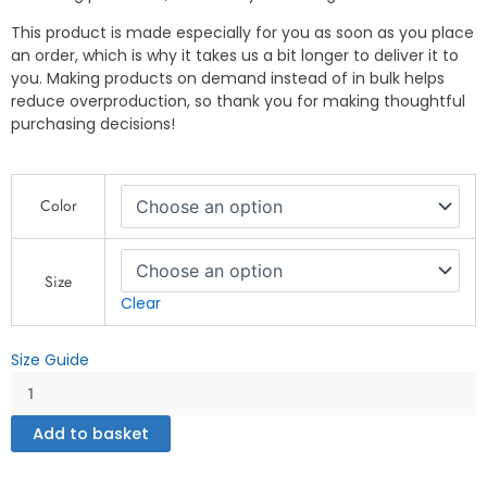
This product is made especially for you as soon as you place
an order, which is why it takes us a bit longer to deliver it to
you. Making products on demand instead of in bulk helps
reduce overproduction, so thank you for making thoughtful
purchasing decisions!
Original
Color
N.W.10
Man
Sweatshirt
–
Size
ROADMAN
Clear
UK
Streetwear
Size Guide
-
Unisex
garment-
Add to basket
dyed
sweatshirt
quantity