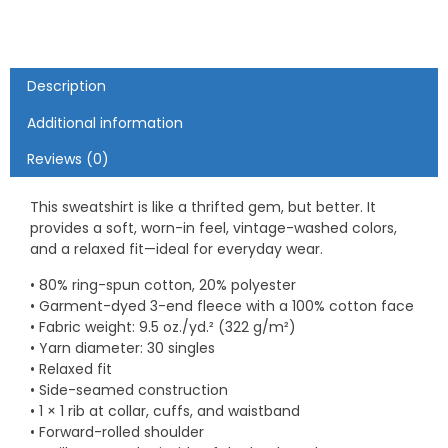
Description
Additional information
Reviews (0)
This sweatshirt is like a thrifted gem, but better. It
provides a soft, worn-in feel, vintage-washed colors,
and a relaxed fit—ideal for everyday wear.
• 80% ring-spun cotton, 20% polyester
• Garment-dyed 3-end fleece with a 100% cotton face
• Fabric weight: 9.5 oz./yd.² (322 g/m²)
• Yarn diameter: 30 singles
• Relaxed fit
• Side-seamed construction
• 1 × 1 rib at collar, cuffs, and waistband
• Forward-rolled shoulder