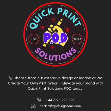
🚀 Choose from our extensive design collection or We
Create Your Own Print. Wear. – Elevate your brand with
Quick Print Solutions POD today!
+44 7973 228 228
contact@qpdesignzone.com