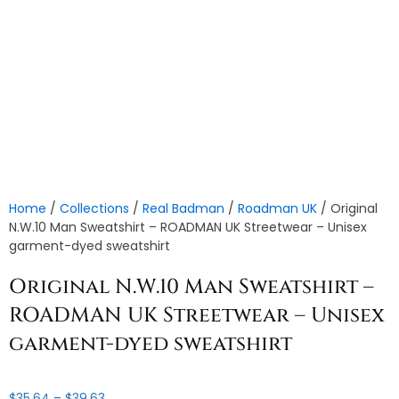
Home
/
Collections
/
Real Badman
/
Roadman UK
/ Original
N.W.10 Man Sweatshirt – ROADMAN UK Streetwear – Unisex
garment-dyed sweatshirt
Original N.W.10 Man Sweatshirt –
ROADMAN UK Streetwear – Unisex
garment-dyed sweatshirt
Price
$
35.64
–
$
39.63