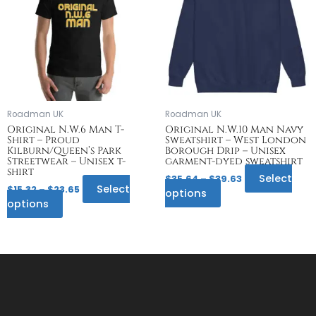
multiple
$23.65
multiple
$39.63
variants.
variants.
The
The
options
options
may
may
be
be
chosen
chosen
on
on
Roadman UK
Roadman UK
the
the
Original N.W.6 Man T-
Original N.W.10 Man Navy
Shirt – Proud
Sweatshirt – West London
product
product
Kilburn/Queen’s Park
Borough Drip – Unisex
page
page
Streetwear – Unisex t-
garment-dyed sweatshirt
shirt
Select
$
35.64
–
$
39.63
Select
$
15.32
–
$
23.65
options
options