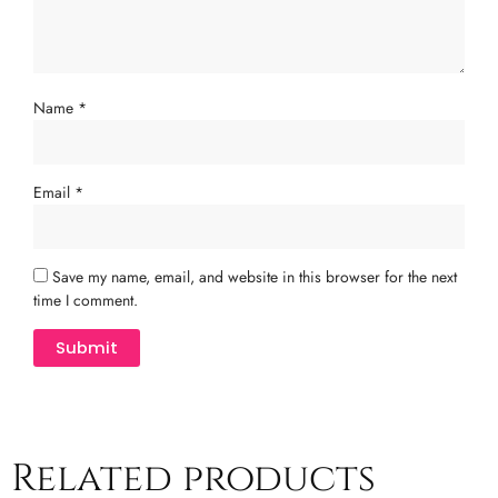
Name
*
Email
*
Save my name, email, and website in this browser for the next
time I comment.
Related products