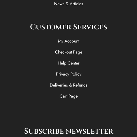
News & Articles
Customer Services
My Account
Checkout Page
Help Center
Privacy Policy
Deliveries & Refunds
Cart Page
Subscribe newsletter