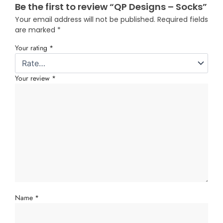
Be the first to review “QP Designs – Socks”
Your email address will not be published.
Required fields
are marked
*
Your rating
*
Your review
*
Name
*