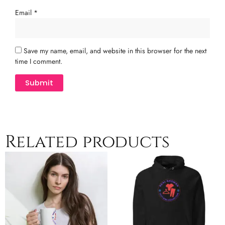
Email
*
Save my name, email, and website in this browser for the next
time I comment.
Related products
Price
Price
This
This
range:
range:
product
product
$8.00
$42.50
has
has
through
through
multiple
$12.00
multiple
$45.50
variants.
variants.
The
The
options
options