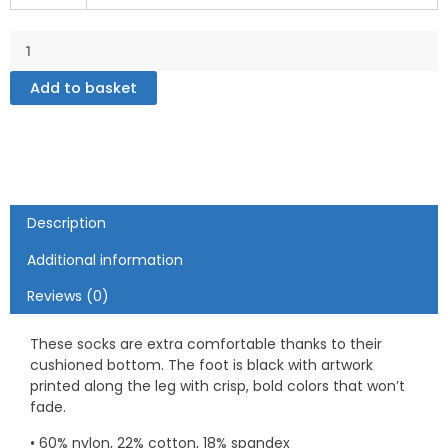
Socks
quantity
Add to basket
Description
Additional information
Reviews (0)
These socks are extra comfortable thanks to their
cushioned bottom. The foot is black with artwork
printed along the leg with crisp, bold colors that won’t
fade.
• 60% nylon, 22% cotton, 18% spandex