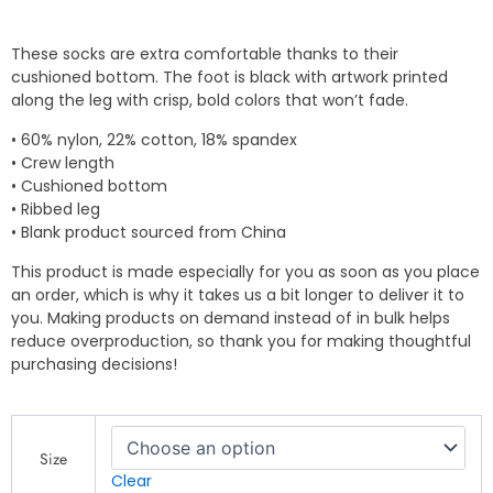
These socks are extra comfortable thanks to their
cushioned bottom. The foot is black with artwork printed
along the leg with crisp, bold colors that won’t fade.
• 60% nylon, 22% cotton, 18% spandex
• Crew length
• Cushioned bottom
• Ribbed leg
• Blank product sourced from China
This product is made especially for you as soon as you place
an order, which is why it takes us a bit longer to deliver it to
you. Making products on demand instead of in bulk helps
reduce overproduction, so thank you for making thoughtful
purchasing decisions!
QP
Designs
Size
-
Clear