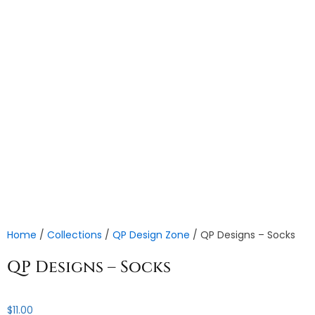
Home
/
Collections
/
QP Design Zone
/ QP Designs – Socks
QP Designs – Socks
$
11.00