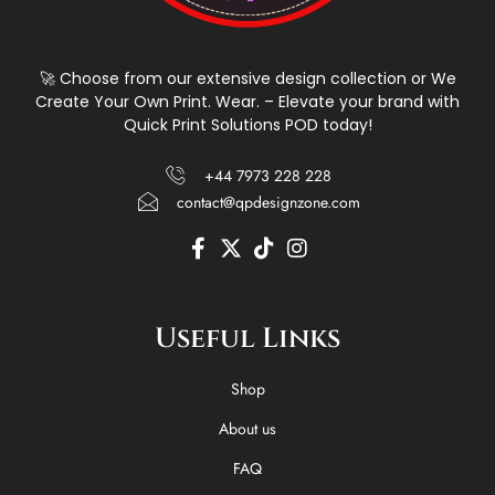
🚀 Choose from our extensive design collection or We
Create Your Own Print. Wear. – Elevate your brand with
Quick Print Solutions POD today!
+44 7973 228 228
contact@qpdesignzone.com
F
X
T
I
a
-
i
n
c
t
k
s
e
w
t
t
Useful Links
b
i
o
a
o
t
k
g
o
t
r
Shop
k
e
a
-
r
m
About us
f
FAQ