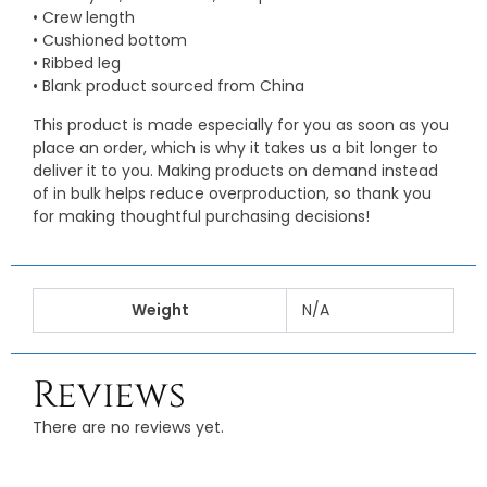
• Crew length
• Cushioned bottom
• Ribbed leg
• Blank product sourced from China
This product is made especially for you as soon as you
place an order, which is why it takes us a bit longer to
deliver it to you. Making products on demand instead
of in bulk helps reduce overproduction, so thank you
for making thoughtful purchasing decisions!
Weight
N/A
Reviews
There are no reviews yet.