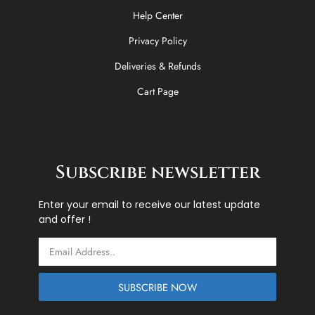
Help Center
Privacy Policy
Deliveries & Refunds
Cart Page
Subscribe newsletter
Enter your email to receive our latest update
and offer !
Email
SUBSCRIBE NOW