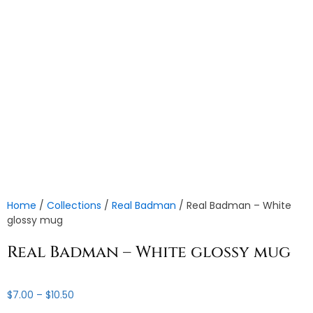
Home
/
Collections
/
Real Badman
/ Real Badman – White
glossy mug
Real Badman – White glossy mug
Price
$
7.00
–
$
10.50
range: