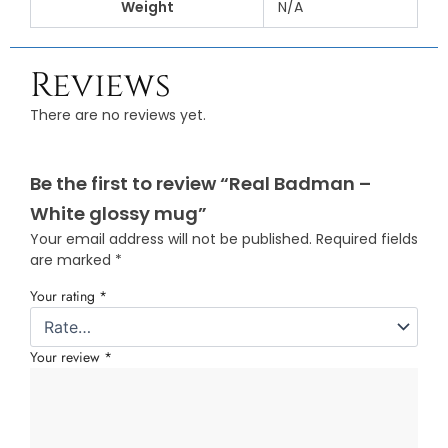
Weight
N/A
Reviews
There are no reviews yet.
Be the first to review “Real Badman –
White glossy mug”
Your email address will not be published.
Required fields
are marked
*
Your rating
*
Your review
*