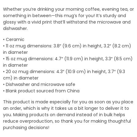
$7.00
Whether you’re drinking your morning coffee, evening tea, or
through
something in between—this mug’s for you! It’s sturdy and
$10.50
glossy with a vivid print that’ll withstand the microwave and
dishwasher.
• Ceramic
• 11 oz mug dimensions: 3.8″ (9.6 cm) in height, 3.2″ (8.2 cm)
in diameter
• 15 oz mug dimensions: 4.7″ (11.9 cm) in height, 3.3″ (8.5 cm)
in diameter
• 20 oz mug dimensions: 4.3″ (10.9 cm) in height, 3.7″ (9.3
cm) in diameter
• Dishwasher and microwave safe
• Blank product sourced from China
This product is made especially for you as soon as you place
an order, which is why it takes us a bit longer to deliver it to
you. Making products on demand instead of in bulk helps
reduce overproduction, so thank you for making thoughtful
purchasing decisions!