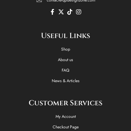
F
X
T
I
a
-
i
n
c
t
k
s
e
w
t
t
Useful Links
b
i
o
a
o
t
k
g
o
t
r
Shop
k
e
a
-
r
m
About us
f
FAQ
News & Articles
Customer Services
My Account
Checkout Page