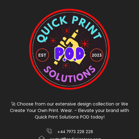
🚀 Choose from our extensive design collection or We
Create Your Own Print. Wear. – Elevate your brand with
Quick Print Solutions POD today!
+44 7973 228 228
contact@qpdesignzone.com