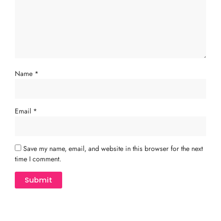
Name
*
Email
*
Save my name, email, and website in this browser for the next
time I comment.