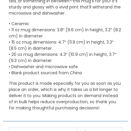
tea, or something in between—this mug’s for you! It’s
sturdy and glossy with a vivid print that’ll withstand the
microwave and dishwasher.
• Ceramic
• 11 oz mug dimensions: 3.8″ (9.6 cm) in height, 3.2″ (8.2
cm) in diameter
• 15 oz mug dimensions: 4.7″ (11.9 cm) in height, 3.3″
(8.5 cm) in diameter
• 20 oz mug dimensions: 4.3″ (10.9 cm) in height, 3.7″
(9.3 cm) in diameter
• Dishwasher and microwave safe
• Blank product sourced from China
This product is made especially for you as soon as you
place an order, which is why it takes us a bit longer to
deliver it to you. Making products on demand instead
of in bulk helps reduce overproduction, so thank you
for making thoughtful purchasing decisions!