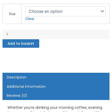
Real
Badman
Size
-
Clear
White
glossy
mug
quantity
Add to basket
Description
Additional information
Reviews (0)
Whether you’re drinking your morning coffee, evening