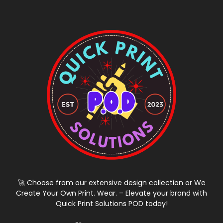
🚀 Choose from our extensive design collection or We
Create Your Own Print. Wear. – Elevate your brand with
Quick Print Solutions POD today!