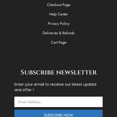
Checkout Page
Help Center
Privacy Policy
Deliveries & Refunds
Cart Page
Subscribe newsletter
Enter your email to receive our latest update
and offer !
Email
SUBSCRIBE NOW