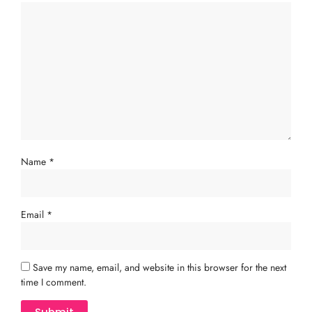
Name
*
Email
*
Save my name, email, and website in this browser for the next
time I comment.