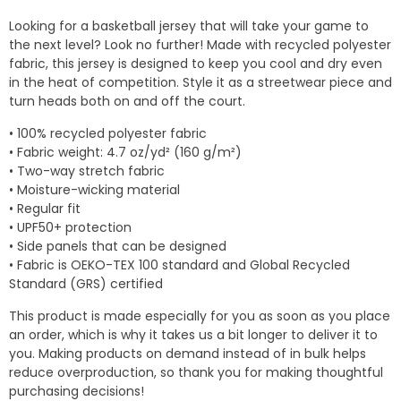
$24.95
Looking for a basketball jersey that will take your game to
through
the next level? Look no further! Made with recycled polyester
$31.50
fabric, this jersey is designed to keep you cool and dry even
in the heat of competition. Style it as a streetwear piece and
turn heads both on and off the court.
• 100% recycled polyester fabric
• Fabric weight: 4.7 oz/yd² (160 g/m²)
• Two-way stretch fabric
• Moisture-wicking material
• Regular fit
• UPF50+ protection
• Side panels that can be designed
• Fabric is OEKO-TEX 100 standard and Global Recycled
Standard (GRS) certified
This product is made especially for you as soon as you place
an order, which is why it takes us a bit longer to deliver it to
you. Making products on demand instead of in bulk helps
reduce overproduction, so thank you for making thoughtful
purchasing decisions!