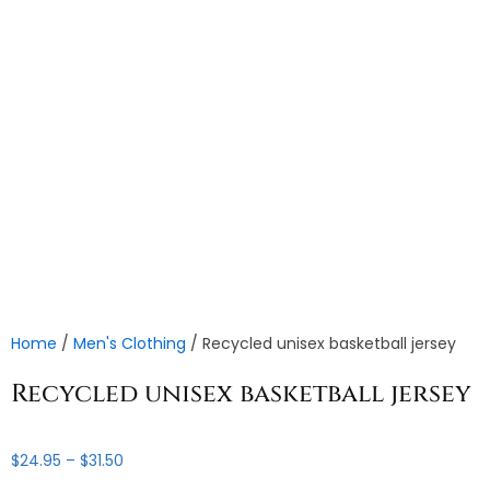
Home
/
Men's Clothing
/ Recycled unisex basketball jersey
Recycled unisex basketball jersey
Price
$
24.95
–
$
31.50
range: