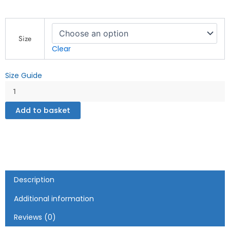
Recycled
unisex
Size
basketball
Clear
jersey
quantity
Size Guide
Add to basket
Description
Additional information
Reviews (0)