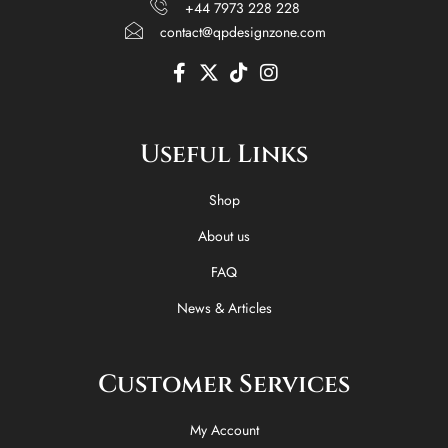
+44 7973 228 228
contact@qpdesignzone.com
F
X
T
I
a
-
i
n
c
t
k
s
e
w
t
t
Useful Links
b
i
o
a
o
t
k
g
o
t
r
Shop
k
e
a
-
r
m
About us
f
FAQ
News & Articles
Customer Services
My Account