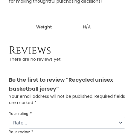
for making thoughtful purchasing decisions!
Weight
N/A
Reviews
There are no reviews yet.
Be the first to review “Recycled unisex
basketball jersey”
Your email address will not be published.
Required fields
are marked
*
Your rating
*
Your review
*