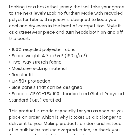
Looking for a basketball jersey that will take your game
to the next level? Look no further! Made with recycled
polyester fabric, this jersey is designed to keep you
cool and dry even in the heat of competition. Style it
as a streetwear piece and turn heads both on and off
the court.
• 100% recycled polyester fabric
• Fabric weight: 4.7 oz/yd² (160 g/m²)
• Two-way stretch fabric
• Moisture-wicking material
• Regular fit
• UPF50+ protection
• Side panels that can be designed
• Fabric is OEKO-TEX 100 standard and Global Recycled
Standard (GRS) certified
This product is made especially for you as soon as you
place an order, which is why it takes us a bit longer to
deliver it to you. Making products on demand instead
of in bulk helps reduce overproduction, so thank you