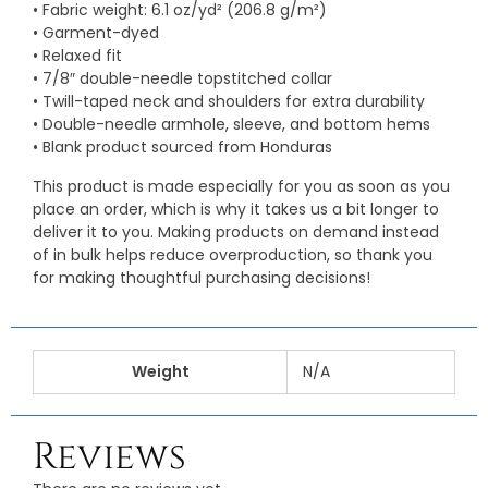
• Fabric weight: 6.1 oz/yd² (206.8 g/m²)
• Garment-dyed
• Relaxed fit
• 7/8″ double-needle topstitched collar
• Twill-taped neck and shoulders for extra durability
• Double-needle armhole, sleeve, and bottom hems
• Blank product sourced from Honduras
This product is made especially for you as soon as you
place an order, which is why it takes us a bit longer to
deliver it to you. Making products on demand instead
of in bulk helps reduce overproduction, so thank you
for making thoughtful purchasing decisions!
Weight
N/A
Reviews