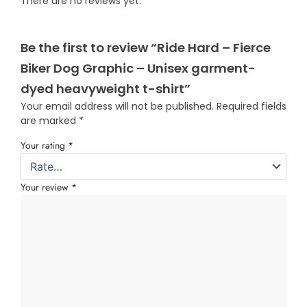
There are no reviews yet.
Be the first to review “Ride Hard – Fierce
Biker Dog Graphic – Unisex garment-
dyed heavyweight t-shirt”
Your email address will not be published.
Required fields
are marked
*
Your rating
*
Your review
*