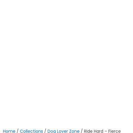
Home
/
Collections
/
Dog Lover Zone
/ Ride Hard – Fierce