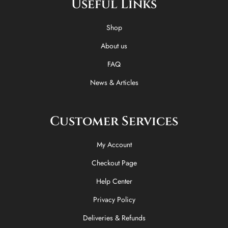
Useful Links
b
i
o
a
o
t
k
g
o
t
r
Shop
k
e
a
-
r
m
About us
f
FAQ
News & Articles
Customer Services
My Account
Checkout Page
Help Center
Privacy Policy
Deliveries & Refunds