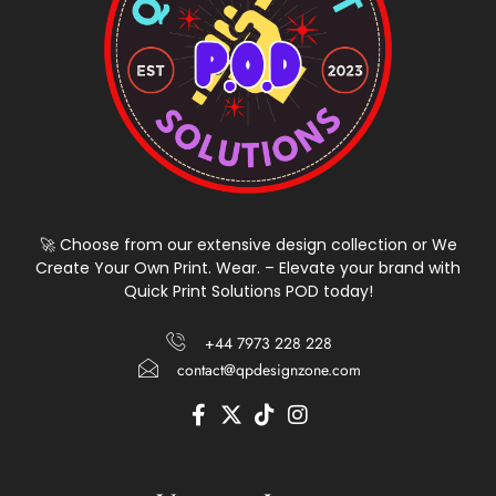
🚀 Choose from our extensive design collection or We
Create Your Own Print. Wear. – Elevate your brand with
Quick Print Solutions POD today!
+44 7973 228 228
contact@qpdesignzone.com
F
X
T
I
a
-
i
n
c
t
k
s
e
w
t
t