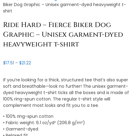
Biker Dog Graphic – Unisex garment-dyed heavyweight t-
shirt
Ride Hard – Fierce Biker Dog
Graphic – Unisex garment-dyed
heavyweight t-shirt
Price
$
17.51
–
$
21.22
range:
$17.51
If you’re looking for a thick, structured tee that’s also super
through
soft and breathable—look no further! The unisex garment-
$21.22
dyed heavyweight t-shirt ticks all the boxes and is made of
100% ring-spun cotton. The regular t-shirt style will
complement most looks and fit you to a tee.
• 100% ring-spun cotton
• Fabric weight: 6.1 oz/yd² (206.8 g/m²)
• Garment-dyed
• Relaxed fit