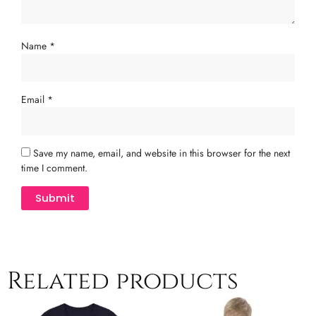
Name
*
Email
*
Save my name, email, and website in this browser for the next
time I comment.
Related products
Price
This
Th
range: