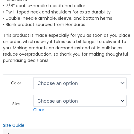
• 7/8″ double-needle topstitched collar
• Twill-taped neck and shoulders for extra durability
• Double-needle armhole, sleeve, and bottom hems
• Blank product sourced from Honduras
This product is made especially for you as soon as you place
an order, which is why it takes us a bit longer to deliver it to
you. Making products on demand instead of in bulk helps
reduce overproduction, so thank you for making thoughtful
purchasing decisions!
Ride
Color
Hard
-
Fierce
Biker
Size
Dog
Clear
Graphic
-
Size Guide
Unisex
garment-