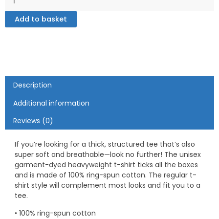
dyed
Add to basket
heavyweight
t-
shirt
quantity
Description
Additional information
Reviews (0)
If you’re looking for a thick, structured tee that’s also
super soft and breathable—look no further! The unisex
garment-dyed heavyweight t-shirt ticks all the boxes
and is made of 100% ring-spun cotton. The regular t-
shirt style will complement most looks and fit you to a
tee.
• 100% ring-spun cotton