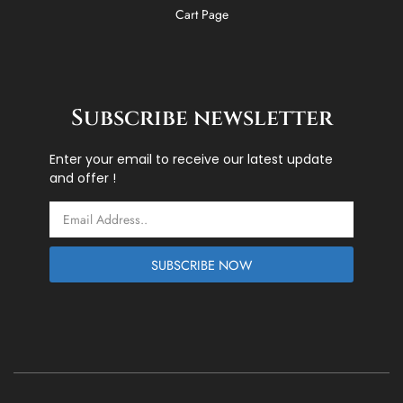
Cart Page
Subscribe newsletter
Enter your email to receive our latest update
and offer !
Email
SUBSCRIBE NOW