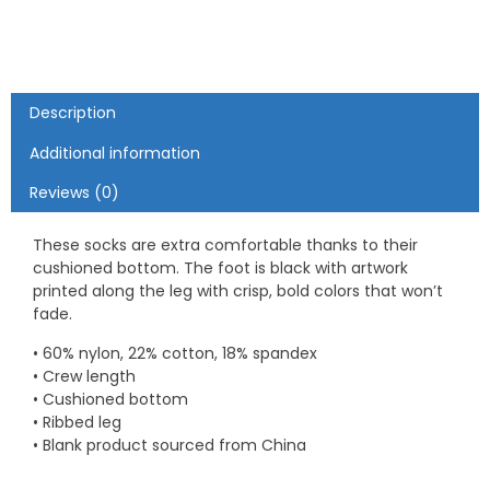
Description
Additional information
Reviews (0)
These socks are extra comfortable thanks to their
cushioned bottom. The foot is black with artwork
printed along the leg with crisp, bold colors that won’t
fade.
• 60% nylon, 22% cotton, 18% spandex
• Crew length
• Cushioned bottom
• Ribbed leg
• Blank product sourced from China