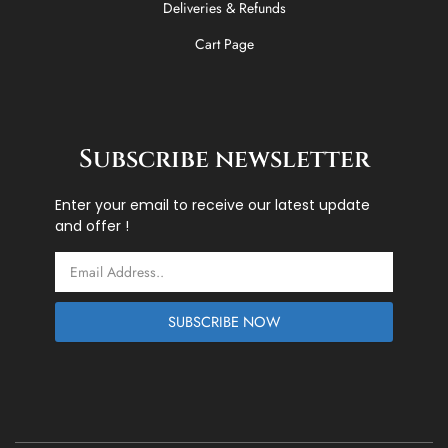
Deliveries & Refunds
Cart Page
Subscribe newsletter
Enter your email to receive our latest update
and offer !
Email
SUBSCRIBE NOW