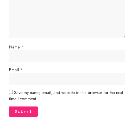
Name
*
Email
*
Save my name, email, and website in this browser for the next
time I comment.