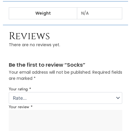
Weight
N/A
Reviews
There are no reviews yet.
Be the first to review “Socks”
Your email address will not be published.
Required fields
are marked
*
Your rating
*
Your review
*