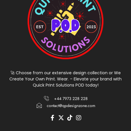
🚀 Choose from our extensive design collection or We
Create Your Own Print. Wear. – Elevate your brand with
Quick Print Solutions POD today!
+44 7973 228 228
contact@qpdesignzone.com
F
X
T
I
a
-
i
n
c
t
k
s