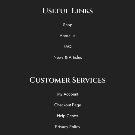
e
w
t
t
Useful Links
b
i
o
a
o
t
k
g
o
t
r
Shop
k
e
a
-
r
m
About us
f
FAQ
News & Articles
Customer Services
My Account
Checkout Page
Help Center
Privacy Policy