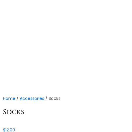
Home
/
Accessories
/ Socks
Socks
$
12.00