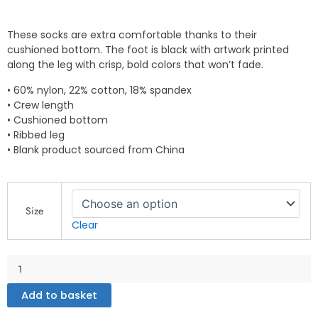
These socks are extra comfortable thanks to their
cushioned bottom. The foot is black with artwork printed
along the leg with crisp, bold colors that won’t fade.
• 60% nylon, 22% cotton, 18% spandex
• Crew length
• Cushioned bottom
• Ribbed leg
• Blank product sourced from China
Socks
quantity
Size
Clear
Add to basket