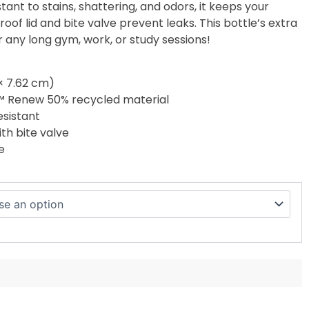
stant to stains, shattering, and odors, it keeps your
proof lid and bite valve prevent leaks. This bottle’s extra
for any long gym, work, or study sessions!
 × 7.62 cm)
™ Renew 50% recycled material
esistant
ith bite valve
e