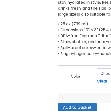
stay hydrated in style. Resi
drinks fresh, and the spill-
large size is also suitable 
• 25 oz (739 ml)
• Dimensions: 10″ × 3″ (25.4
• BPA-free Eastman Tritan
• Stain, shatter, and odor-r
• Spill-proof screw-on lid w
• Single-finger carry-handl
Sports
water
Color
bottle
Clear
quantity
Add to basket