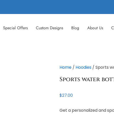
Special Offers
Custom Designs
Blog
About Us
C
Home
/
Hoodies
/ Sports w
Sports water bot
$
27.00
Get a personalized and spo