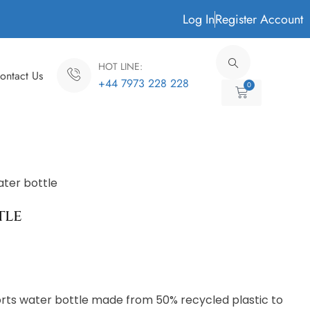
Log In
Register Account
HOT LINE:
ontact Us
+44 7973 228 228
0
Cart
ater bottle
tle
rts water bottle made from 50% recycled plastic to