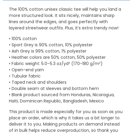
The 100% cotton unisex classic tee will help you land a
more structured look. It sits nicely, maintains sharp
lines around the edges, and goes perfectly with
layered streetwear outfits. Plus, it’s extra trendy now!
• 100% cotton
• Sport Grey is 90% cotton, 10% polyester
• Ash Grey is 99% cotton, 1% polyester
• Heather colors are 50% cotton, 50% polyester
• Fabric weight: 5.0–5.3 oz/yd² (170-180 g/m²)
• Open-end yarn
• Tubular fabric
• Taped neck and shoulders
• Double seam at sleeves and bottom hem
• Blank product sourced from Honduras, Nicaragua,
Haiti, Dominican Republic, Bangladesh, Mexico
This product is made especially for you as soon as you
place an order, which is why it takes us a bit longer to
deliver it to you. Making products on demand instead
of in bulk helps reduce overproduction, so thank you