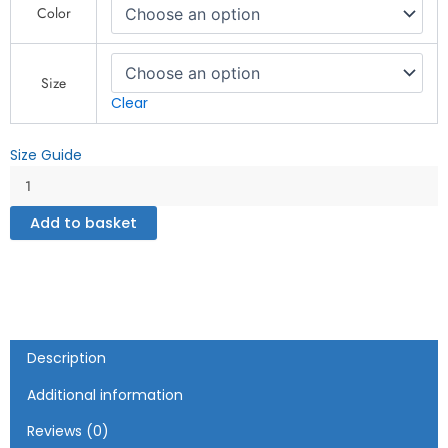
Color
classic
tee
quantity
Size
Clear
Size Guide
Add to basket
Description
Additional information
Reviews (0)