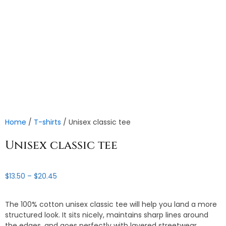
Home
/
T-shirts
/ Unisex classic tee
Unisex classic tee
Price
$
13.50
–
$
20.45
range:
$13.50
The 100% cotton unisex classic tee will help you land a more
through
structured look. It sits nicely, maintains sharp lines around
$20.45
the edges, and goes perfectly with layered streetwear