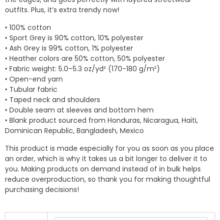
outfits. Plus, it’s extra trendy now!
• 100% cotton
• Sport Grey is 90% cotton, 10% polyester
• Ash Grey is 99% cotton, 1% polyester
• Heather colors are 50% cotton, 50% polyester
• Fabric weight: 5.0–5.3 oz/yd² (170-180 g/m²)
• Open-end yarn
• Tubular fabric
• Taped neck and shoulders
• Double seam at sleeves and bottom hem
• Blank product sourced from Honduras, Nicaragua, Haiti,
Dominican Republic, Bangladesh, Mexico
This product is made especially for you as soon as you place
an order, which is why it takes us a bit longer to deliver it to
you. Making products on demand instead of in bulk helps
reduce overproduction, so thank you for making thoughtful
purchasing decisions!
Unisex