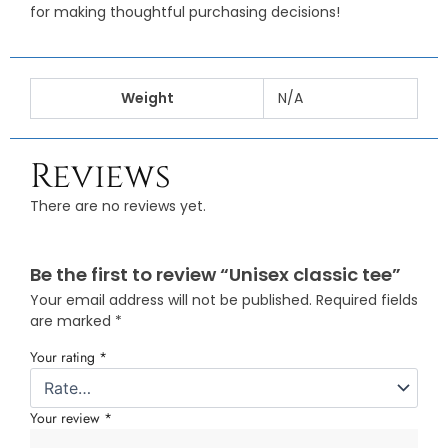
for making thoughtful purchasing decisions!
Weight
N/A
Reviews
There are no reviews yet.
Be the first to review “Unisex classic tee”
Your email address will not be published.
Required fields
are marked
*
Your rating
*
Your review
*