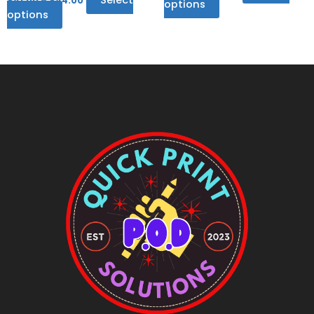
$
41.00
–
$
44.00
options
options