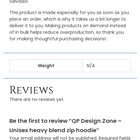
Salvador
This product is made especially for you as soon as you
place an order, which is why it takes us a bit longer to
deliver it to you. Making products on demand instead
of in bulk helps reduce overproduction, so thank you
for making thoughtful purchasing decisions!
Weight
N/A
Reviews
There are no reviews yet.
Be the first to review “QP Design Zone –
Unisex heavy blend zip hoodie”
Your email address will not be published.
Required fields