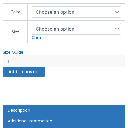
QP
Color
Design
Zone
-
Unisex
Size
heavy
Clear
blend
zip
Size Guide
hoodie
quantity
Add to basket
Description
Additional information