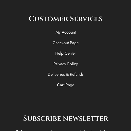
Customer Services
My Account
Checkout Page
Help Center
Privacy Policy
Deliveries & Refunds
Cart Page
Subscribe newsletter