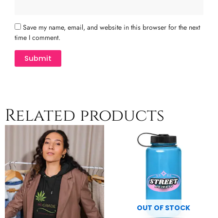
Save my name, email, and website in this browser for the next
time I comment.
Related products
Price
This
Th
range:
product
pr
$47.50
has
h
through
multiple
$50.00
mu
variants.
va
The
T
options
op
may
m
OUT OF STOCK
be
b