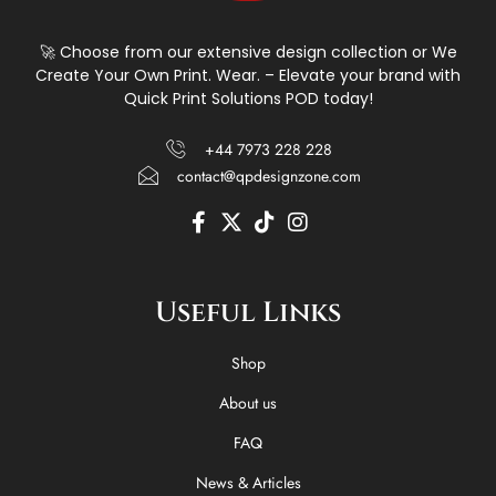
🚀 Choose from our extensive design collection or We
Create Your Own Print. Wear. – Elevate your brand with
Quick Print Solutions POD today!
+44 7973 228 228
contact@qpdesignzone.com
F
X
T
I
a
-
i
n
c
t
k
s
e
w
t
t
Useful Links
b
i
o
a
o
t
k
g
o
t
r
Shop
k
e
a
-
r
m
About us
f
FAQ
News & Articles