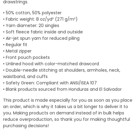
drawstrings.
• 50% cotton, 50% polyester
• Fabric weight: 8 oz/yd² (271 g/m²)
• Yarn diameter: 20 singles
• Soft fleece fabric inside and outside
• Air-jet spun yarn for reduced piling
• Regular fit
• Metal zipper
• Front pouch pockets
• Unlined hood with color-matched drawcord
• Double-needle stitching at shoulders, armholes, neck,
waistband, and cuffs
• Safety Green: Compliant with ANSI/ISEA 107
• Blank products sourced from Honduras and El Salvador
This product is made especially for you as soon as you place
an order, which is why it takes us a bit longer to deliver it to
you. Making products on demand instead of in bulk helps
reduce overproduction, so thank you for making thoughtful
purchasing decisions!