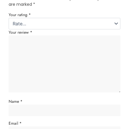
are marked
*
Your rating
*
Your review
*
Name
*
Email
*