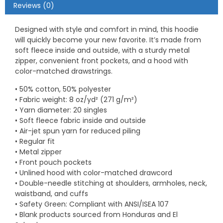
Reviews (0)
Designed with style and comfort in mind, this hoodie
will quickly become your new favorite. It’s made from
soft fleece inside and outside, with a sturdy metal
zipper, convenient front pockets, and a hood with
color-matched drawstrings.
• 50% cotton, 50% polyester
• Fabric weight: 8 oz/yd² (271 g/m²)
• Yarn diameter: 20 singles
• Soft fleece fabric inside and outside
• Air-jet spun yarn for reduced piling
• Regular fit
• Metal zipper
• Front pouch pockets
• Unlined hood with color-matched drawcord
• Double-needle stitching at shoulders, armholes, neck,
waistband, and cuffs
• Safety Green: Compliant with ANSI/ISEA 107
• Blank products sourced from Honduras and El