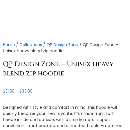
Home
/
Collections
/
QP Design Zone
/ QP Design Zone –
Unisex heavy blend zip hoodie
QP Design Zone – Unisex heavy
blend zip hoodie
Price
$
31.50
–
$
33.00
range:
$31.50
Designed with style and comfort in mind, this hoodie will
through
quickly become your new favorite. It’s made from soft
$33.00
fleece inside and outside, with a sturdy metal zipper,
convenient front pockets, and a hood with color-matched